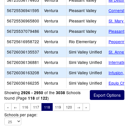
56725536174403
Ventura
Pleasant Valley
Mi Destino
56725536941595
Ventura
Pleasant Valley
Cornerston
56725536965800
Ventura
Pleasant Valley
St. Mary M
56725537079486
Ventura
Pleasant Valley
Pleasant Va
56725616958722
Ventura
Rio Elementary
Peppermint
56726036135537
Ventura
Simi Valley Unified
St. Anne's
56726036136881
Ventura
Simi Valley Unified
Internation
56726036163208
Ventura
Simi Valley Unified
Infusion,mu
56726036166235
Ventura
Simi Valley Unified
Equip Chri
Showing
of the
Schools
2926 - 2950
3038
found (Page
of
)
118
122
«
←
116
117
118
119
120
→
»
Schools per page: