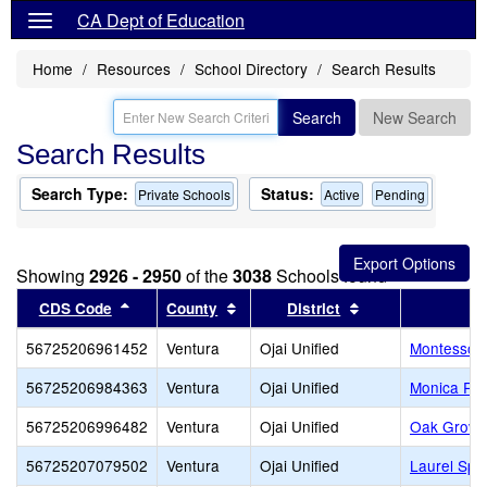
CA Dept of Education
Home
Resources
School Directory
Search Results
Search
New Search
Search Results
Search Type:
Status:
Private Schools
Active
Pending
Showing
2926 - 2950
of the
3038
Schools found
Sort results by this header
Sort results by this header
Sort results by t
CDS Code
County
District
56725206961452
Ventura
Ojai Unified
Montessori 
56725206984363
Ventura
Ojai Unified
Monica Ro
56725206996482
Ventura
Ojai Unified
Oak Grove
56725207079502
Ventura
Ojai Unified
Laurel Spr