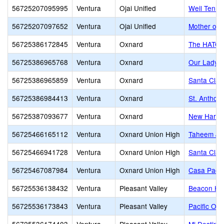
56725207095995
Ventura
Ojai Unified
Weil Tenni
56725207097652
Ventura
Ojai Unified
Mother of 
56725386172845
Ventura
Oxnard
The HATCH 
56725386965768
Ventura
Oxnard
Our Lady o
56725386965859
Ventura
Oxnard
Santa Clar
56725386984413
Ventura
Oxnard
St. Anthon
56725387093677
Ventura
Oxnard
New Harves
56725466165112
Ventura
Oxnard Union High
Taheem Joh
56725466941728
Ventura
Oxnard Union High
Santa Clar
56725467087984
Ventura
Oxnard Union High
Casa Pacif
56725536138432
Ventura
Pleasant Valley
Beacon Hil
56725536173843
Ventura
Pleasant Valley
Pacific Oa