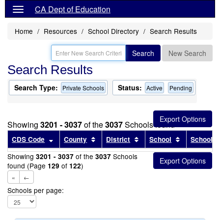
CA Dept of Education
Home
Resources
School Directory
Search Results
Search
New Search
Search Results
Search Type:
Status:
Private Schools
Active
Pending
Showing
3201 - 3037
of the
3037
Schools found
Sort results by this header
Sort results by this header
Sort results by this head
Sort results
CDS Code
County
District
School
School T
Showing
of the
Schools
3201 - 3037
3037
found (Page
of
)
129
122
«
←
Schools per page: