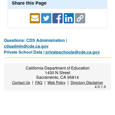
Share this Page
Questions: CDS Administration |
cdsadmin@cde.ca.gov
Private School Data |
privateschools@cde.ca.gov
California Department of Education
1430 N Street
Sacramento, CA 95814
|
|
|
Contact Us
FAQ
Web Policy
Directory Disclaimer
4.0.1.0