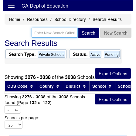
CA Dept of Education
Home
Resources
School Directory
Search Results
Search
New Search
Search Results
Search Type:
Status:
Private Schools
Active
Pending
Showing
3276 - 3038
of the
3038
Schools found
Sort results by this header
Sort results by this header
Sort results by this head
Sort results
CDS Code
County
District
School
School T
Showing
of the
Schools
3276 - 3038
3038
found (Page
of
)
132
122
«
←
Schools per page: