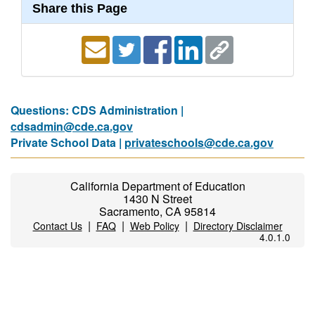
Share this Page
Questions: CDS Administration |
cdsadmin@cde.ca.gov
Private School Data |
privateschools@cde.ca.gov
California Department of Education
1430 N Street
Sacramento, CA 95814
|
|
|
Contact Us
FAQ
Web Policy
Directory Disclaimer
4.0.1.0