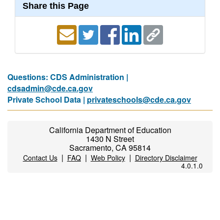
Share this Page
Questions: CDS Administration |
cdsadmin@cde.ca.gov
Private School Data |
privateschools@cde.ca.gov
California Department of Education
1430 N Street
Sacramento, CA 95814
|
|
|
Contact Us
FAQ
Web Policy
Directory Disclaimer
4.0.1.0