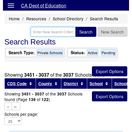
CA Dept of Education
Home
Resources
School Directory
Search Results
Search
New Search
Search Results
Search Type:
Status:
Private Schools
Active
Pending
Showing
3451 - 3037
of the
3037
Schools found
Sort results by this header
Sort results by this header
Sort results by this head
Sort results
CDS Code
County
District
School
School T
Showing
of the
Schools
3451 - 3037
3037
found (Page
of
)
139
122
«
←
Schools per page: