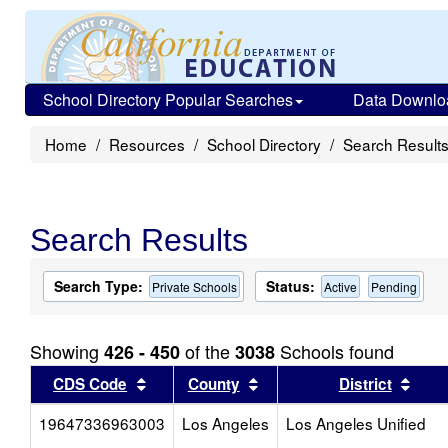
School Directory Popular Searches
Data Downlo
Home
Resources
School Directory
Search Result
Search Results
Search Type:
Status:
Private Schools
Active
Pending
Showing
of the
Schools found
426 - 450
3038
Sort results by this header
Sort results by this head
Sort
CDS Code
County
District
19647336963003
Los Angeles
Los Angeles Unified