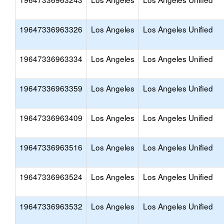
19647336963326
Los Angeles
Los Angeles Unified
19647336963334
Los Angeles
Los Angeles Unified
19647336963359
Los Angeles
Los Angeles Unified
19647336963409
Los Angeles
Los Angeles Unified
19647336963516
Los Angeles
Los Angeles Unified
19647336963524
Los Angeles
Los Angeles Unified
19647336963532
Los Angeles
Los Angeles Unified