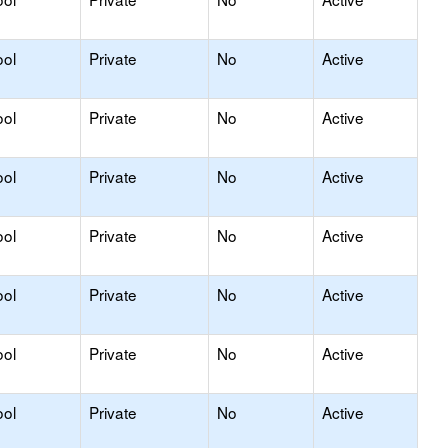
ool
Private
No
Active
ool
Private
No
Active
ool
Private
No
Active
ool
Private
No
Active
ool
Private
No
Active
ool
Private
No
Active
ool
Private
No
Active