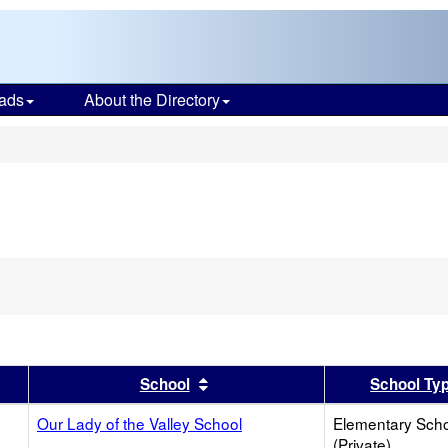
ads
About the Directory
s
er
 results by this header
Sort results by this header
School
School Ty
Our Lady of the Valley School
Elementary Sch
(Private)