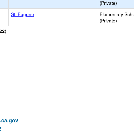
(Private)
St. Eugene
Elementary Sch
(Private)
)
22
ca.gov
v