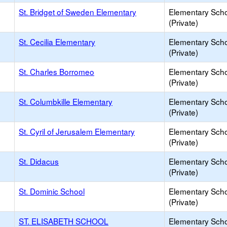
St. Bridget of Sweden Elementary
Elementary Sch
(Private)
St. Cecilia Elementary
Elementary Sch
(Private)
St. Charles Borromeo
Elementary Sch
(Private)
St. Columbkille Elementary
Elementary Sch
(Private)
St. Cyril of Jerusalem Elementary
Elementary Sch
(Private)
St. Didacus
Elementary Sch
(Private)
St. Dominic School
Elementary Sch
(Private)
ST. ELISABETH SCHOOL
Elementary Sch