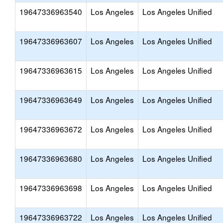
19647336963540
Los Angeles
Los Angeles Unified
19647336963607
Los Angeles
Los Angeles Unified
19647336963615
Los Angeles
Los Angeles Unified
19647336963649
Los Angeles
Los Angeles Unified
19647336963672
Los Angeles
Los Angeles Unified
19647336963680
Los Angeles
Los Angeles Unified
19647336963698
Los Angeles
Los Angeles Unified
19647336963722
Los Angeles
Los Angeles Unified