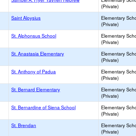
(Private)
Saint Aloysius
Elementary Sch
(Private)
St. Alphonsus School
Elementary Sch
(Private)
St. Anastasia Elementary
Elementary Sch
(Private)
St. Anthony of Padua
Elementary Sch
(Private)
St. Bernard Elementary
Elementary Sch
(Private)
St. Bernardine of Siena School
Elementary Sch
(Private)
St. Brendan
Elementary Sch
(Private)