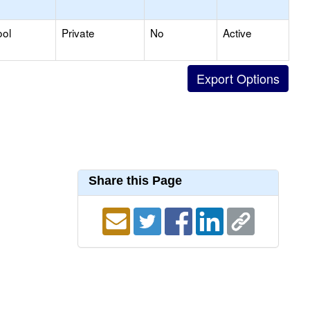
ool
Private
No
Active
Share this Page