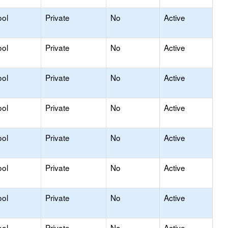
ool
Private
No
Active
ool
Private
No
Active
ool
Private
No
Active
ool
Private
No
Active
ool
Private
No
Active
ool
Private
No
Active
ool
Private
No
Active
ool
Private
No
Active