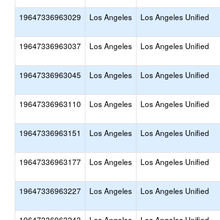
19647336963029
Los Angeles
Los Angeles Unified
19647336963037
Los Angeles
Los Angeles Unified
19647336963045
Los Angeles
Los Angeles Unified
19647336963110
Los Angeles
Los Angeles Unified
19647336963151
Los Angeles
Los Angeles Unified
19647336963177
Los Angeles
Los Angeles Unified
19647336963227
Los Angeles
Los Angeles Unified
19647336963243
Los Angeles
Los Angeles Unified