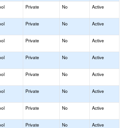
ool
Private
No
Active
ool
Private
No
Active
ool
Private
No
Active
ool
Private
No
Active
ool
Private
No
Active
ool
Private
No
Active
ool
Private
No
Active
ool
Private
No
Active