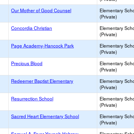
Our Mother of Good Counsel
Elementary Sch
(Private)
Concordia Christian
Elementary Sch
(Private)
Page Academy-Hancock Park
Elementary Sch
(Private)
Precious Blood
Elementary Sch
(Private)
Redeemer Baptist Elementary
Elementary Sch
(Private)
Resurrection School
Elementary Sch
(Private)
Sacred Heart Elementary School
Elementary Sch
(Private)
Samuel A. Fryer Yavneh Hebrew
Elementary Sch