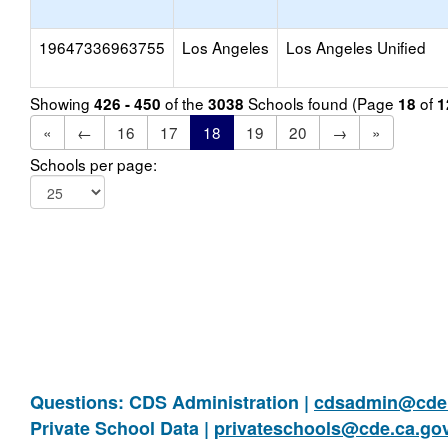
19647336963755
Los Angeles
Los Angeles Unified
Showing
of the
Schools found (Page
of
426 - 450
3038
18
1
«
←
16
17
18
19
20
→
»
Schools per page:
Questions: CDS Administration |
cdsadmin@cde.
Private School Data |
privateschools@cde.ca.go