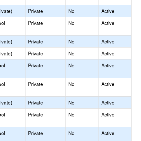
ivate)
Private
No
Active
ool
Private
No
Active
ivate)
Private
No
Active
ivate)
Private
No
Active
ool
Private
No
Active
ool
Private
No
Active
ivate)
Private
No
Active
ool
Private
No
Active
ool
Private
No
Active