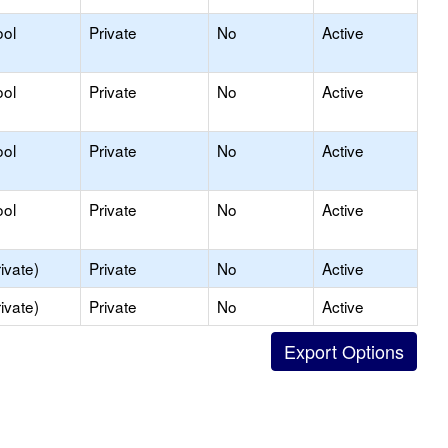
ool
Private
No
Active
ool
Private
No
Active
ool
Private
No
Active
ool
Private
No
Active
ivate)
Private
No
Active
ivate)
Private
No
Active