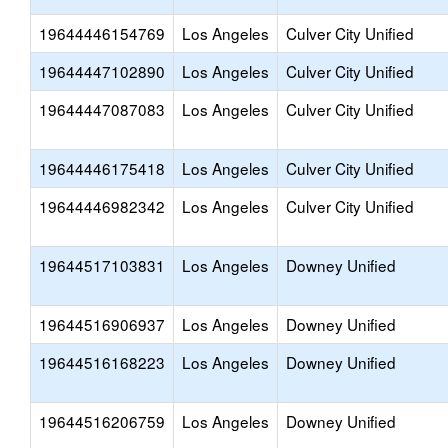
19644446154769
Los Angeles
Culver City Unified
19644447102890
Los Angeles
Culver City Unified
19644447087083
Los Angeles
Culver City Unified
19644446175418
Los Angeles
Culver City Unified
19644446982342
Los Angeles
Culver City Unified
19644517103831
Los Angeles
Downey Unified
19644516906937
Los Angeles
Downey Unified
19644516168223
Los Angeles
Downey Unified
19644516206759
Los Angeles
Downey Unified