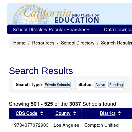
School Directory Popular Searches
Data Downlo
Home
Resources
School Directory
Search Result
Search Results
Search Type:
Status:
Private Schools
Active
Pending
Showing
of the
Schools found
501 - 525
3037
Sort results by this header
Sort results by this head
Sort
CDS Code
County
District
19734377072903
Los Angeles
Compton Unified