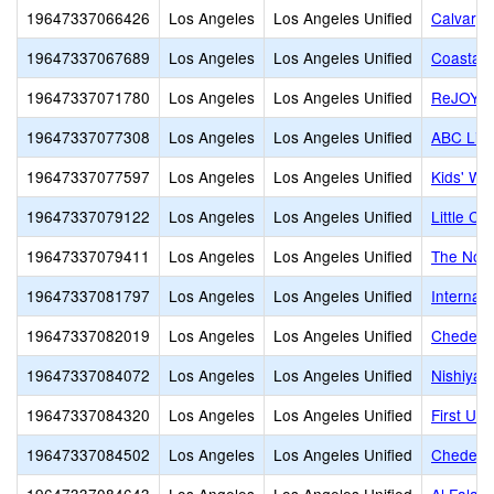
19647337066426
Los Angeles
Los Angeles Unified
Calvary 
19647337067689
Los Angeles
Los Angeles Unified
Coastal
19647337071780
Los Angeles
Los Angeles Unified
ReJOYce 
19647337077308
Los Angeles
Los Angeles Unified
ABC Litt
19647337077597
Los Angeles
Los Angeles Unified
Kids' Wo
19647337079122
Los Angeles
Los Angeles Unified
Little C
19647337079411
Los Angeles
Los Angeles Unified
The Nort
19647337081797
Los Angeles
Los Angeles Unified
Internat
19647337082019
Los Angeles
Los Angeles Unified
Cheder o
19647337084072
Los Angeles
Los Angeles Unified
Nishiya
19647337084320
Los Angeles
Los Angeles Unified
First Un
19647337084502
Los Angeles
Los Angeles Unified
Cheder 