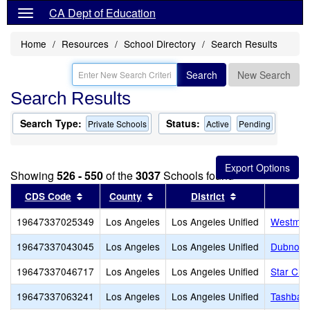
CA Dept of Education
Home
Resources
School Directory
Search Results
Search
New Search
Search Results
Search Type:
Status:
Private Schools
Active
Pending
Showing
526 - 550
of the
3037
Schools found
Sort results by this header
Sort results by this header
Sort results by
CDS Code
County
District
19647337025349
Los Angeles
Los Angeles Unified
Westmar
19647337043045
Los Angeles
Los Angeles Unified
Dubnoff 
19647337046717
Los Angeles
Los Angeles Unified
Star Chri
19647337063241
Los Angeles
Los Angeles Unified
Tashbar 