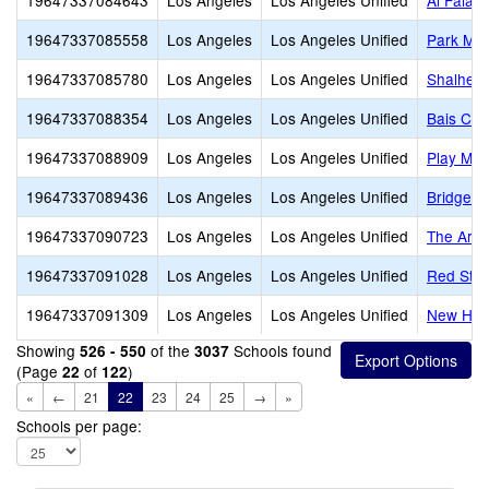
19647337084643
Los Angeles
Los Angeles Unified
Al Falaq
19647337085558
Los Angeles
Los Angeles Unified
Park Mon
19647337085780
Los Angeles
Los Angeles Unified
Shalheve
19647337088354
Los Angeles
Los Angeles Unified
Bais Cha
19647337088909
Los Angeles
Los Angeles Unified
Play Mou
19647337089436
Los Angeles
Los Angeles Unified
Bridges
19647337090723
Los Angeles
Los Angeles Unified
The Arche
19647337091028
Los Angeles
Los Angeles Unified
Red Star
19647337091309
Los Angeles
Los Angeles Unified
New Hori
Showing
of the
Schools found
526 - 550
3037
(Page
of
)
22
122
«
←
21
22
23
24
25
→
»
Schools per page: