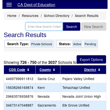
CA Dept of Education
Home
Resources
School Directory
Search Results
Search
New Search
Search Results
Search Type:
Status:
Private Schools
Active
Pending
Showing
726 - 750
of the
3037
Schools found
Sort results by this header
Sort results by this header
Sort 
CDS Code
County
District
44697996911812
Santa Cruz
Pajaro Valley Unified
15638266169874
Kern
Tehachapi Unified
29663576936876
Nevada
Nevada Joint Union High
34673147048887
Sacramento
Elk Grove Unified