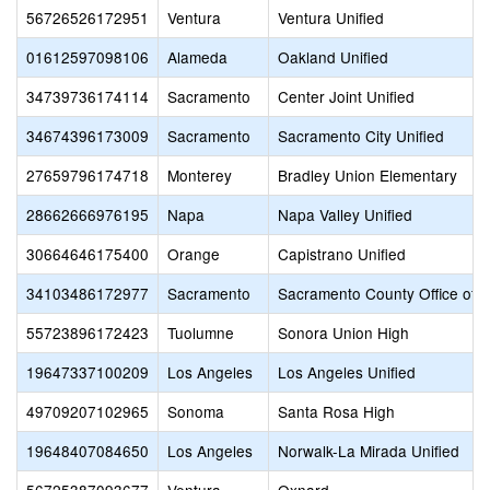
56726526172951
Ventura
Ventura Unified
01612597098106
Alameda
Oakland Unified
34739736174114
Sacramento
Center Joint Unified
34674396173009
Sacramento
Sacramento City Unified
27659796174718
Monterey
Bradley Union Elementary
28662666976195
Napa
Napa Valley Unified
30664646175400
Orange
Capistrano Unified
34103486172977
Sacramento
Sacramento County Office of 
55723896172423
Tuolumne
Sonora Union High
19647337100209
Los Angeles
Los Angeles Unified
49709207102965
Sonoma
Santa Rosa High
19648407084650
Los Angeles
Norwalk-La Mirada Unified