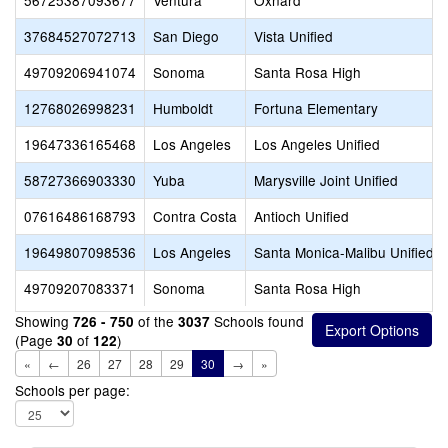
56725387093677
Ventura
Oxnard
37684527072713
San Diego
Vista Unified
49709206941074
Sonoma
Santa Rosa High
12768026998231
Humboldt
Fortuna Elementary
19647336165468
Los Angeles
Los Angeles Unified
58727366903330
Yuba
Marysville Joint Unified
07616486168793
Contra Costa
Antioch Unified
19649807098536
Los Angeles
Santa Monica-Malibu Unified
49709207083371
Sonoma
Santa Rosa High
Showing
of the
Schools found
726 - 750
3037
(Page
of
)
30
122
«
←
26
27
28
29
30
→
»
Schools per page: