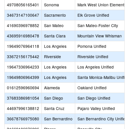
49708056165401
Sonoma
Mark West Union Elementar
34673147100647
Sacramento
Elk Grove Unified
41690396978852
San Mateo
San Mateo-Foster City
43695916980478
Santa Clara
Mountain View Whisman
19649076964118
Los Angeles
Pomona Unified
33672156175442
Riverside
Riverside Unified
19647336964233
Los Angeles
Los Angeles Unified
19649806964399
Los Angeles
Santa Monica-Malibu Unifie
01612596960694
Alameda
Oakland Unified
37683386981054
San Diego
San Diego Unified
44697996138812
Santa Cruz
Pajaro Valley Unified
36678766975080
San Bernardino
San Bernardino City Unified