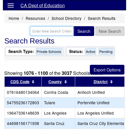
CA Dept of Education
Home
Resources
School Directory
Search Results
Search
New Search
Search Results
Search Type:
Status:
Private Schools
Active
Pending
Showing
1076 - 1100
of the
3037
Schools found
Sort results by this header
Sort results by this header
Sort res
CDS Code
County
District
07616480134064
Contra Costa
Antioch Unified
54755236172803
Tulare
Porterville Unified
19647336148639
Los Angeles
Los Angeles Unified
44698156171938
Santa Cruz
Santa Cruz City Elementary