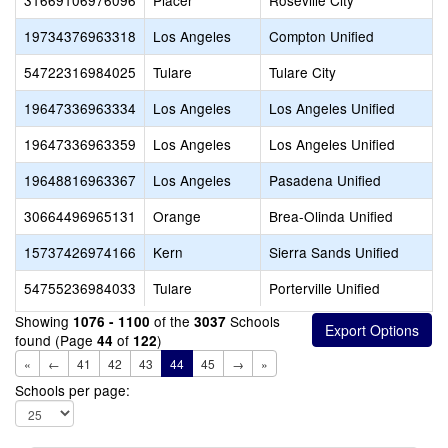
31669106976096
Placer
Roseville City
19734376963318
Los Angeles
Compton Unified
54722316984025
Tulare
Tulare City
19647336963334
Los Angeles
Los Angeles Unified
19647336963359
Los Angeles
Los Angeles Unified
19648816963367
Los Angeles
Pasadena Unified
30664496965131
Orange
Brea-Olinda Unified
15737426974166
Kern
Sierra Sands Unified
54755236984033
Tulare
Porterville Unified
Showing
of the
Schools
1076 - 1100
3037
found (Page
of
)
44
122
«
←
41
42
43
44
45
→
»
Schools per page: