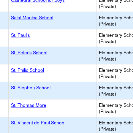
(Private)
Saint Monica School
Elementary Sch
(Private)
St. Paul's
Elementary Sch
(Private)
St. Peter's School
Elementary Sch
(Private)
St. Philip School
Elementary Sch
(Private)
St. Stephen School
Elementary Sch
(Private)
St. Thomas More
Elementary Sch
(Private)
St. Vincent de Paul School
Elementary Sch
(Private)