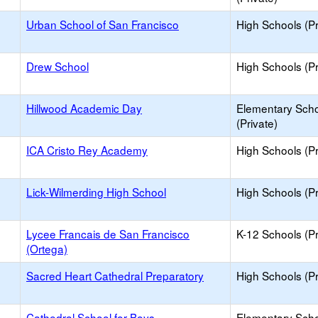
Urban School of San Francisco
High Schools (Pr
Drew School
High Schools (Pr
Hillwood Academic Day
Elementary Sch
(Private)
ICA Cristo Rey Academy
High Schools (Pr
Lick-Wilmerding High School
High Schools (Pr
Lycee Francais de San Francisco
K-12 Schools (Pr
(Ortega)
Sacred Heart Cathedral Preparatory
High Schools (Pr
Cathedral School for Boys
Elementary Sch