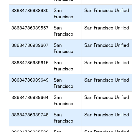
38684786938930
San
San Francisco Unified
Francisco
38684786939557
San
San Francisco Unified
Francisco
38684786939607
San
San Francisco Unified
Francisco
38684786939615
San
San Francisco Unified
Francisco
38684786939649
San
San Francisco Unified
Francisco
38684786939664
San
San Francisco Unified
Francisco
38684786939748
San
San Francisco Unified
Francisco
38684786965586
San
San Francisco Unified