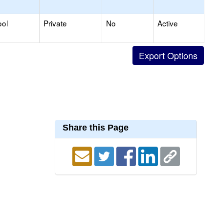
ool
Private
No
Active
Share this Page