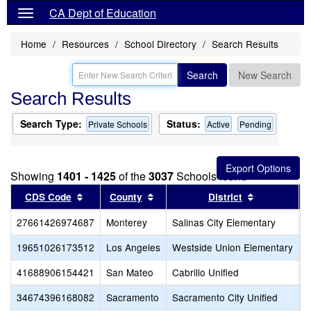
CA Dept of Education
Home
Resources
School Directory
Search Results
Search
New Search
Search Results
Search Type:
Status:
Private Schools
Active
Pending
Showing
1401 - 1425
of the
3037
Schools found
Sort results by this header
Sort results by this header
Sort results
CDS Code
County
District
27661426974687
Monterey
Salinas City Elementary
M
19651026173512
Los Angeles
Westside Union Elementary
M
41688906154421
San Mateo
Cabrillo Unified
M
34674396168082
Sacramento
Sacramento City Unified
M