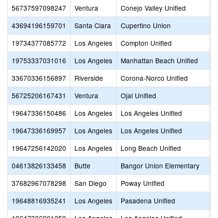
56737597098247
Ventura
Conejo Valley Unified
M
43694196159701
Santa Clara
Cupertino Union
M
19734377085772
Los Angeles
Compton Unified
M
19753337031016
Los Angeles
Manhattan Beach Unified
M
33670336156897
Riverside
Corona-Norco Unified
M
56725206167431
Ventura
Ojai Unified
M
19647336150486
Los Angeles
Los Angeles Unified
M
19647336169957
Los Angeles
Los Angeles Unified
M
19647256142020
Los Angeles
Long Beach Unified
M
04613826133458
Butte
Bangor Union Elementary
M
37682967078298
San Diego
Poway Unified
M
19648816935241
Los Angeles
Pasadena Unified
M