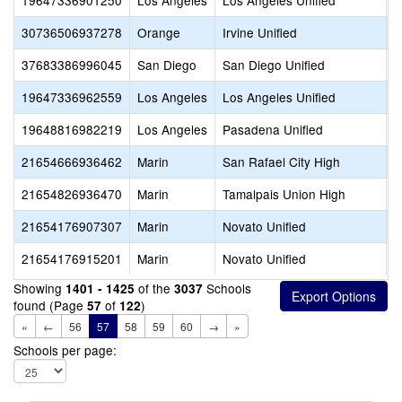
19647336901250
Los Angeles
Los Angeles Unified
M
30736506937278
Orange
Irvine Unified
M
37683386996045
San Diego
San Diego Unified
M
19647336962559
Los Angeles
Los Angeles Unified
M
19648816982219
Los Angeles
Pasadena Unified
M
21654666936462
Marin
San Rafael City High
M
21654826936470
Marin
Tamalpais Union High
M
21654176907307
Marin
Novato Unified
M
21654176915201
Marin
Novato Unified
M
Showing
of the
Schools
1401 - 1425
3037
found (Page
of
)
57
122
«
←
56
57
58
59
60
→
»
Schools per page: