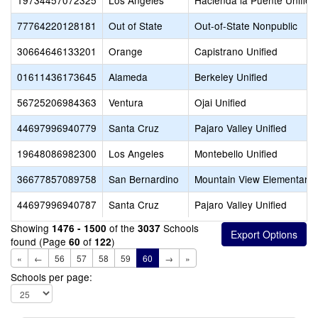
19734457072325
Los Angeles
Hacienda la Puente Unified
77764220128181
Out of State
Out-of-State Nonpublic
30664646133201
Orange
Capistrano Unified
01611436173645
Alameda
Berkeley Unified
56725206984363
Ventura
Ojai Unified
44697996940779
Santa Cruz
Pajaro Valley Unified
19648086982300
Los Angeles
Montebello Unified
36677857089758
San Bernardino
Mountain View Elementary
44697996940787
Santa Cruz
Pajaro Valley Unified
Showing
of the
Schools
1476 - 1500
3037
found (Page
of
)
60
122
«
←
56
57
58
59
60
→
»
Schools per page: