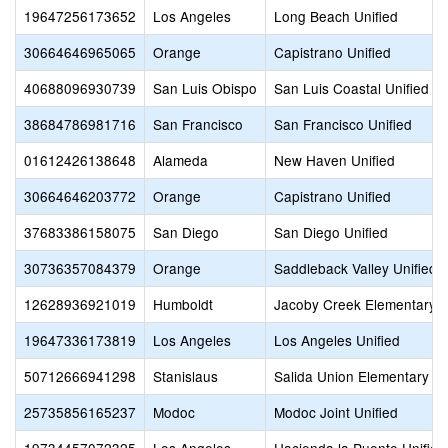
19647256173652
Los Angeles
Long Beach Unified
30664646965065
Orange
Capistrano Unified
40688096930739
San Luis Obispo
San Luis Coastal Unified
38684786981716
San Francisco
San Francisco Unified
01612426138648
Alameda
New Haven Unified
30664646203772
Orange
Capistrano Unified
37683386158075
San Diego
San Diego Unified
30736357084379
Orange
Saddleback Valley Unified
12628936921019
Humboldt
Jacoby Creek Elementary
19647336173819
Los Angeles
Los Angeles Unified
50712666941298
Stanislaus
Salida Union Elementary
25735856165237
Modoc
Modoc Joint Unified