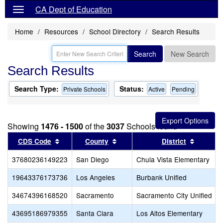
CA Dept of Education
Home
Resources
School Directory
Search Results
Search
New Search
Search Results
Search Type:
Status:
Private Schools
Active
Pending
Showing
1476 - 1500
of the
3037
Schools found
Sort results by this header
Sort results by this header
Sort res
CDS Code
County
District
37680236149223
San Diego
Chula Vista Elementary
19643376173736
Los Angeles
Burbank Unified
34674396168520
Sacramento
Sacramento City Unified
43695186979355
Santa Clara
Los Altos Elementary