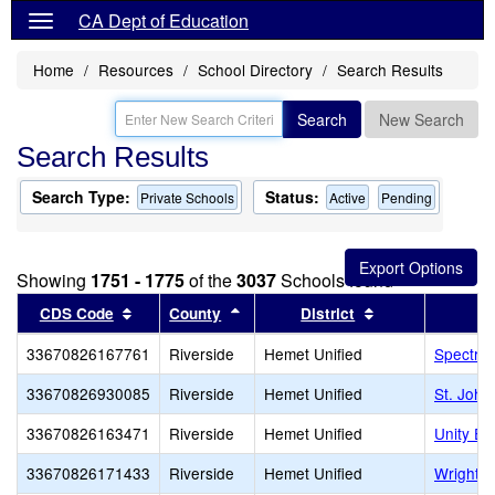
CA Dept of Education
Home
Resources
School Directory
Search Results
Search
New Search
Search Results
Search Type:
Status:
Private Schools
Active
Pending
Showing
1751 - 1775
of the
3037
Schools found
Sort results by this header
Sort results by this header
Sort results by 
CDS Code
County
District
33670826167761
Riverside
Hemet Unified
Spectru
33670826930085
Riverside
Hemet Unified
St. John
33670826163471
Riverside
Hemet Unified
Unity E
33670826171433
Riverside
Hemet Unified
Wright 