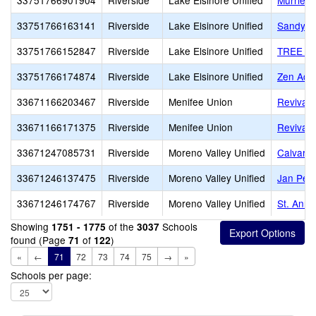
33751766901904
Riverside
Lake Elsinore Unified
Murrieta
33751766163141
Riverside
Lake Elsinore Unified
Sandy Pi
33751766152847
Riverside
Lake Elsinore Unified
TREE O
33751766174874
Riverside
Lake Elsinore Unified
Zen Aca
33671166203467
Riverside
Menifee Union
Revival 
33671166171375
Riverside
Menifee Union
Revival
33671247085731
Riverside
Moreno Valley Unified
Calvary 
33671246137475
Riverside
Moreno Valley Unified
Jan Pete
33671246174767
Riverside
Moreno Valley Unified
St. Ann
Showing
of the
Schools
1751 - 1775
3037
found (Page
of
)
71
122
«
←
71
72
73
74
75
→
»
Schools per page: