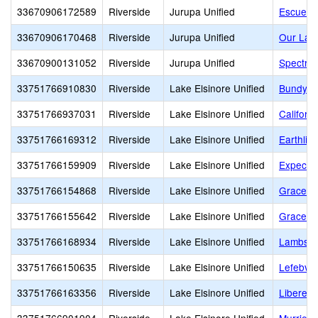
33670906172589
Riverside
Jurupa Unified
Escuela
33670906170468
Riverside
Jurupa Unified
Our Lad
33670900131052
Riverside
Jurupa Unified
Spectrum
33751766910830
Riverside
Lake Elsinore Unified
Bundy C
33751766937031
Riverside
Lake Elsinore Unified
Californ
33751766169312
Riverside
Lake Elsinore Unified
Earthlig
33751766159909
Riverside
Lake Elsinore Unified
Expecta
33751766154868
Riverside
Lake Elsinore Unified
Grace Ch
33751766155642
Riverside
Lake Elsinore Unified
Grace Ch
33751766168934
Riverside
Lake Elsinore Unified
Lambs Ch
33751766150635
Riverside
Lake Elsinore Unified
Lefebvr
33751766163356
Riverside
Lake Elsinore Unified
Libereco