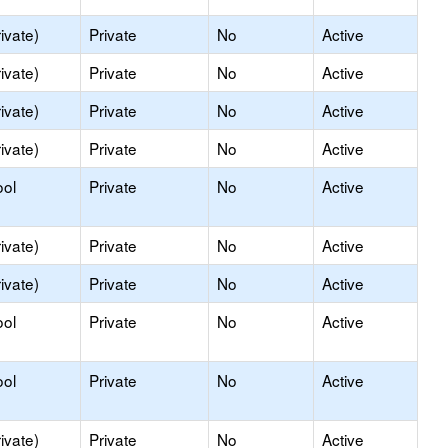
ivate)
Private
No
Active
ivate)
Private
No
Active
ivate)
Private
No
Active
ivate)
Private
No
Active
ool
Private
No
Active
ivate)
Private
No
Active
ivate)
Private
No
Active
ool
Private
No
Active
ool
Private
No
Active
ivate)
Private
No
Active