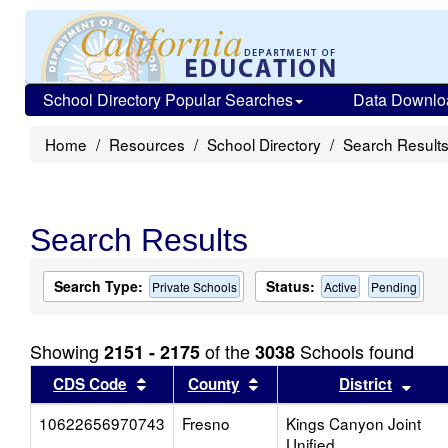
School Directory Popular Searches
Data Downlo
Home
Resources
School Directory
Search Result
Search Results
Search Type:
Status:
Private Schools
Active
Pending
Showing
of the
Schools found
2151 - 2175
3038
Sort results by this header
Sort results by this head
Sort
CDS Code
County
District
10622656970743
Fresno
Kings Canyon Joint
Unified