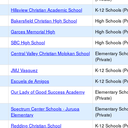
Hillsview Christian Academic School
K-12 Schools (Pr
Bakersfield Christian High School
High Schools (Pr
Garces Memorial High
High Schools (Pr
SBC High School
High Schools (Pr
Central Valley Christian Molokan School
Elementary Sch
(Private)
JMJ Vasquez
K-12 Schools (Pr
Escuela de Amigos
K-12 Schools (Pr
Our Lady of Good Success Academy
Elementary Sch
(Private)
Spectrum Center Schools - Jurupa
Elementary Sch
Elementary
(Private)
Redding Christian School
K-12 Schools (Pr