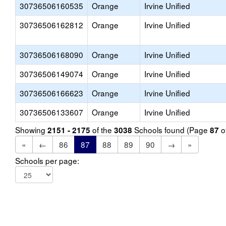
30736506160535
Orange
Irvine Unified
30736506162812
Orange
Irvine Unified
30736506168090
Orange
Irvine Unified
30736506149074
Orange
Irvine Unified
30736506166623
Orange
Irvine Unified
30736506133607
Orange
Irvine Unified
Showing
of the
Schools found (Page
o
2151 - 2175
3038
87
«
←
86
87
88
89
90
→
»
Schools per page: