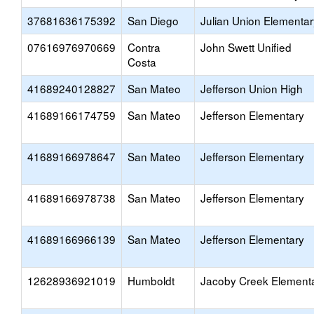
37681636175392
San Diego
Julian Union Elementar
07616976970669
Contra
John Swett Unified
Costa
41689240128827
San Mateo
Jefferson Union High
41689166174759
San Mateo
Jefferson Elementary
41689166978647
San Mateo
Jefferson Elementary
41689166978738
San Mateo
Jefferson Elementary
41689166966139
San Mateo
Jefferson Elementary
12628936921019
Humboldt
Jacoby Creek Element