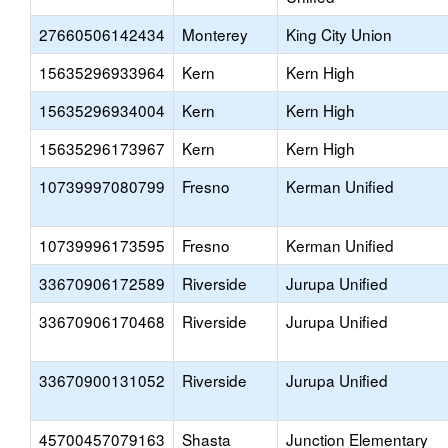
27660506142434
Monterey
King City Union
15635296933964
Kern
Kern High
15635296934004
Kern
Kern High
15635296173967
Kern
Kern High
10739997080799
Fresno
Kerman Unified
10739996173595
Fresno
Kerman Unified
33670906172589
Riverside
Jurupa Unified
33670906170468
Riverside
Jurupa Unified
33670900131052
Riverside
Jurupa Unified
45700457079163
Shasta
Junction Elementary