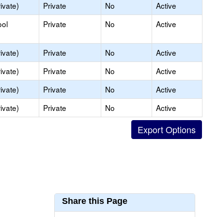
ivate)
Private
No
Active
ool
Private
No
Active
ivate)
Private
No
Active
ivate)
Private
No
Active
ivate)
Private
No
Active
ivate)
Private
No
Active
Share this Page