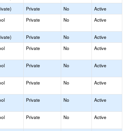
ivate)
Private
No
Active
ool
Private
No
Active
ivate)
Private
No
Active
ool
Private
No
Active
ool
Private
No
Active
ool
Private
No
Active
ool
Private
No
Active
ool
Private
No
Active