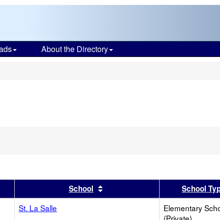
ads
About the Directory
s
er
 results by this header
Sort results by this header
School
School Ty
St. La Salle
Elementary Sch
(Private)