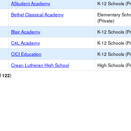
AStudent Academy
K-12 Schools (Pr
Bethel Classical Academy
Elementary Sch
(Private)
Blair Academy
K-12 Schools (Pr
C4L Academy
K-12 Schools (Pr
CICI Education
K-12 Schools (Pr
Crean Lutheran High School
High Schools (Pr
f
)
122