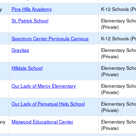
y
Pine Hills Academy
K-12 Schools (Pr
St. Patrick School
Elementary Sch
(Private)
Spectrum Center Peninsula Campus
K-12 Schools (Pr
Gravitas
Elementary Sch
(Private)
Hilldale School
Elementary Sch
(Private)
Our Lady of Mercy Elementary
Elementary Sch
(Private)
Our Lady of Perpetual Help School
Elementary Sch
(Private)
ary
Mistwood Educational Center
Elementary Sch
(Private)