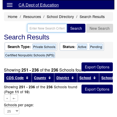
CA Dept of Education
Home
Resources
School Directory
Search Results
Search
New Search
Search Results
Search Type:
Status:
Private Schools
Active
Pending
Certified Nonpublic Schools (NPS)
Showing
251 - 236
of the
236
Schools found
Sort results by this header
Sort results by this header
Sort results by this head
Sort results
CDS Code
County
District
School
School T
Showing
of the
Schools found
251 - 236
236
(Page
of
)
11
10
«
←
Schools per page: