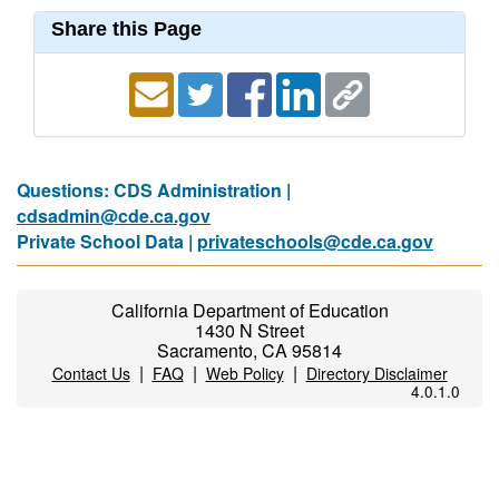
Share this Page
Questions: CDS Administration |
cdsadmin@cde.ca.gov
Private School Data |
privateschools@cde.ca.gov
California Department of Education
1430 N Street
Sacramento, CA 95814
|
|
|
Contact Us
FAQ
Web Policy
Directory Disclaimer
4.0.1.0