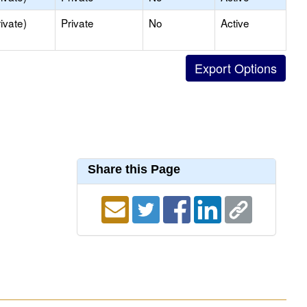
ivate)
Private
No
Active
Share this Page