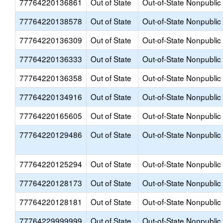
77764220136861
Out of State
Out-of-State Nonpublic
77764220138578
Out of State
Out-of-State Nonpublic
77764220136309
Out of State
Out-of-State Nonpublic
77764220136333
Out of State
Out-of-State Nonpublic
77764220136358
Out of State
Out-of-State Nonpublic
77764220134916
Out of State
Out-of-State Nonpublic
77764220165605
Out of State
Out-of-State Nonpublic
77764220129486
Out of State
Out-of-State Nonpublic
77764220125294
Out of State
Out-of-State Nonpublic
77764220128173
Out of State
Out-of-State Nonpublic
77764220128181
Out of State
Out-of-State Nonpublic
77764229999999
Out of State
Out-of-State Nonpublic