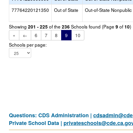
77764220121350
Out of State
Out-of-State Nonpublic
Showing
of the
Schools found (Page
of
)
201 - 225
236
9
10
«
←
6
7
8
9
10
Schools per page:
Questions: CDS Administration |
cdsadmin@cde.
Private School Data |
privateschools@cde.ca.go