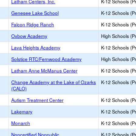
Latham Centers, Inc.
K-12 Schools (Pr
Genesee Lake School
K-12 Schools (Pr
Falcon Ridge Ranch
K-12 Schools (Pr
Oxbow Academy
High Schools (Pr
Lava Heights Academy
K-12 Schools (Pr
Solstice RTC/Fernwood Academy
High Schools (Pr
Latham Anne McManus Center
K-12 Schools (Pr
Change Academy at the Lake of Ozarks
K-12 Schools (Pr
(CALO)
Autism Treatment Center
K-12 Schools (Pr
Lakemary
K-12 Schools (Pr
Monarch
K-12 Schools (Pr
Noncertified Nonpublic
K-12 Schools (Pr