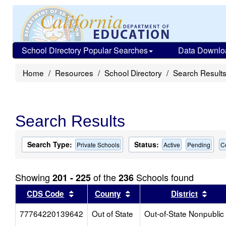
School Directory Popular Searches
Data Downlo
Home
Resources
School Directory
Search Result
Search Results
Search Type:
Status:
Private Schools
Active
Pending
C
Showing
of the
Schools found
201 - 225
236
Sort results by this header
Sort results by this head
Sort
CDS Code
County
District
77764220139642
Out of State
Out-of-State Nonpublic