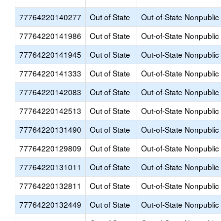
77764220140277
Out of State
Out-of-State Nonpublic
77764220141986
Out of State
Out-of-State Nonpublic
77764220141945
Out of State
Out-of-State Nonpublic
77764220141333
Out of State
Out-of-State Nonpublic
77764220142083
Out of State
Out-of-State Nonpublic
77764220142513
Out of State
Out-of-State Nonpublic
77764220131490
Out of State
Out-of-State Nonpublic
77764220129809
Out of State
Out-of-State Nonpublic
77764220131011
Out of State
Out-of-State Nonpublic
77764220132811
Out of State
Out-of-State Nonpublic
77764220132449
Out of State
Out-of-State Nonpublic