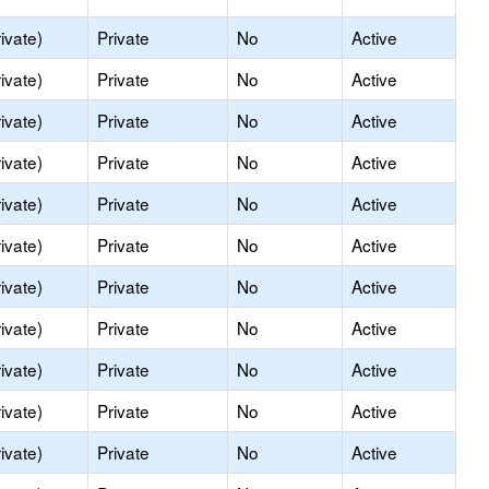
ivate)
Private
No
Active
ivate)
Private
No
Active
ivate)
Private
No
Active
ivate)
Private
No
Active
ivate)
Private
No
Active
ivate)
Private
No
Active
ivate)
Private
No
Active
ivate)
Private
No
Active
ivate)
Private
No
Active
ivate)
Private
No
Active
ivate)
Private
No
Active