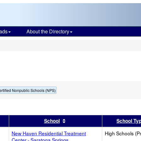
ads
About the Directory
s
ertified Nonpublic Schools (NPS)
er
 results by this header
Sort results by this header
School
School Ty
New Haven Residential Treatment
High Schools (Pr
Center - Saratoga Springs