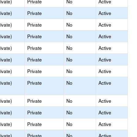
ivate)
Private
No
Active
ivate)
Private
No
Active
ivate)
Private
No
Active
ivate)
Private
No
Active
ivate)
Private
No
Active
ivate)
Private
No
Active
ivate)
Private
No
Active
ivate)
Private
No
Active
ivate)
Private
No
Active
ivate)
Private
No
Active
ivate)
Private
No
Active
ivate)
Private
No
Active