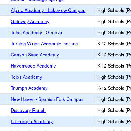
Alpine Academy - Lakeview Campus
High Schools (Pr
Gateway Academy
High Schools (Pr
Telos Academy - Geneva
High Schools (Pr
Turning Winds Academic Institute
K-12 Schools (Pr
Canyon State Academy
K-12 Schools (Pr
Havenwood Academy
K-12 Schools (Pr
Telos Academy
High Schools (Pr
Triumph Academy
K-12 Schools (Pr
New Haven - Spanish Fork Campus
High Schools (Pr
Discovery Ranch
High Schools (Pr
La Europa Academy
High Schools (Pr