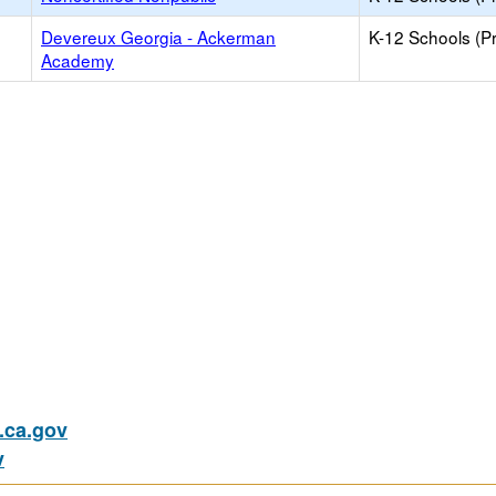
Devereux Georgia - Ackerman
K-12 Schools (Pr
Academy
ca.gov
v