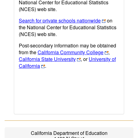
National Center for Educational Statistics
(NCES) web site.
Search for private schools nationwide
on
the National Center for Educational Statistics
(NCES) web site.
Post-secondary information may be obtained
from the
California Community College
,
California State University
, or
University of
California
.
California Department of Education