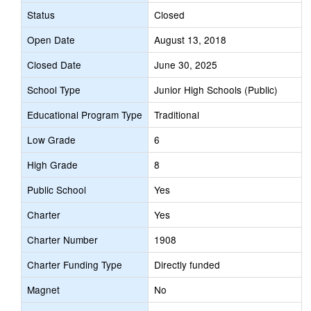
Status
Closed
Open Date
August 13, 2018
Closed Date
June 30, 2025
School Type
Junior High Schools (Public)
Educational Program Type
Traditional
Low Grade
6
High Grade
8
Public School
Yes
Charter
Yes
Charter Number
1908
Charter Funding Type
Directly funded
Magnet
No