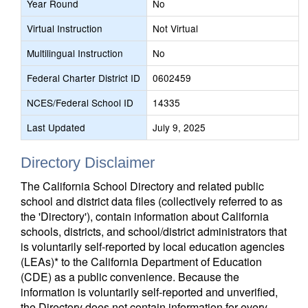
Year Round
No
Virtual Instruction
Not Virtual
Multilingual Instruction
No
Federal Charter District ID
0602459
NCES/Federal School ID
14335
Last Updated
July 9, 2025
Directory Disclaimer
The California School Directory and related public
school and district data files (collectively referred to as
the 'Directory'), contain information about California
schools, districts, and school/district administrators that
is voluntarily self-reported by local education agencies
(LEAs)* to the California Department of Education
(CDE) as a public convenience. Because the
information is voluntarily self-reported and unverified,
the Directory does not contain information for every