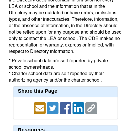
LEA or school and the information that is in the
Directory may be outdated or have errors, omissions,
typos, and other inaccuracies. Therefore, information,
or the absence of information, in the Directory should
not be relied upon for any purpose and should be used
only to contact the LEA or school. The CDE makes no
representation or warranty, express or implied, with
respect to Directory information.
* Private school data are self-reported by private
school owners/heads.
* Charter school data are self-reported by their
authorizing agency and/or the charter school.
Share this Page
Resources