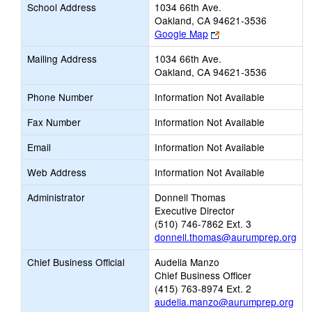
School Address
1034 66th Ave.
Oakland, CA 94621-3536
Link
Google Map
opens
Mailing Address
1034 66th Ave.
new
Oakland, CA 94621-3536
browser
tab
Phone Number
Information Not Available
Fax Number
Information Not Available
Email
Information Not Available
Web Address
Information Not Available
Administrator
Donnell Thomas
Executive Director
(510) 746-7862 Ext. 3
donnell.thomas@aurumprep.org
Chief Business Official
Audelia Manzo
Chief Business Officer
(415) 763-8974 Ext. 2
audelia.manzo@aurumprep.org