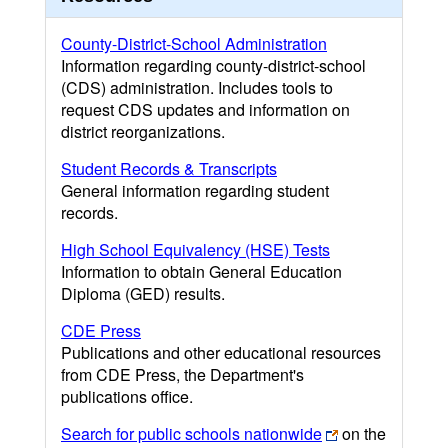
County-District-School Administration
Information regarding county-district-school
(CDS) administration. Includes tools to
request CDS updates and information on
district reorganizations.
Student Records & Transcripts
General information regarding student
records.
High School Equivalency (HSE) Tests
Information to obtain General Education
Diploma (GED) results.
CDE Press
Publications and other educational resources
from CDE Press, the Department's
publications office.
Search for public schools nationwide
on the