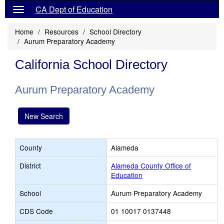
CA Dept of Education
Home
Resources
School Directory
Aurum Preparatory Academy
California School Directory
Aurum Preparatory Academy
New Search
County
Alameda
District
Alameda County Office of
Education
School
Aurum Preparatory Academy
CDS Code
01 10017 0137448