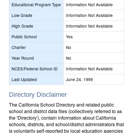
Educational Program Type
Information Not Available
Low Grade
Information Not Available
High Grade
Information Not Available
Public School
Yes
Charter
No
Year Round
No
NCES/Federal School ID
Information Not Available
Last Updated
June 24, 1999
Directory Disclaimer
The California School Directory and related public
school and district data files (collectively referred to as
the 'Directory'), contain information about California
schools, districts, and school/district administrators that
is voluntarily self-reported by local education agencies