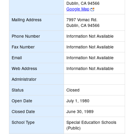
Dublin, CA 94566
Link
Google Map
opens
Mailing Address
7997 Vomac Rd.
new
Dublin, CA 94566
browser
tab
Phone Number
Information Not Available
Fax Number
Information Not Available
Email
Information Not Available
Web Address
Information Not Available
Administrator
Status
Closed
Open Date
July 1, 1980
Closed Date
June 30, 1989
School Type
Special Education Schools
(Public)