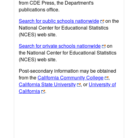
from CDE Press, the Department's
publications office.
Search for public schools nationwide
on the
National Center for Educational Statistics
(NCES) web site.
Search for private schools nationwide
on
the National Center for Educational Statistics
(NCES) web site.
Post-secondary information may be obtained
from the
California Community College
,
California State University
, or
University of
California
.