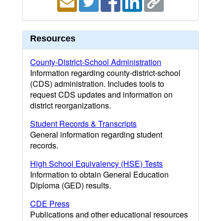
Resources
County-District-School Administration
Information regarding county-district-school
(CDS) administration. Includes tools to
request CDS updates and information on
district reorganizations.
Student Records & Transcripts
General information regarding student
records.
High School Equivalency (HSE) Tests
Information to obtain General Education
Diploma (GED) results.
CDE Press
Publications and other educational resources