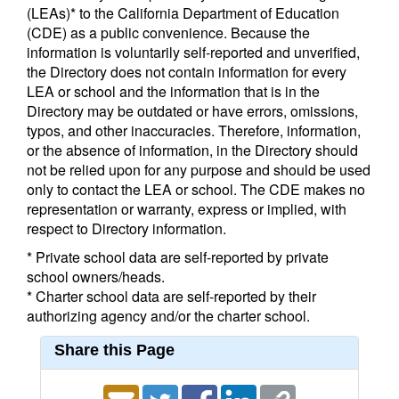
(LEAs)* to the California Department of Education
(CDE) as a public convenience. Because the
information is voluntarily self-reported and unverified,
the Directory does not contain information for every
LEA or school and the information that is in the
Directory may be outdated or have errors, omissions,
typos, and other inaccuracies. Therefore, information,
or the absence of information, in the Directory should
not be relied upon for any purpose and should be used
only to contact the LEA or school. The CDE makes no
representation or warranty, express or implied, with
respect to Directory information.
* Private school data are self-reported by private
school owners/heads.
* Charter school data are self-reported by their
authorizing agency and/or the charter school.
Share this Page