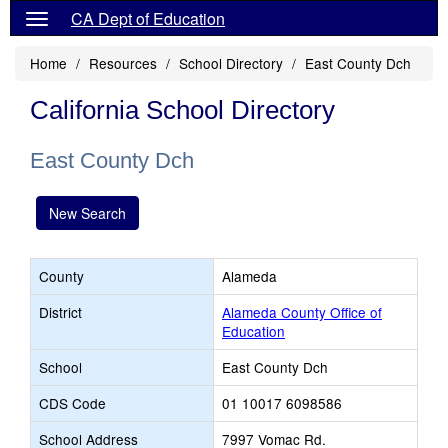
CA Dept of Education
Home
Resources
School Directory
East County Dch
California School Directory
East County Dch
New Search
County
Alameda
District
Alameda County Office of
Education
School
East County Dch
CDS Code
01 10017 6098586
School Address
7997 Vomac Rd.