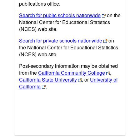
publications office.
Search for public schools nationwide
on the
National Center for Educational Statistics
(NCES) web site.
Search for private schools nationwide
on
the National Center for Educational Statistics
(NCES) web site.
Post-secondary information may be obtained
from the
California Community College
,
California State University
, or
University of
California
.