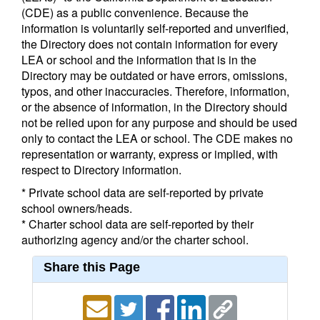
(CDE) as a public convenience. Because the
information is voluntarily self-reported and unverified,
the Directory does not contain information for every
LEA or school and the information that is in the
Directory may be outdated or have errors, omissions,
typos, and other inaccuracies. Therefore, information,
or the absence of information, in the Directory should
not be relied upon for any purpose and should be used
only to contact the LEA or school. The CDE makes no
representation or warranty, express or implied, with
respect to Directory information.
* Private school data are self-reported by private
school owners/heads.
* Charter school data are self-reported by their
authorizing agency and/or the charter school.
Share this Page