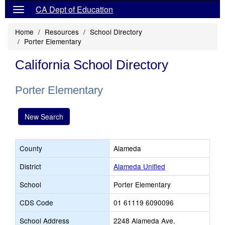
CA Dept of Education
Home
Resources
School Directory
Porter Elementary
California School Directory
Porter Elementary
New Search
County
Alameda
District
Alameda Unified
School
Porter Elementary
CDS Code
01 61119 6090096
School Address
2248 Alameda Ave.