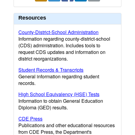
Resources
County-District-School Administration
Information regarding county-district-school
(CDS) administration. Includes tools to
request CDS updates and information on
district reorganizations.
Student Records & Transcripts
General information regarding student
records.
High School Equivalency (HSE) Tests
Information to obtain General Education
Diploma (GED) results.
CDE Press
Publications and other educational resources
from CDE Press, the Department's