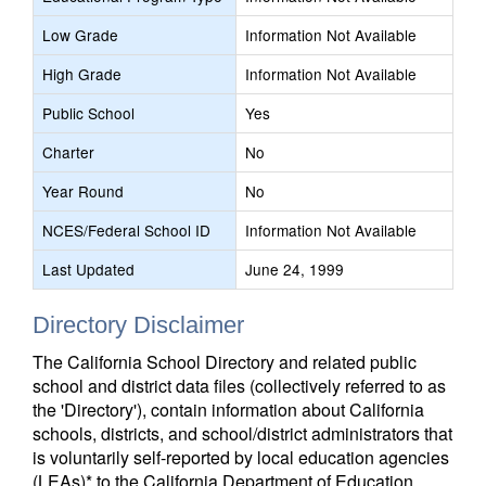
Low Grade
Information Not Available
High Grade
Information Not Available
Public School
Yes
Charter
No
Year Round
No
NCES/Federal School ID
Information Not Available
Last Updated
June 24, 1999
Directory Disclaimer
The California School Directory and related public
school and district data files (collectively referred to as
the 'Directory'), contain information about California
schools, districts, and school/district administrators that
is voluntarily self-reported by local education agencies
(LEAs)* to the California Department of Education