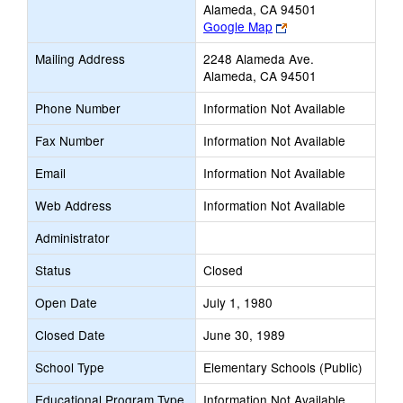
Alameda, CA 94501
Link
Google Map
opens
Mailing Address
2248 Alameda Ave.
new
Alameda, CA 94501
browser
tab
Phone Number
Information Not Available
Fax Number
Information Not Available
Email
Information Not Available
Web Address
Information Not Available
Administrator
Status
Closed
Open Date
July 1, 1980
Closed Date
June 30, 1989
School Type
Elementary Schools (Public)
Educational Program Type
Information Not Available