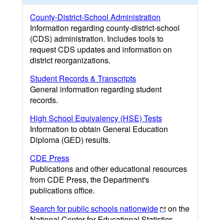
County-District-School Administration
Information regarding county-district-school
(CDS) administration. Includes tools to
request CDS updates and information on
district reorganizations.
Student Records & Transcripts
General information regarding student
records.
High School Equivalency (HSE) Tests
Information to obtain General Education
Diploma (GED) results.
CDE Press
Publications and other educational resources
from CDE Press, the Department's
publications office.
Search for public schools nationwide
on the
National Center for Educational Statistics