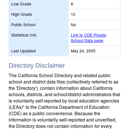
Low Grade
K
High Grade
12
Public School
No
Statistical Info
Link to CDE Private
School Data page
Last Updated
May 24, 2005
Directory Disclaimer
The California School Directory and related public
school and district data files (collectively referred to as
the 'Directory'), contain information about California
schools, districts, and school/district administrators that
is voluntarily self-reported by local education agencies
(LEAs)* to the California Department of Education
(CDE) as a public convenience. Because the
information is voluntarily self-reported and unverified,
the Directory does not contain information for every