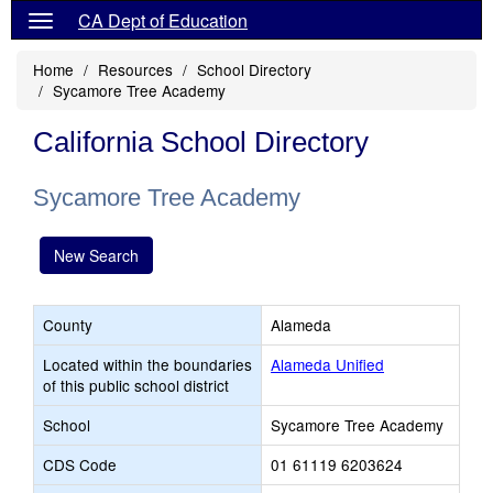
CA Dept of Education
Home
Resources
School Directory
Sycamore Tree Academy
California School Directory
Sycamore Tree Academy
New Search
County
Alameda
Located within the boundaries
Alameda Unified
of this public school district
School
Sycamore Tree Academy
CDS Code
01 61119 6203624