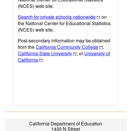
(NCES) web site.
Search for private schools nationwide
on
the National Center for Educational Statistics
(NCES) web site.
Post-secondary information may be obtained
from the
California Community College
,
California State University
, or
University of
California
.
California Department of Education
1430 N Street