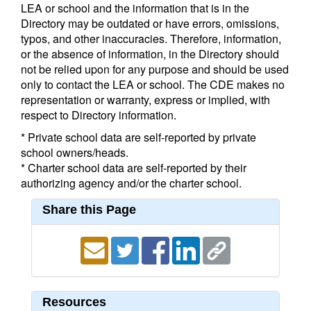
LEA or school and the information that is in the
Directory may be outdated or have errors, omissions,
typos, and other inaccuracies. Therefore, information,
or the absence of information, in the Directory should
not be relied upon for any purpose and should be used
only to contact the LEA or school. The CDE makes no
representation or warranty, express or implied, with
respect to Directory information.
* Private school data are self-reported by private
school owners/heads.
* Charter school data are self-reported by their
authorizing agency and/or the charter school.
Share this Page
Resources