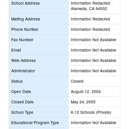
School Address
Information Redacted
Alameda, CA 94502
Mailing Address
Information Redacted
Phone Number
Information Redacted
Fax Number
Information Not Available
Email
Information Not Available
Web Address
Information Not Available
Administrator
Information Not Available
Status
Closed
Open Date
August 12, 2004
Closed Date
May 24, 2005
School Type
K-12 Schools (Private)
Educational Program Type
Information Not Available