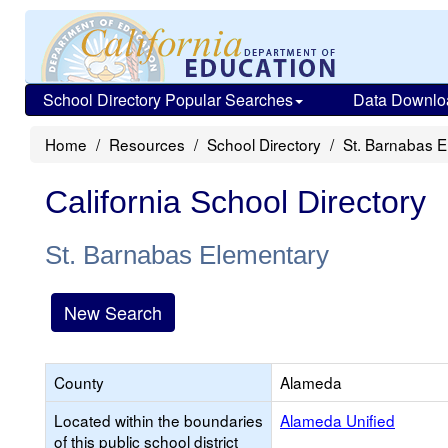
School Directory Popular Searches
Data Downlo
Home
Resources
School Directory
St. Barnabas 
California School Directory
St. Barnabas Elementary
New Search
County
Alameda
Located within the boundaries
Alameda Unified
of this public school district