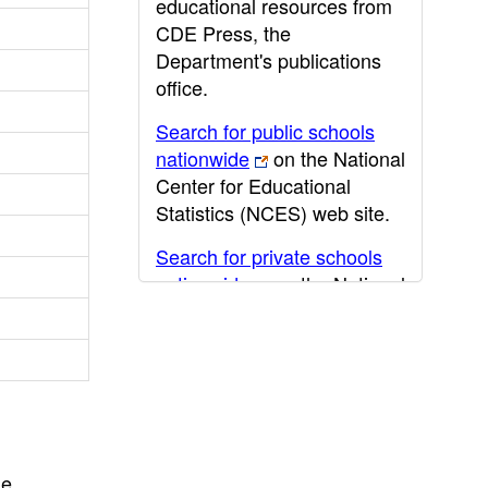
educational resources from
CDE Press, the
Department's publications
office.
Search for public schools
nationwide
on the National
Center for Educational
Statistics (NCES) web site.
Search for private schools
nationwide
on the National
Center for Educational
Statistics (NCES) web site.
Post-secondary information
may be obtained from the
California Community
College
,
California State
he