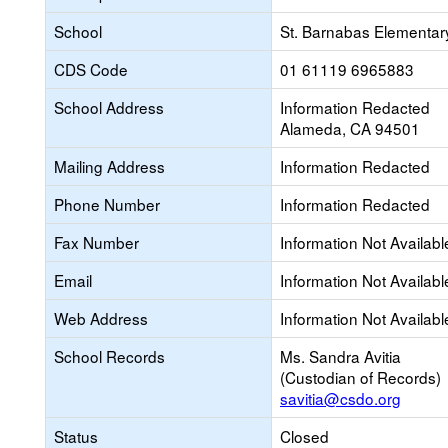
School
St. Barnabas Elementar
CDS Code
01 61119 6965883
School Address
Information Redacted
Alameda, CA 94501
Mailing Address
Information Redacted
Phone Number
Information Redacted
Fax Number
Information Not Availabl
Email
Information Not Availabl
Web Address
Information Not Availabl
School Records
Ms. Sandra Avitia
(Custodian of Records)
savitia@csdo.org
Status
Closed