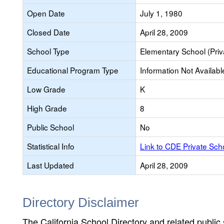
Open Date
July 1, 1980
Closed Date
April 28, 2009
School Type
Elementary School (Priv
Educational Program Type
Information Not Availabl
Low Grade
K
High Grade
8
Public School
No
Statistical Info
Link to CDE Private Sc
Last Updated
April 28, 2009
Directory Disclaimer
The California School Directory and related public sc