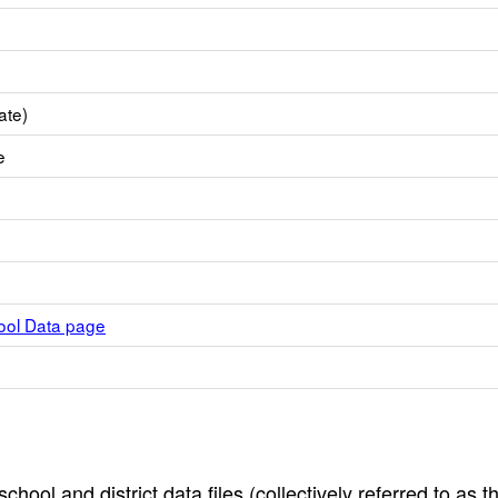
ate)
e
hool Data page
hool and district data files (collectively referred to as t