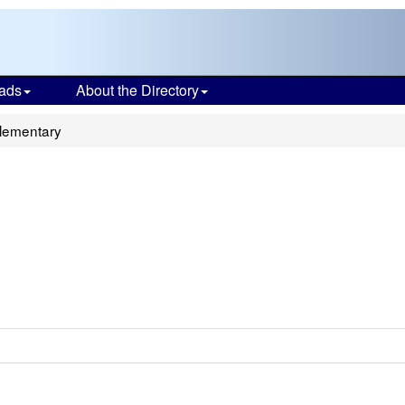
ads
About the Directory
Elementary