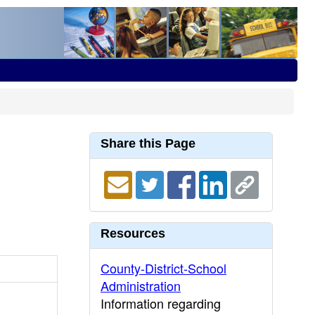
Share this Page
Resources
County-District-School
Administration
Information regarding