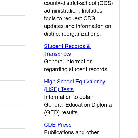
county-district-school (CDS)
administration. Includes
tools to request CDS
updates and information on
district reorganizations.
Student Records &
Transcripts
General information
regarding student records.
High School Equivalency
(HSE) Tests
Information to obtain
General Education Diploma
(GED) results.
CDE Press
Publications and other