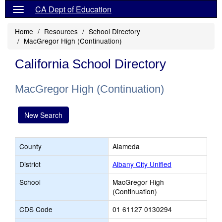
CA Dept of Education
Home
Resources
School Directory
MacGregor High (Continuation)
California School Directory
MacGregor High (Continuation)
New Search
County
Alameda
District
Albany City Unified
School
MacGregor High
(Continuation)
CDS Code
01 61127 0130294