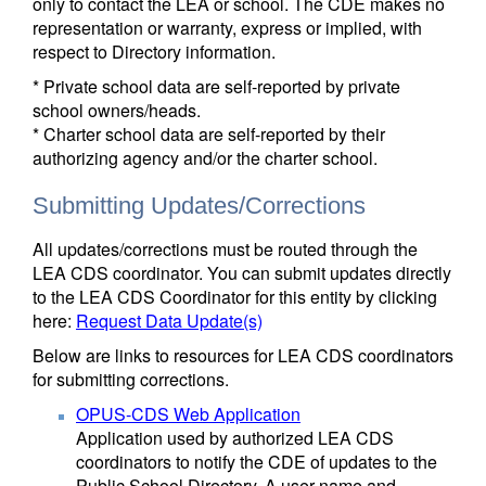
only to contact the LEA or school. The CDE makes no
representation or warranty, express or implied, with
respect to Directory information.
* Private school data are self-reported by private
school owners/heads.
* Charter school data are self-reported by their
authorizing agency and/or the charter school.
Submitting Updates/Corrections
All updates/corrections must be routed through the
LEA CDS coordinator. You can submit updates directly
to the LEA CDS Coordinator for this entity by clicking
here:
Request Data Update(s)
Below are links to resources for LEA CDS coordinators
for submitting corrections.
OPUS-CDS Web Application
Application used by authorized LEA CDS
coordinators to notify the CDE of updates to the
Public School Directory. A user name and