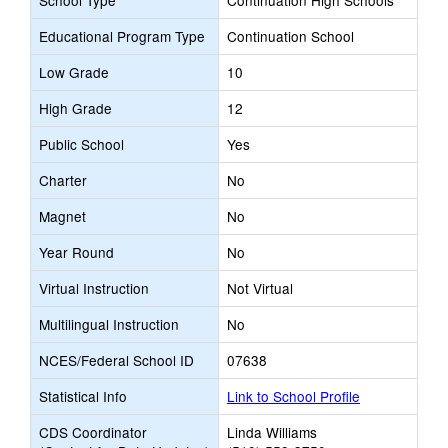
School Type
Continuation High Schools
Educational Program Type
Continuation School
Low Grade
10
High Grade
12
Public School
Yes
Charter
No
Magnet
No
Year Round
No
Virtual Instruction
Not Virtual
Multilingual Instruction
No
NCES/Federal School ID
07638
Statistical Info
Link to School Profile
CDS Coordinator
Linda Williams