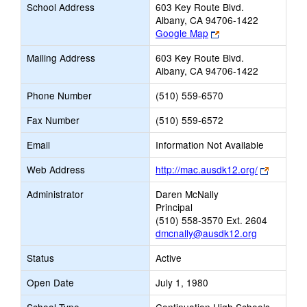
School Address
603 Key Route Blvd.
Albany, CA 94706-1422
Link
Google Map
opens
Mailing Address
603 Key Route Blvd.
new
Albany, CA 94706-1422
browser
tab
Phone Number
(510) 559-6570
Fax Number
(510) 559-6572
Email
Information Not Available
Link
Web Address
http://mac.ausdk12.org/
opens
Administrator
Daren McNally
new
Principal
browser
(510) 558-3570 Ext. 2604
tab
dmcnally@ausdk12.org
Status
Active
Open Date
July 1, 1980