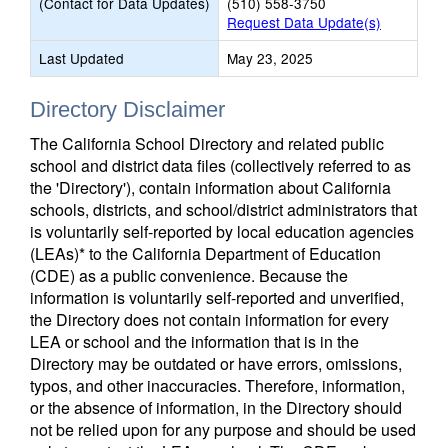
(Contact for Data Updates)
(510) 558-3750
Request Data Update(s)
Last Updated
May 23, 2025
Directory Disclaimer
The California School Directory and related public
school and district data files (collectively referred to as
the 'Directory'), contain information about California
schools, districts, and school/district administrators that
is voluntarily self-reported by local education agencies
(LEAs)* to the California Department of Education
(CDE) as a public convenience. Because the
information is voluntarily self-reported and unverified,
the Directory does not contain information for every
LEA or school and the information that is in the
Directory may be outdated or have errors, omissions,
typos, and other inaccuracies. Therefore, information,
or the absence of information, in the Directory should
not be relied upon for any purpose and should be used