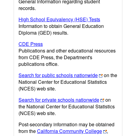
General information regarding student
records.
High School Equivalency (HSE) Tests
Information to obtain General Education
Diploma (GED) results.
CDE Press
Publications and other educational resources
from CDE Press, the Department's
publications office.
Search for public schools nationwide
on the
National Center for Educational Statistics
(NCES) web site.
Search for private schools nationwide
on
the National Center for Educational Statistics
(NCES) web site.
Post-secondary information may be obtained
from the
California Community College
,