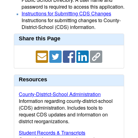
password is required to access this application.
Instructions for Submitting CDS Changes
Instructions for submitting changes to County-
District-School (CDS) information.
Share this Page
Resources
County-District-School Administration
Information regarding county-district-school
(CDS) administration. Includes tools to
request CDS updates and information on
district reorganizations.
Student Records & Transcripts