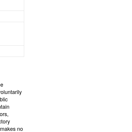
University
, or
University of
California
.
he
oluntarily
blic
ntain
ors,
ctory
E makes no