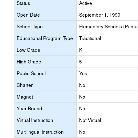
Status
Active
Open Date
September 1, 1999
School Type
Elementary Schools (Public
Educational Program Type
Traditional
Low Grade
K
High Grade
5
Public School
Yes
Charter
No
Magnet
No
Year Round
No
Virtual Instruction
Not Virtual
Multilingual Instruction
No