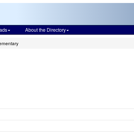
ads
About the Directory
ementary