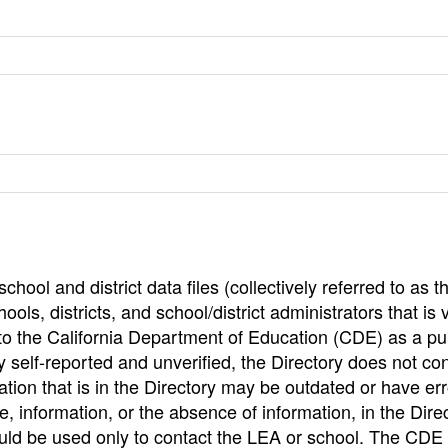
hool and district data files (collectively referred to as t
ools, districts, and school/district administrators that is v
to the California Department of Education (CDE) as a pu
 self-reported and unverified, the Directory does not co
tion that is in the Directory may be outdated or have err
, information, or the absence of information, in the Dire
ould be used only to contact the LEA or school. The CD