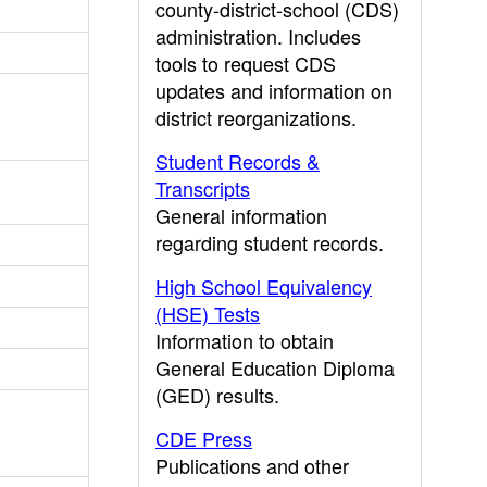
county-district-school (CDS)
administration. Includes
tools to request CDS
updates and information on
district reorganizations.
Student Records &
Transcripts
General information
regarding student records.
High School Equivalency
(HSE) Tests
Information to obtain
General Education Diploma
(GED) results.
CDE Press
Publications and other