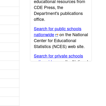
educational resources from
CDE Press, the
Department's publications
office.
Search for public schools
nationwide
on the National
Center for Educational
Statistics (NCES) web site.
Search for private schools
nationwide
on the National
Center for Educational
Statistics (NCES) web site.
Post-secondary information
may be obtained from the
California Community
College
,
California State