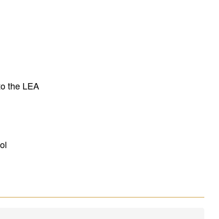
to the LEA
ol