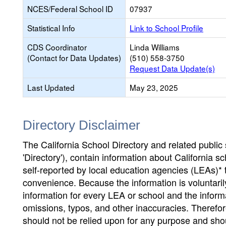
NCES/Federal School ID
07937
Statistical Info
Link to School Profile
CDS Coordinator
Linda Williams
(Contact for Data Updates)
(510) 558-3750
Request Data Update(s)
Last Updated
May 23, 2025
Directory Disclaimer
The California School Directory and related public sc
'Directory'), contain information about California sch
self-reported by local education agencies (LEAs)* 
convenience. Because the information is voluntarily
information for every LEA or school and the informa
omissions, typos, and other inaccuracies. Therefore
should not be relied upon for any purpose and sh