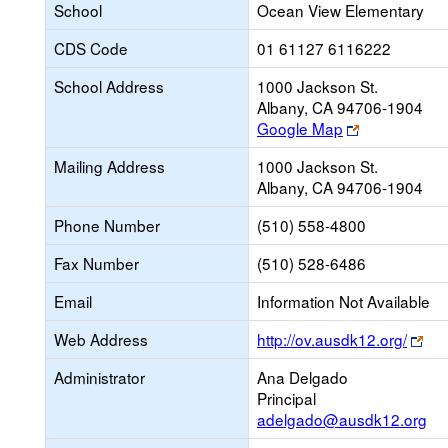
School
Ocean View Elementary
CDS Code
01 61127 6116222
School Address
1000 Jackson St.
Albany, CA 94706-1904
Link
Google Map
opens
Mailing Address
1000 Jackson St.
new
Albany, CA 94706-1904
browser
tab
Phone Number
(510) 558-4800
Fax Number
(510) 528-6486
Email
Information Not Available
Lin
Web Address
http://ov.ausdk12.org/
op
Administrator
Ana Delgado
ne
Principal
bro
adelgado@ausdk12.org
tab