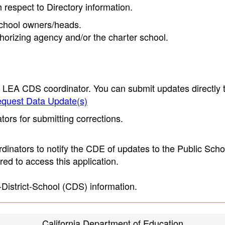
h respect to Directory information.
 school owners/heads.
thorizing agency and/or the charter school.
e LEA CDS coordinator. You can submit updates directly 
quest Data Update(s)
ors for submitting corrections.
inators to notify the CDE of updates to the Public Scho
ed to access this application.
-District-School (CDS) information.
California Department of Education