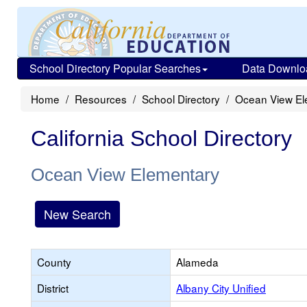
School Directory Popular Searches
Data Downlo
Home
Resources
School Directory
Ocean View El
California School Directory
Ocean View Elementary
New Search
County
Alameda
District
Albany City Unified