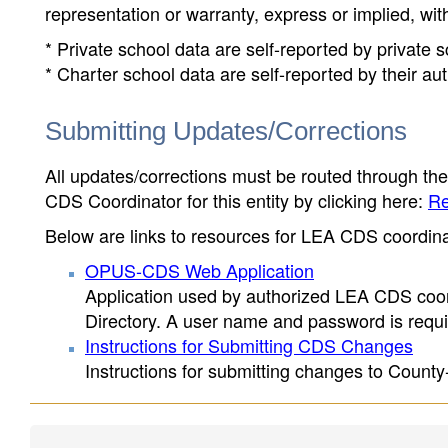
representation or warranty, express or implied, wit
* Private school data are self-reported by private
* Charter school data are self-reported by their au
Submitting Updates/Corrections
All updates/corrections must be routed through th
CDS Coordinator for this entity by clicking here:
Re
Below are links to resources for LEA CDS coordinat
OPUS-CDS Web Application
Application used by authorized LEA CDS coord
Directory. A user name and password is requir
Instructions for Submitting CDS Changes
Instructions for submitting changes to County