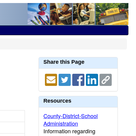
Share this Page
Resources
County-District-School
Administration
Information regarding