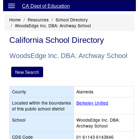
CA Dept of Education
Home
Resources
School Directory
WoodsEdge Inc. DBA: Archway School
California School Directory
WoodsEdge Inc. DBA: Archway School
New Search
County
Alameda
Located within the boundaries
Berkeley Unified
of this public school district
School
WoodsEdge Inc. DBA:
Archway School
CDS Code
01 61143 6143846