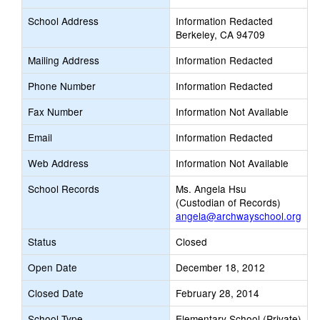
School Address
Information Redacted
Berkeley, CA 94709
Mailing Address
Information Redacted
Phone Number
Information Redacted
Fax Number
Information Not Available
Email
Information Redacted
Web Address
Information Not Available
School Records
Ms. Angela Hsu
(Custodian of Records)
angela@archwayschool.org
Status
Closed
Open Date
December 18, 2012
Closed Date
February 28, 2014
School Type
Elementary School (Private)