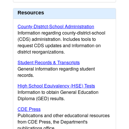
Resources
County-District-School Administration
Information regarding county-district-school
(CDS) administration. Includes tools to
request CDS updates and information on
district reorganizations.
Student Records & Transcripts
General information regarding student
records.
High School Equivalency (HSE) Tests
Information to obtain General Education
Diploma (GED) results.
CDE Press
Publications and other educational resources
from CDE Press, the Department's
publications office.