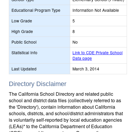
Educational Program Type
Information Not Available
Low Grade
5
High Grade
8
Public School
No
Statistical Info
Link to CDE Private School
Data page
Last Updated
March 3, 2014
Directory Disclaimer
The California School Directory and related public
school and district data files (collectively referred to as
the 'Directory'), contain information about California
schools, districts, and school/district administrators that
is voluntarily self-reported by local education agencies
(LEAs)* to the California Department of Education