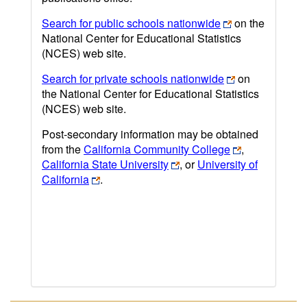
Search for public schools nationwide
on the
National Center for Educational Statistics
(NCES) web site.
Search for private schools nationwide
on
the National Center for Educational Statistics
(NCES) web site.
Post-secondary information may be obtained
from the
California Community College
,
California State University
, or
University of
California
.