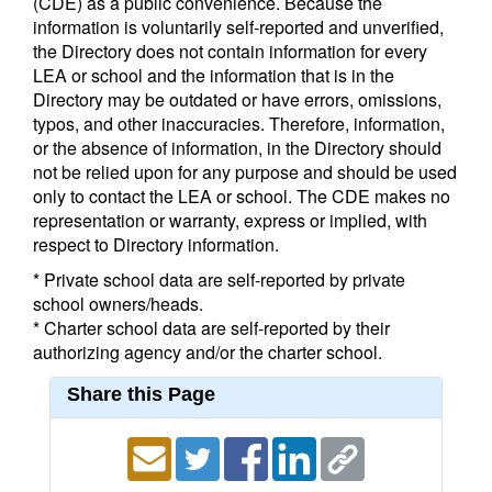
(CDE) as a public convenience. Because the
information is voluntarily self-reported and unverified,
the Directory does not contain information for every
LEA or school and the information that is in the
Directory may be outdated or have errors, omissions,
typos, and other inaccuracies. Therefore, information,
or the absence of information, in the Directory should
not be relied upon for any purpose and should be used
only to contact the LEA or school. The CDE makes no
representation or warranty, express or implied, with
respect to Directory information.
* Private school data are self-reported by private
school owners/heads.
* Charter school data are self-reported by their
authorizing agency and/or the charter school.
Share this Page