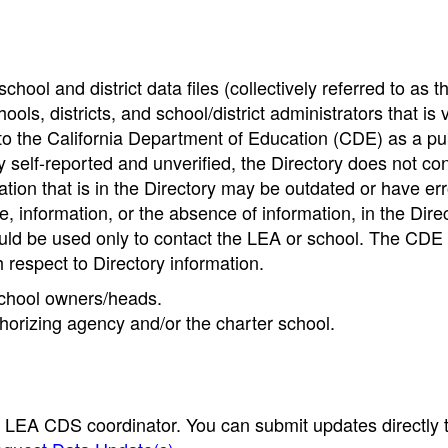
hool and district data files (collectively referred to as t
ools, districts, and school/district administrators that is v
to the California Department of Education (CDE) as a pu
 self-reported and unverified, the Directory does not co
tion that is in the Directory may be outdated or have err
, information, or the absence of information, in the Dire
ould be used only to contact the LEA or school. The CD
h respect to Directory information.
 school owners/heads.
thorizing agency and/or the charter school.
e LEA CDS coordinator. You can submit updates directly 