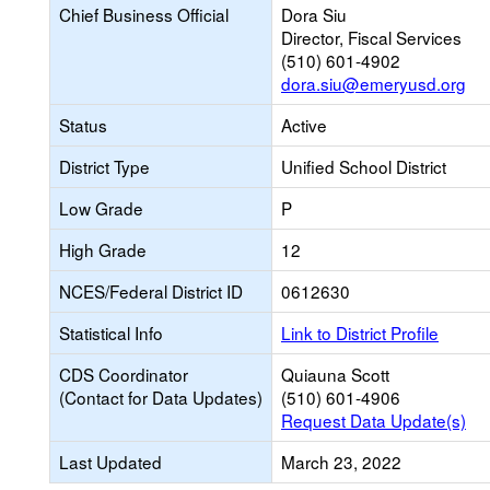
Chief Business Official
Dora Siu
Director, Fiscal Services
(510) 601-4902
dora.siu@emeryusd.org
Status
Active
District Type
Unified School District
Low Grade
P
High Grade
12
NCES/Federal District ID
0612630
Statistical Info
Link to District Profile
CDS Coordinator
Quiauna Scott
(Contact for Data Updates)
(510) 601-4906
Request Data Update(s)
Last Updated
March 23, 2022