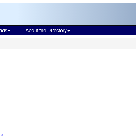
ads
About the Directory
ls