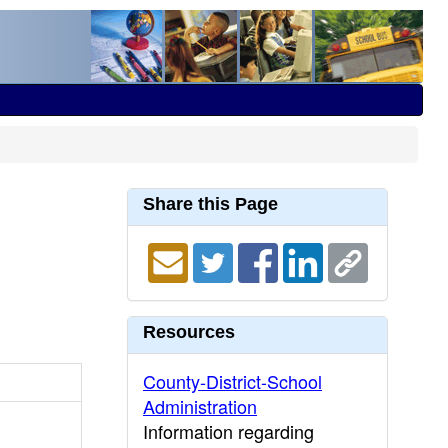
Share this Page
Resources
County-District-School
Administration
Information regarding