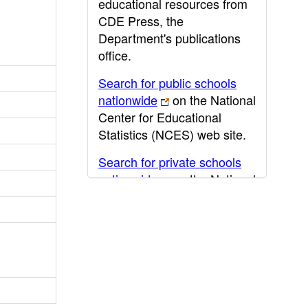
educational resources from
CDE Press, the
Department's publications
office.
Search for public schools
nationwide
on the National
Center for Educational
Statistics (NCES) web site.
Search for private schools
nationwide
on the National
Center for Educational
Statistics (NCES) web site.
Post-secondary information
may be obtained from the
California Community
College
,
California State