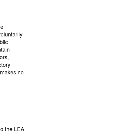
University
, or
University of
California
.
he
oluntarily
blic
ntain
ors,
ctory
E makes no
to the LEA