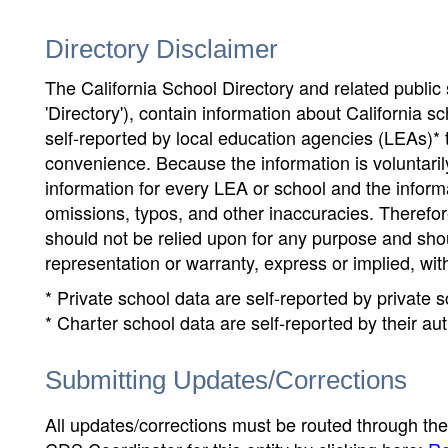
Directory Disclaimer
The California School Directory and related public sc
'Directory'), contain information about California sch
self-reported by local education agencies (LEAs)* 
convenience. Because the information is voluntarily
information for every LEA or school and the informa
omissions, typos, and other inaccuracies. Therefore
should not be relied upon for any purpose and sh
representation or warranty, express or implied, wit
* Private school data are self-reported by private
* Charter school data are self-reported by their au
Submitting Updates/Corrections
All updates/corrections must be routed through th