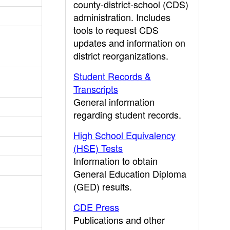
county-district-school (CDS)
administration. Includes
tools to request CDS
updates and information on
district reorganizations.
Student Records &
Transcripts
General information
regarding student records.
High School Equivalency
(HSE) Tests
Information to obtain
General Education Diploma
(GED) results.
CDE Press
Publications and other