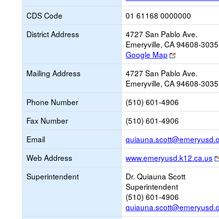
CDS Code
01 61168 0000000
District Address
4727 San Pablo Ave.
Emeryville, CA 94608-3035
Link
Google Map
opens
Mailing Address
4727 San Pablo Ave.
new
Emeryville, CA 94608-3035
browser
tab
Phone Number
(510) 601-4906
Fax Number
(510) 601-4906
Email
quiauna.scott@emeryusd.
Web Address
www.emeryusd.k12.ca.us
Superintendent
Dr. Quiauna Scott
Superintendent
(510) 601-4906
quiauna.scott@emeryusd.