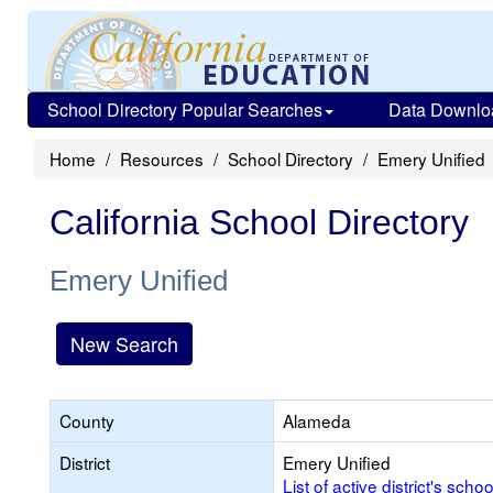
School Directory Popular Searches
Data Downlo
Home
Resources
School Directory
Emery Unified
California School Directory
Emery Unified
New Search
County
Alameda
District
Emery Unified
List of active district's schoo