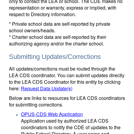
only to contact the LEA or school. The CDE makes no
representation or warranty, express or implied, with
respect to Directory information.
* Private school data are self-reported by private
school owners/heads.
* Charter school data are self-reported by their
authorizing agency and/or the charter school.
Submitting Updates/Corrections
All updates/corrections must be routed through the
LEA CDS coordinator. You can submit updates directly
to the LEA CDS Coordinator for this entity by clicking
here:
Request Data Update(s)
Below are links to resources for LEA CDS coordinators
for submitting corrections.
OPUS-CDS Web Application
Application used by authorized LEA CDS
coordinators to notify the CDE of updates to the
Public School Directory. A user name and