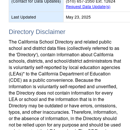
(Contact for Data Updates)
(510) 657-2350 Ext. 12624
Request Data Update(s)
Last Updated
May 23, 2025
Directory Disclaimer
The California School Directory and related public
school and district data files (collectively referred to as
the 'Directory'), contain information about California
schools, districts, and school/district administrators that
is voluntarily self-reported by local education agencies
(LEAs)* to the California Department of Education
(CDE) as a public convenience. Because the
information is voluntarily self-reported and unverified,
the Directory does not contain information for every
LEA or school and the information that is in the
Directory may be outdated or have errors, omissions,
typos, and other inaccuracies. Therefore, information,
or the absence of information, in the Directory should
not be relied upon for any purpose and should be used