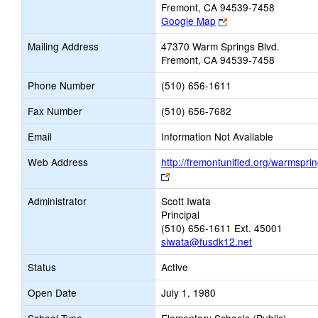
Fremont, CA 94539-7458
Link
Google Map
opens
Mailing Address
47370 Warm Springs Blvd.
new
Fremont, CA 94539-7458
browser
tab
Phone Number
(510) 656-1611
Fax Number
(510) 656-7682
Email
Information Not Available
Web Address
http://fremontunified.org/warmsprin
Link
opens
Administrator
Scott Iwata
new
Principal
browser
(510) 656-1611 Ext. 45001
tab
siwata@fusdk12.net
Status
Active
Open Date
July 1, 1980