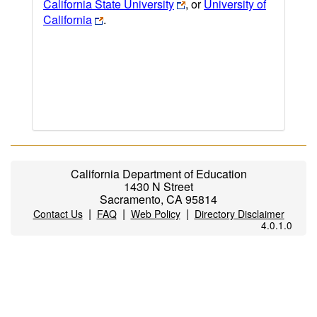
California State University
, or
University of
California
.
California Department of Education
1430 N Street
Sacramento, CA 95814
|
|
|
Contact Us
FAQ
Web Policy
Directory Disclaimer
4.0.1.0