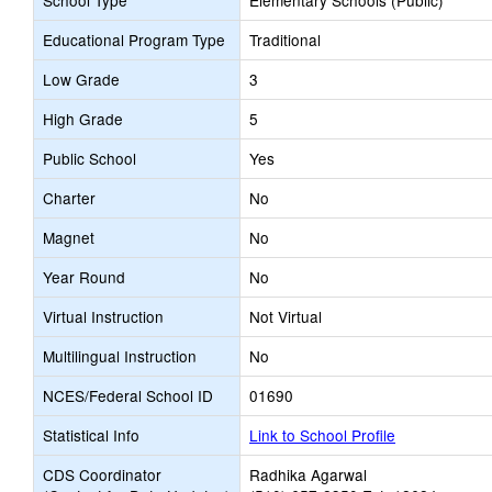
School Type
Elementary Schools (Public)
Educational Program Type
Traditional
Low Grade
3
High Grade
5
Public School
Yes
Charter
No
Magnet
No
Year Round
No
Virtual Instruction
Not Virtual
Multilingual Instruction
No
NCES/Federal School ID
01690
Statistical Info
Link to School Profile
CDS Coordinator
Radhika Agarwal