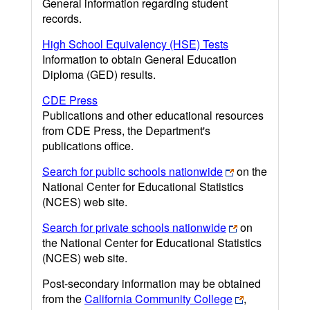
General information regarding student
records.
High School Equivalency (HSE) Tests
Information to obtain General Education
Diploma (GED) results.
CDE Press
Publications and other educational resources
from CDE Press, the Department's
publications office.
Search for public schools nationwide
on the
National Center for Educational Statistics
(NCES) web site.
Search for private schools nationwide
on
the National Center for Educational Statistics
(NCES) web site.
Post-secondary information may be obtained
from the
California Community College
,