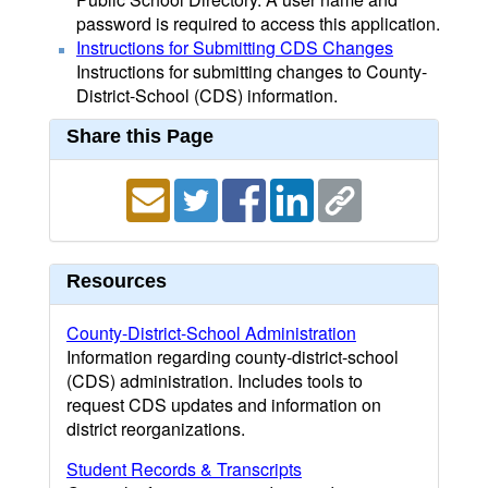
password is required to access this application.
Instructions for Submitting CDS Changes
Instructions for submitting changes to County-
District-School (CDS) information.
Share this Page
Resources
County-District-School Administration
Information regarding county-district-school
(CDS) administration. Includes tools to
request CDS updates and information on
district reorganizations.
Student Records & Transcripts