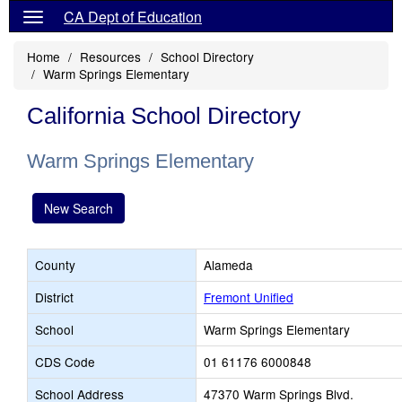
CA Dept of Education
Home
Resources
School Directory
Warm Springs Elementary
California School Directory
Warm Springs Elementary
New Search
County
Alameda
District
Fremont Unified
School
Warm Springs Elementary
CDS Code
01 61176 6000848
School Address
47370 Warm Springs Blvd.