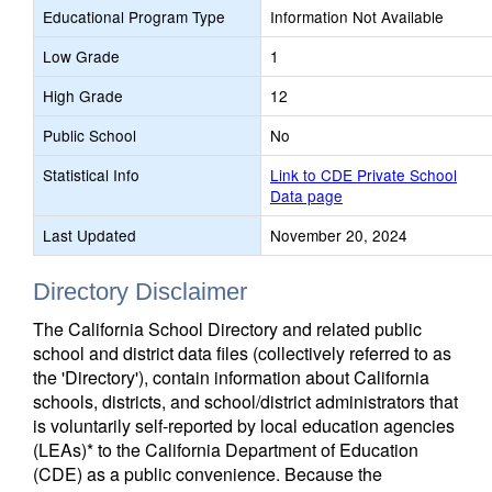
Educational Program Type
Information Not Available
Low Grade
1
High Grade
12
Public School
No
Statistical Info
Link to CDE Private School
Data page
Last Updated
November 20, 2024
Directory Disclaimer
The California School Directory and related public
school and district data files (collectively referred to as
the 'Directory'), contain information about California
schools, districts, and school/district administrators that
is voluntarily self-reported by local education agencies
(LEAs)* to the California Department of Education
(CDE) as a public convenience. Because the