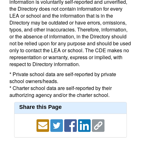
information is voluntarily self-reported and unverified,
the Directory does not contain information for every
LEA or school and the information that is in the
Directory may be outdated or have errors, omissions,
typos, and other inaccuracies. Therefore, information,
or the absence of information, in the Directory should
not be relied upon for any purpose and should be used
only to contact the LEA or school. The CDE makes no
representation or warranty, express or implied, with
respect to Directory information.
* Private school data are self-reported by private
school owners/heads.
* Charter school data are self-reported by their
authorizing agency and/or the charter school.
Share this Page