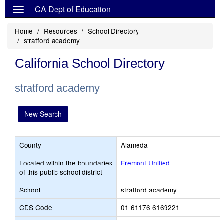
CA Dept of Education
Home
Resources
School Directory
stratford academy
California School Directory
stratford academy
New Search
County
Alameda
Located within the boundaries
Fremont Unified
of this public school district
School
stratford academy
CDS Code
01 61176 6169221