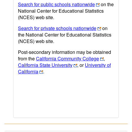
Search for public schools nationwide
on the
National Center for Educational Statistics
(NCES) web site.
Search for private schools nationwide
on
the National Center for Educational Statistics
(NCES) web site.
Post-secondary information may be obtained
from the
California Community College
,
California State University
, or
University of
California
.