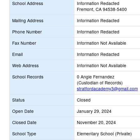
School Address
Information Redacted
Fremont, CA 94538-5400
Mailing Address
Information Redacted
Phone Number
Information Redacted
Fax Number
Information Not Available
Email
Information Redacted
Web Address
Information Not Available
School Records
0 Angie Fernandez
(Custodian of Records)
stratfordacademy3@gmail.com
Status
Closed
Open Date
January 29, 2024
Closed Date
November 20, 2024
School Type
Elementary School (Private)