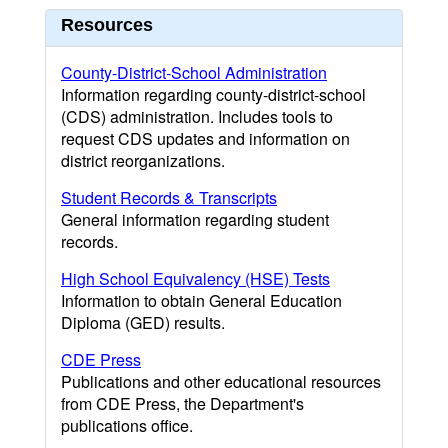
Resources
County-District-School Administration
Information regarding county-district-school
(CDS) administration. Includes tools to
request CDS updates and information on
district reorganizations.
Student Records & Transcripts
General information regarding student
records.
High School Equivalency (HSE) Tests
Information to obtain General Education
Diploma (GED) results.
CDE Press
Publications and other educational resources
from CDE Press, the Department's
publications office.