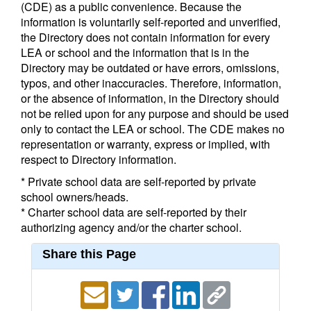
(CDE) as a public convenience. Because the
information is voluntarily self-reported and unverified,
the Directory does not contain information for every
LEA or school and the information that is in the
Directory may be outdated or have errors, omissions,
typos, and other inaccuracies. Therefore, information,
or the absence of information, in the Directory should
not be relied upon for any purpose and should be used
only to contact the LEA or school. The CDE makes no
representation or warranty, express or implied, with
respect to Directory information.
* Private school data are self-reported by private
school owners/heads.
* Charter school data are self-reported by their
authorizing agency and/or the charter school.
Share this Page