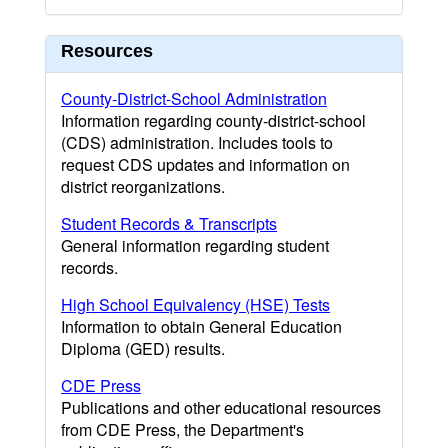
Resources
County-District-School Administration
Information regarding county-district-school
(CDS) administration. Includes tools to
request CDS updates and information on
district reorganizations.
Student Records & Transcripts
General information regarding student
records.
High School Equivalency (HSE) Tests
Information to obtain General Education
Diploma (GED) results.
CDE Press
Publications and other educational resources
from CDE Press, the Department's