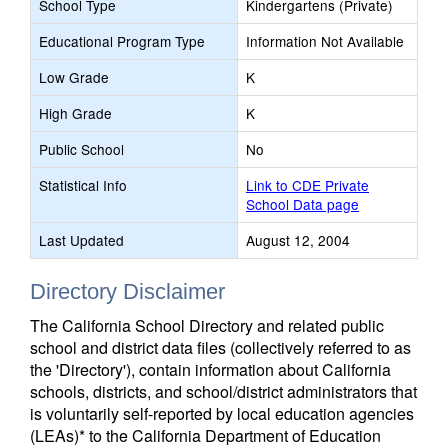
School Type
Kindergartens (Private)
Educational Program Type
Information Not Available
Low Grade
K
High Grade
K
Public School
No
Statistical Info
Link to CDE Private
School Data page
Last Updated
August 12, 2004
Directory Disclaimer
The California School Directory and related public
school and district data files (collectively referred to as
the 'Directory'), contain information about California
schools, districts, and school/district administrators that
is voluntarily self-reported by local education agencies
(LEAs)* to the California Department of Education