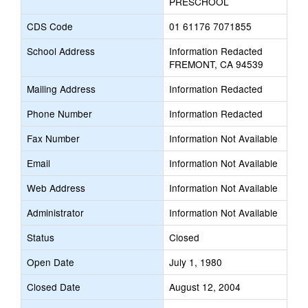
PRESCHOOL
CDS Code
01 61176 7071855
School Address
Information Redacted
FREMONT, CA 94539
Mailing Address
Information Redacted
Phone Number
Information Redacted
Fax Number
Information Not Available
Email
Information Not Available
Web Address
Information Not Available
Administrator
Information Not Available
Status
Closed
Open Date
July 1, 1980
Closed Date
August 12, 2004