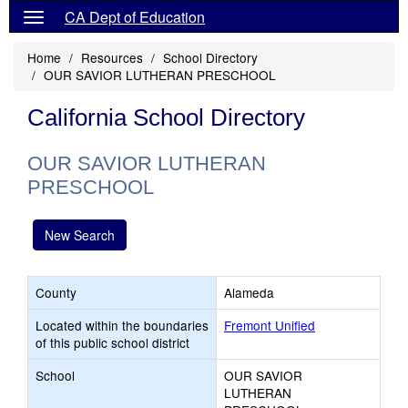
CA Dept of Education
Home
Resources
School Directory
OUR SAVIOR LUTHERAN PRESCHOOL
California School Directory
OUR SAVIOR LUTHERAN
PRESCHOOL
New Search
County
Alameda
Located within the boundaries
Fremont Unified
of this public school district
School
OUR SAVIOR
LUTHERAN