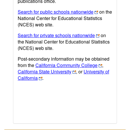
publications office.
Search for public schools nationwide
on the
National Center for Educational Statistics
(NCES) web site.
Search for private schools nationwide
on
the National Center for Educational Statistics
(NCES) web site.
Post-secondary information may be obtained
from the
California Community College
,
California State University
, or
University of
California
.