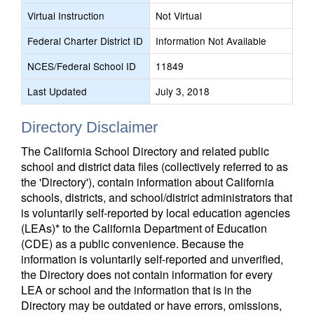
Virtual Instruction
Not Virtual
Federal Charter District ID
Information Not Available
NCES/Federal School ID
11849
Last Updated
July 3, 2018
Directory Disclaimer
The California School Directory and related public
school and district data files (collectively referred to as
the 'Directory'), contain information about California
schools, districts, and school/district administrators that
is voluntarily self-reported by local education agencies
(LEAs)* to the California Department of Education
(CDE) as a public convenience. Because the
information is voluntarily self-reported and unverified,
the Directory does not contain information for every
LEA or school and the information that is in the
Directory may be outdated or have errors, omissions,