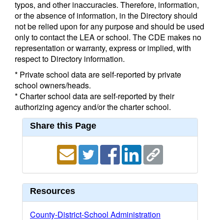
typos, and other inaccuracies. Therefore, information,
or the absence of information, in the Directory should
not be relied upon for any purpose and should be used
only to contact the LEA or school. The CDE makes no
representation or warranty, express or implied, with
respect to Directory information.
* Private school data are self-reported by private
school owners/heads.
* Charter school data are self-reported by their
authorizing agency and/or the charter school.
Share this Page
Resources
County-District-School Administration