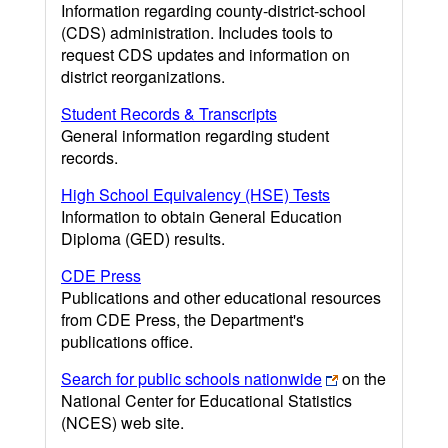
Information regarding county-district-school
(CDS) administration. Includes tools to
request CDS updates and information on
district reorganizations.
Student Records & Transcripts
General information regarding student
records.
High School Equivalency (HSE) Tests
Information to obtain General Education
Diploma (GED) results.
CDE Press
Publications and other educational resources
from CDE Press, the Department's
publications office.
Search for public schools nationwide
on the
National Center for Educational Statistics
(NCES) web site.