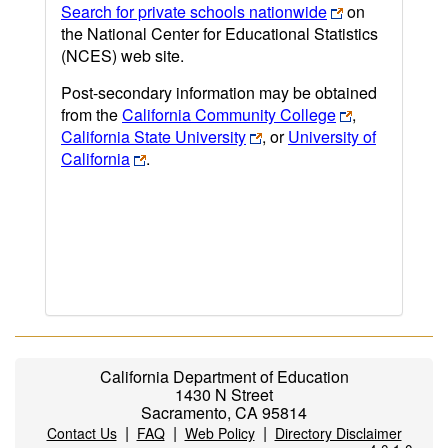
Search for private schools nationwide
on
the National Center for Educational Statistics
(NCES) web site.
Post-secondary information may be obtained
from the
California Community College
,
California State University
, or
University of
California
.
California Department of Education
1430 N Street
Sacramento, CA 95814
|
|
|
Contact Us
FAQ
Web Policy
Directory Disclaimer