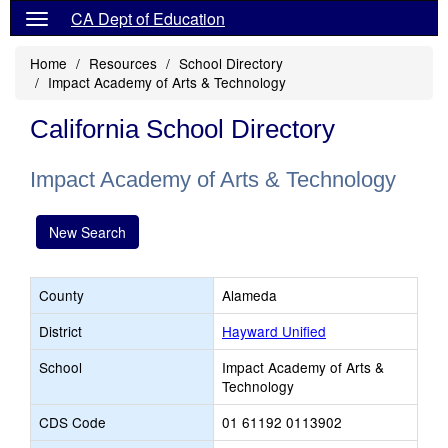
CA Dept of Education
Home
Resources
School Directory
Impact Academy of Arts & Technology
California School Directory
Impact Academy of Arts & Technology
New Search
County
Alameda
District
Hayward Unified
School
Impact Academy of Arts &
Technology
CDS Code
01 61192 0113902