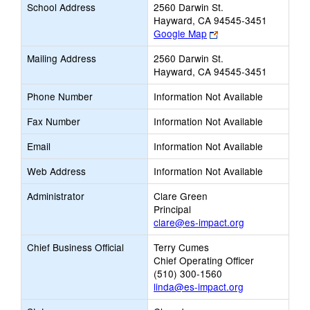
School Address
2560 Darwin St.
Hayward, CA 94545-3451
Link
Google Map
opens
Mailing Address
2560 Darwin St.
new
Hayward, CA 94545-3451
browser
tab
Phone Number
Information Not Available
Fax Number
Information Not Available
Email
Information Not Available
Web Address
Information Not Available
Administrator
Clare Green
Principal
clare@es-impact.org
Chief Business Official
Terry Cumes
Chief Operating Officer
(510) 300-1560
linda@es-impact.org