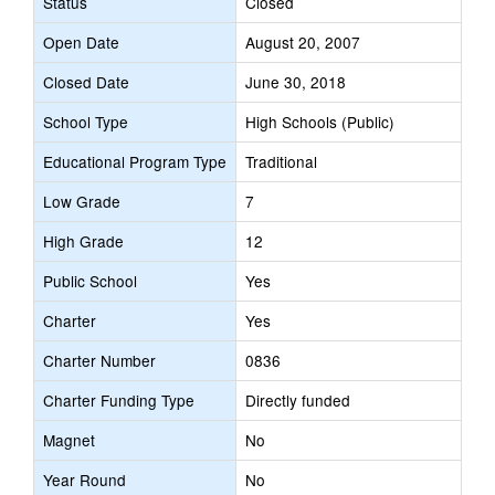
Status
Closed
Open Date
August 20, 2007
Closed Date
June 30, 2018
School Type
High Schools (Public)
Educational Program Type
Traditional
Low Grade
7
High Grade
12
Public School
Yes
Charter
Yes
Charter Number
0836
Charter Funding Type
Directly funded
Magnet
No
Year Round
No