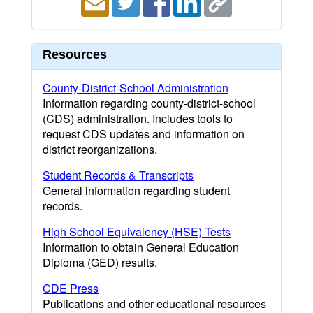
Resources
County-District-School Administration
Information regarding county-district-school
(CDS) administration. Includes tools to
request CDS updates and information on
district reorganizations.
Student Records & Transcripts
General information regarding student
records.
High School Equivalency (HSE) Tests
Information to obtain General Education
Diploma (GED) results.
CDE Press
Publications and other educational resources