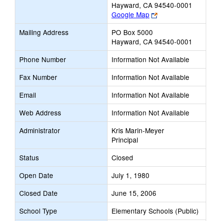
Hayward, CA 94540-0001
Link
Google Map
opens
Mailing Address
PO Box 5000
new
Hayward, CA 94540-0001
browser
tab
Phone Number
Information Not Available
Fax Number
Information Not Available
Email
Information Not Available
Web Address
Information Not Available
Administrator
Kris Marin-Meyer
Principal
Status
Closed
Open Date
July 1, 1980
Closed Date
June 15, 2006
School Type
Elementary Schools (Public)