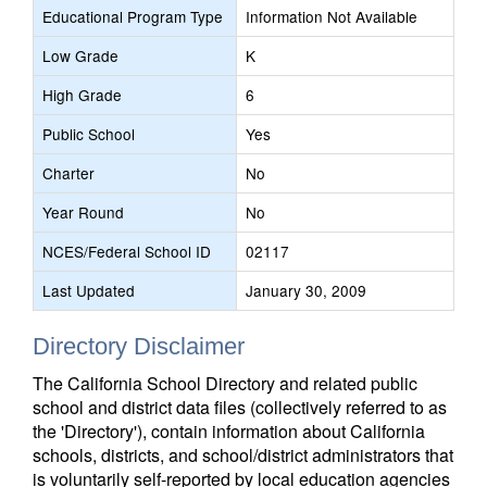
Educational Program Type
Information Not Available
Low Grade
K
High Grade
6
Public School
Yes
Charter
No
Year Round
No
NCES/Federal School ID
02117
Last Updated
January 30, 2009
Directory Disclaimer
The California School Directory and related public
school and district data files (collectively referred to as
the 'Directory'), contain information about California
schools, districts, and school/district administrators that
is voluntarily self-reported by local education agencies