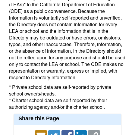
(LEAs)* to the California Department of Education
(CDE) as a public convenience. Because the
information is voluntarily self-reported and unverified,
the Directory does not contain information for every
LEA or school and the information that is in the
Directory may be outdated or have errors, omissions,
typos, and other inaccuracies. Therefore, information,
or the absence of information, in the Directory should
not be relied upon for any purpose and should be used
only to contact the LEA or school. The CDE makes no
representation or warranty, express or implied, with
respect to Directory information.
* Private school data are self-reported by private
school owners/heads.
* Charter school data are self-reported by their
authorizing agency and/or the charter school.
Share this Page