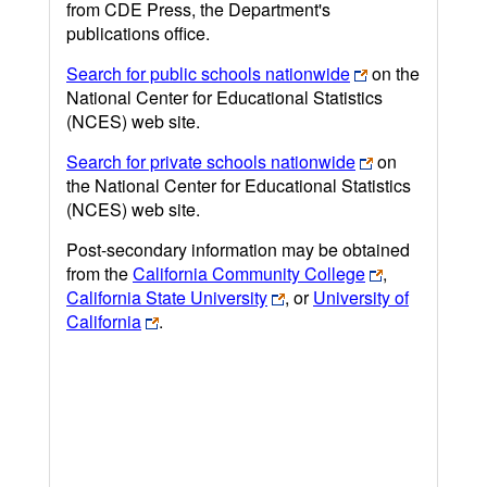
from CDE Press, the Department's
publications office.
Search for public schools nationwide
on the
National Center for Educational Statistics
(NCES) web site.
Search for private schools nationwide
on
the National Center for Educational Statistics
(NCES) web site.
Post-secondary information may be obtained
from the
California Community College
,
California State University
, or
University of
California
.