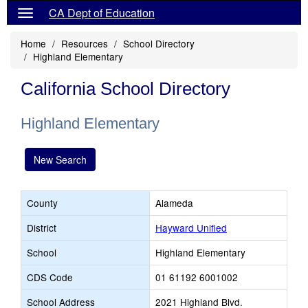
CA Dept of Education
Home
Resources
School Directory
Highland Elementary
California School Directory
Highland Elementary
New Search
County
Alameda
District
Hayward Unified
School
Highland Elementary
CDS Code
01 61192 6001002
School Address
2021 Highland Blvd.