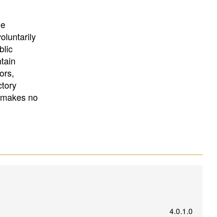
University
, or
University of
California
.
he
oluntarily
blic
ntain
ors,
ctory
E makes no
4.0.1.0