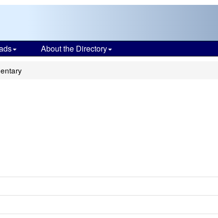
ads
About the Directory
entary