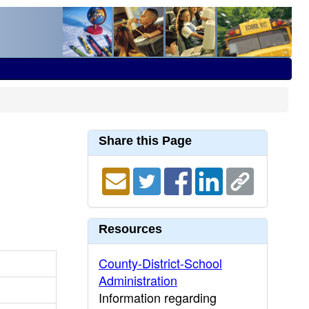
Share this Page
Resources
County-District-School
Administration
Information regarding