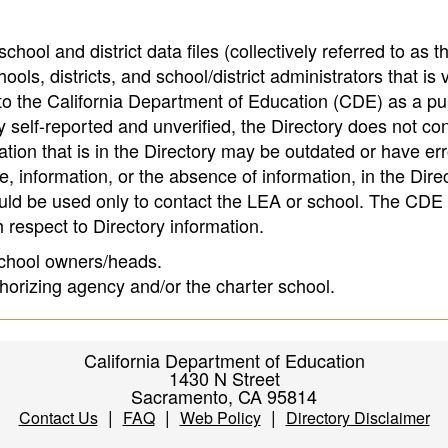
hool and district data files (collectively referred to as t
ools, districts, and school/district administrators that is v
to the California Department of Education (CDE) as a pu
 self-reported and unverified, the Directory does not co
tion that is in the Directory may be outdated or have err
, information, or the absence of information, in the Dire
ould be used only to contact the LEA or school. The CD
h respect to Directory information.
 school owners/heads.
thorizing agency and/or the charter school.
California Department of Education
1430 N Street
Sacramento, CA 95814
|
|
|
Contact Us
FAQ
Web Policy
Directory Disclaimer