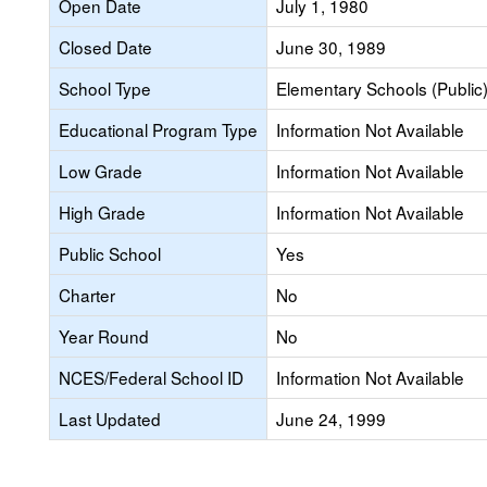
Open Date
July 1, 1980
Closed Date
June 30, 1989
School Type
Elementary Schools (Public
Educational Program Type
Information Not Available
Low Grade
Information Not Available
High Grade
Information Not Available
Public School
Yes
Charter
No
Year Round
No
NCES/Federal School ID
Information Not Available
Last Updated
June 24, 1999