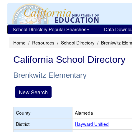
School Directory Popular Searches
Data Downlo
Home
Resources
School Directory
Brenkwitz Elem
California School Directory
Brenkwitz Elementary
New Search
County
Alameda
District
Hayward Unified