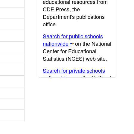
educational resources from
CDE Press, the
Department's publications
office.
Search for public schools
nationwide
on the National
Center for Educational
Statistics (NCES) web site.
Search for private schools
nationwide
on the National
Center for Educational
Statistics (NCES) web site.
Post-secondary information
may be obtained from the
California Community
College
,
California State