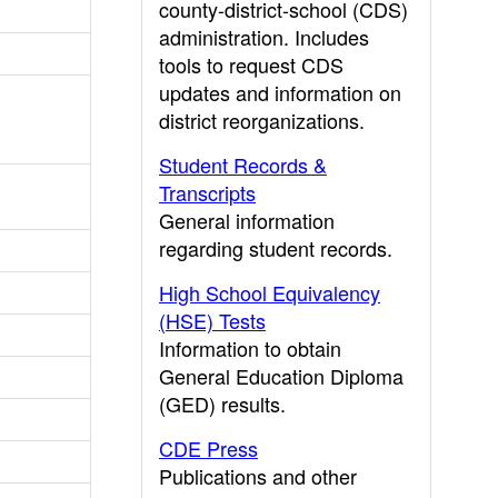
county-district-school (CDS)
administration. Includes
tools to request CDS
updates and information on
district reorganizations.
Student Records &
Transcripts
General information
regarding student records.
High School Equivalency
(HSE) Tests
Information to obtain
General Education Diploma
(GED) results.
CDE Press
Publications and other