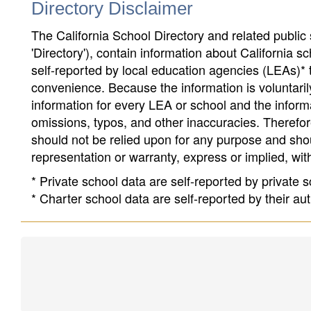
Directory Disclaimer
The California School Directory and related public sc
'Directory'), contain information about California sch
self-reported by local education agencies (LEAs)* 
convenience. Because the information is voluntarily
information for every LEA or school and the informa
omissions, typos, and other inaccuracies. Therefore
should not be relied upon for any purpose and sh
representation or warranty, express or implied, wit
* Private school data are self-reported by private
* Charter school data are self-reported by their au