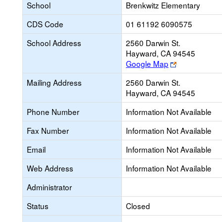
School
Brenkwitz Elementary
CDS Code
01 61192 6090575
School Address
2560 Darwin St.
Hayward, CA 94545
Link
Google Map
opens
Mailing Address
2560 Darwin St.
new
Hayward, CA 94545
browser
tab
Phone Number
Information Not Available
Fax Number
Information Not Available
Email
Information Not Available
Web Address
Information Not Available
Administrator
Status
Closed