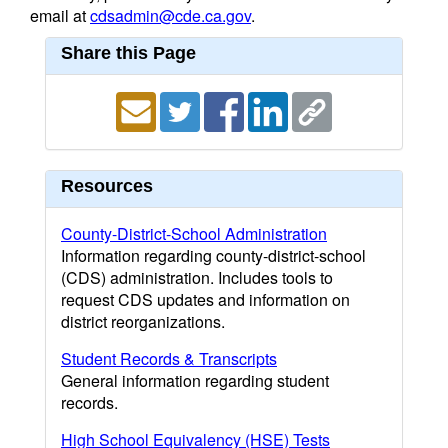
email at
cdsadmin@cde.ca.gov
.
Share this Page
Resources
County-District-School Administration
Information regarding county-district-school
(CDS) administration. Includes tools to
request CDS updates and information on
district reorganizations.
Student Records & Transcripts
General information regarding student
records.
High School Equivalency (HSE) Tests