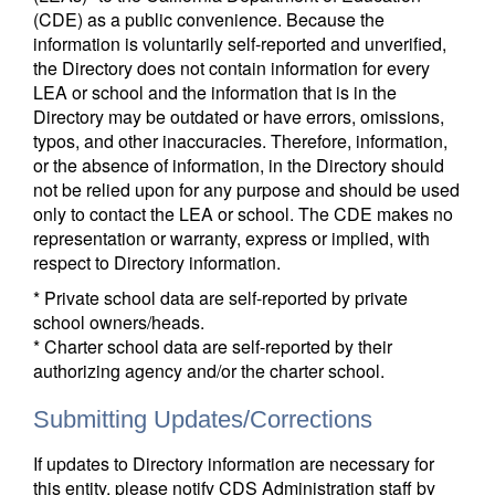
(CDE) as a public convenience. Because the
information is voluntarily self-reported and unverified,
the Directory does not contain information for every
LEA or school and the information that is in the
Directory may be outdated or have errors, omissions,
typos, and other inaccuracies. Therefore, information,
or the absence of information, in the Directory should
not be relied upon for any purpose and should be used
only to contact the LEA or school. The CDE makes no
representation or warranty, express or implied, with
respect to Directory information.
* Private school data are self-reported by private
school owners/heads.
* Charter school data are self-reported by their
authorizing agency and/or the charter school.
Submitting Updates/Corrections
If updates to Directory information are necessary for
this entity, please notify CDS Administration staff by