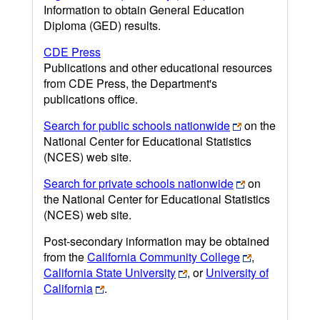
Information to obtain General Education
Diploma (GED) results.
CDE Press
Publications and other educational resources
from CDE Press, the Department's
publications office.
Search for public schools nationwide
on the
National Center for Educational Statistics
(NCES) web site.
Search for private schools nationwide
on
the National Center for Educational Statistics
(NCES) web site.
Post-secondary information may be obtained
from the
California Community College
,
California State University
, or
University of
California
.