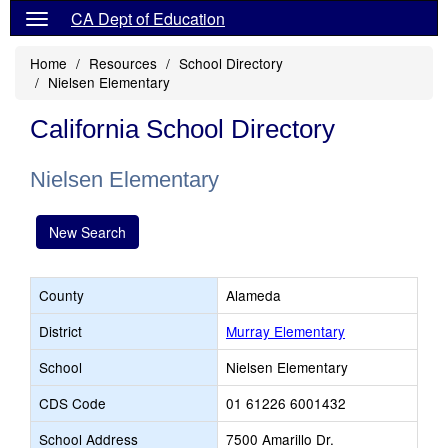
CA Dept of Education
Home
Resources
School Directory
Nielsen Elementary
California School Directory
Nielsen Elementary
New Search
County
Alameda
District
Murray Elementary
School
Nielsen Elementary
CDS Code
01 61226 6001432
School Address
7500 Amarillo Dr.