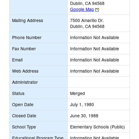
Dublin, CA 94568
Link
Google Map
opens
Mailing Address
7500 Amarillo Dr.
new
Dublin, CA 94568
browser
tab
Phone Number
Information Not Available
Fax Number
Information Not Available
Email
Information Not Available
Web Address
Information Not Available
Administrator
Status
Merged
Open Date
July 1, 1980
Closed Date
June 30, 1988
School Type
Elementary Schools (Public)
Educational Program Type
Information Not Available