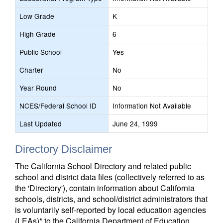
Low Grade
K
High Grade
6
Public School
Yes
Charter
No
Year Round
No
NCES/Federal School ID
Information Not Available
Last Updated
June 24, 1999
Directory Disclaimer
The California School Directory and related public
school and district data files (collectively referred to as
the 'Directory'), contain information about California
schools, districts, and school/district administrators that
is voluntarily self-reported by local education agencies
(LEAs)* to the California Department of Education