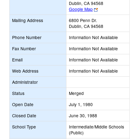
Dublin, CA 94568
Link
Google Map
opens
Mailing Address
6800 Penn Dr.
new
Dublin, CA 94568
browser
tab
Phone Number
Information Not Available
Fax Number
Information Not Available
Email
Information Not Available
Web Address
Information Not Available
Administrator
Status
Merged
Open Date
July 1, 1980
Closed Date
June 30, 1988
School Type
Intermediate/Middle Schools
(Public)