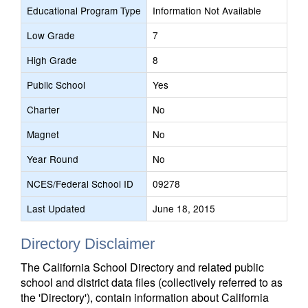
Educational Program Type
Information Not Available
Low Grade
7
High Grade
8
Public School
Yes
Charter
No
Magnet
No
Year Round
No
NCES/Federal School ID
09278
Last Updated
June 18, 2015
Directory Disclaimer
The California School Directory and related public
school and district data files (collectively referred to as
the 'Directory'), contain information about California