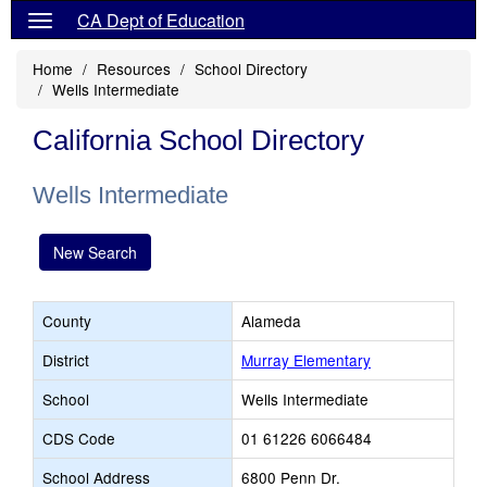
CA Dept of Education
Home
Resources
School Directory
Wells Intermediate
California School Directory
Wells Intermediate
New Search
County
Alameda
District
Murray Elementary
School
Wells Intermediate
CDS Code
01 61226 6066484
School Address
6800 Penn Dr.