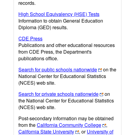
records.
High School Equivalency (HSE) Tests
Information to obtain General Education
Diploma (GED) results.
CDE Press
Publications and other educational resources
from CDE Press, the Department's
publications office.
Search for public schools nationwide
on the
National Center for Educational Statistics
(NCES) web site.
Search for private schools nationwide
on
the National Center for Educational Statistics
(NCES) web site.
Post-secondary information may be obtained
from the
California Community College
,
California State University
, or
University of