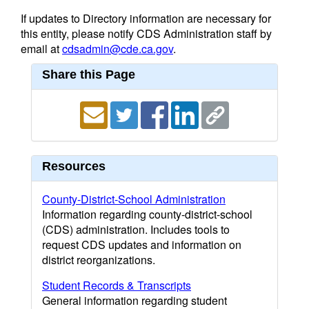
If updates to Directory information are necessary for
this entity, please notify CDS Administration staff by
email at
cdsadmin@cde.ca.gov
.
Share this Page
Resources
County-District-School Administration
Information regarding county-district-school
(CDS) administration. Includes tools to
request CDS updates and information on
district reorganizations.
Student Records & Transcripts
General information regarding student