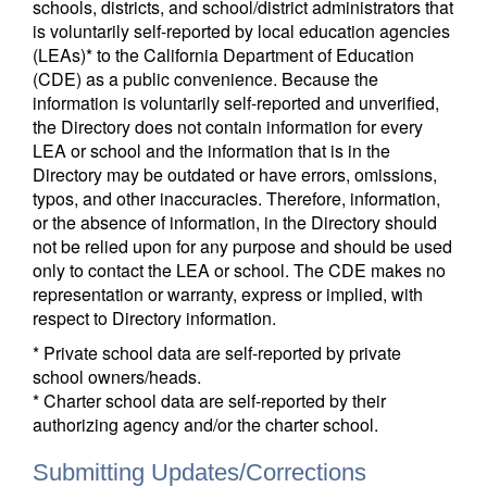
schools, districts, and school/district administrators that
is voluntarily self-reported by local education agencies
(LEAs)* to the California Department of Education
(CDE) as a public convenience. Because the
information is voluntarily self-reported and unverified,
the Directory does not contain information for every
LEA or school and the information that is in the
Directory may be outdated or have errors, omissions,
typos, and other inaccuracies. Therefore, information,
or the absence of information, in the Directory should
not be relied upon for any purpose and should be used
only to contact the LEA or school. The CDE makes no
representation or warranty, express or implied, with
respect to Directory information.
* Private school data are self-reported by private
school owners/heads.
* Charter school data are self-reported by their
authorizing agency and/or the charter school.
Submitting Updates/Corrections