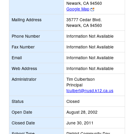
Newark, CA 94560
Link
Google Map
opens
Mailing Address
35777 Cedar Blvd.
new
Newark, CA 94560
browser
tab
Phone Number
Information Not Available
Fax Number
Information Not Available
Email
Information Not Available
Web Address
Information Not Available
Administrator
Tim Culbertson
Principal
tculbert@nusd.k12.ca.us
Status
Closed
Open Date
August 28, 2002
Closed Date
June 30, 2011
School Type
District Community Day