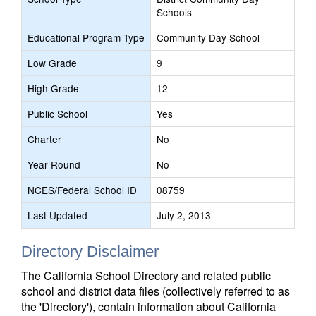
Schools
Educational Program Type
Community Day School
Low Grade
9
High Grade
12
Public School
Yes
Charter
No
Year Round
No
NCES/Federal School ID
08759
Last Updated
July 2, 2013
Directory Disclaimer
The California School Directory and related public
school and district data files (collectively referred to as
the 'Directory'), contain information about California