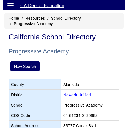
CA Dept of Education
Home
Resources
School Directory
Progressive Academy
California School Directory
Progressive Academy
New Search
County
Alameda
District
Newark Unified
School
Progressive Academy
CDS Code
01 61234 0130682
School Address
35777 Cedar Blvd.