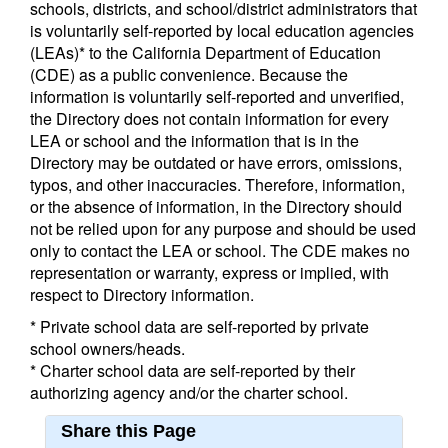
schools, districts, and school/district administrators that
is voluntarily self-reported by local education agencies
(LEAs)* to the California Department of Education
(CDE) as a public convenience. Because the
information is voluntarily self-reported and unverified,
the Directory does not contain information for every
LEA or school and the information that is in the
Directory may be outdated or have errors, omissions,
typos, and other inaccuracies. Therefore, information,
or the absence of information, in the Directory should
not be relied upon for any purpose and should be used
only to contact the LEA or school. The CDE makes no
representation or warranty, express or implied, with
respect to Directory information.
* Private school data are self-reported by private
school owners/heads.
* Charter school data are self-reported by their
authorizing agency and/or the charter school.
Share this Page