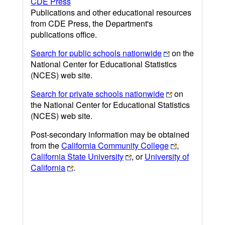
CDE Press
Publications and other educational resources
from CDE Press, the Department's
publications office.
Search for public schools nationwide
on the
National Center for Educational Statistics
(NCES) web site.
Search for private schools nationwide
on
the National Center for Educational Statistics
(NCES) web site.
Post-secondary information may be obtained
from the
California Community College
,
California State University
, or
University of
California
.