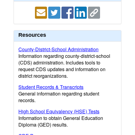
Resources
County-District-School Administration
Information regarding county-district-school
(CDS) administration. Includes tools to
request CDS updates and information on
district reorganizations.
Student Records & Transcripts
General information regarding student
records.
High School Equivalency (HSE) Tests
Information to obtain General Education
Diploma (GED) results.