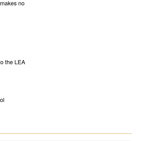
E makes no
to the LEA
ol