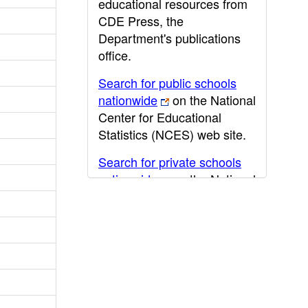
educational resources from
CDE Press, the
Department's publications
office.
Search for public schools
nationwide
on the National
Center for Educational
Statistics (NCES) web site.
Search for private schools
nationwide
on the National
Center for Educational
Statistics (NCES) web site.
Post-secondary information
may be obtained from the
California Community
College
,
California State