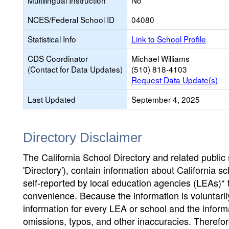
Multilingual Instruction
No
NCES/Federal School ID
04080
Statistical Info
Link to School Profile
CDS Coordinator
Michael Williams
(Contact for Data Updates)
(510) 818-4103
Request Data Update(s)
Last Updated
September 4, 2025
Directory Disclaimer
The California School Directory and related public sc
'Directory'), contain information about California sch
self-reported by local education agencies (LEAs)* 
convenience. Because the information is voluntarily
information for every LEA or school and the informa
omissions, typos, and other inaccuracies. Therefore