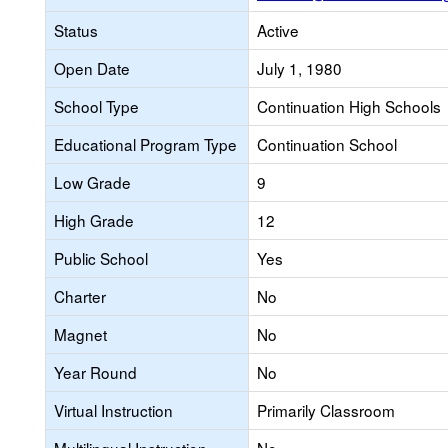
Status
Active
Open Date
July 1, 1980
School Type
Continuation High Schools
Educational Program Type
Continuation School
Low Grade
9
High Grade
12
Public School
Yes
Charter
No
Magnet
No
Year Round
No
Virtual Instruction
Primarily Classroom