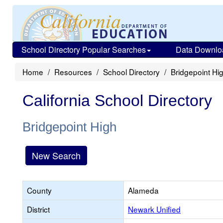
School Directory Popular Searches
Data Downlo
Home
Resources
School Directory
Bridgepoint Hi
California School Directory
Bridgepoint High
New Search
County
Alameda
District
Newark Unified