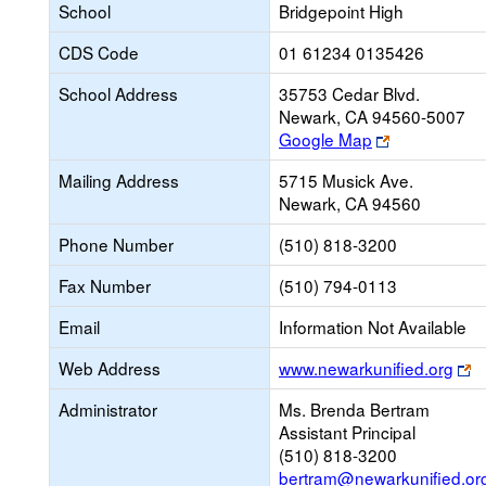
School
Bridgepoint High
CDS Code
01 61234 0135426
School Address
35753 Cedar Blvd.
Newark, CA 94560-5007
Link
Google Map
opens
Mailing Address
5715 Musick Ave.
new
Newark, CA 94560
browser
tab
Phone Number
(510) 818-3200
Fax Number
(510) 794-0113
Email
Information Not Available
Li
Web Address
www.newarkunified.org
o
Administrator
Ms. Brenda Bertram
n
Assistant Principal
b
(510) 818-3200
ta
bertram@newarkunified.or