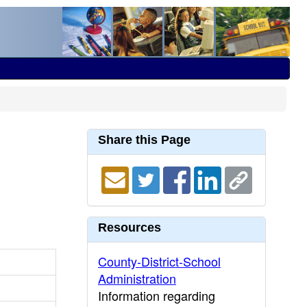
Share this Page
Resources
County-District-School
Administration
Information regarding