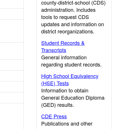
county-district-school (CDS)
administration. Includes
tools to request CDS
updates and information on
district reorganizations.
Student Records &
Transcripts
General information
regarding student records.
High School Equivalency
(HSE) Tests
Information to obtain
General Education Diploma
(GED) results.
CDE Press
Publications and other