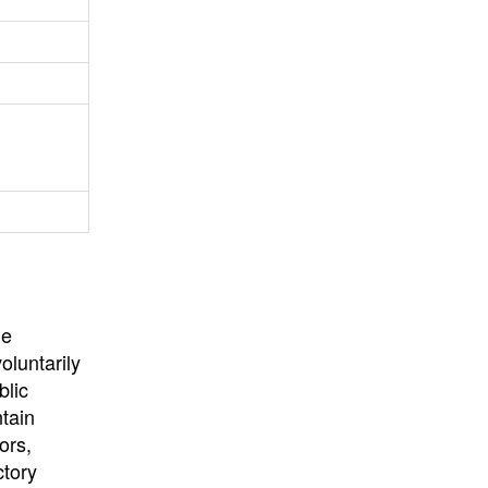
University
, or
University of
California
.
he
oluntarily
blic
ntain
ors,
ctory