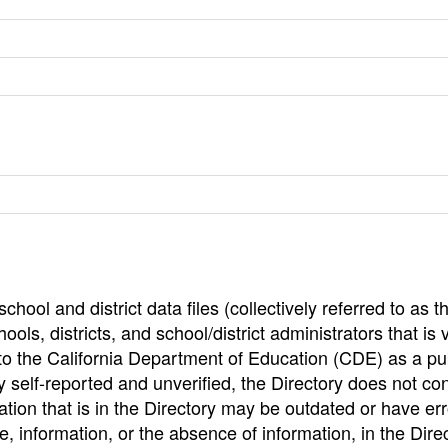
hool and district data files (collectively referred to as t
ools, districts, and school/district administrators that is v
to the California Department of Education (CDE) as a pu
 self-reported and unverified, the Directory does not co
tion that is in the Directory may be outdated or have err
, information, or the absence of information, in the Dire