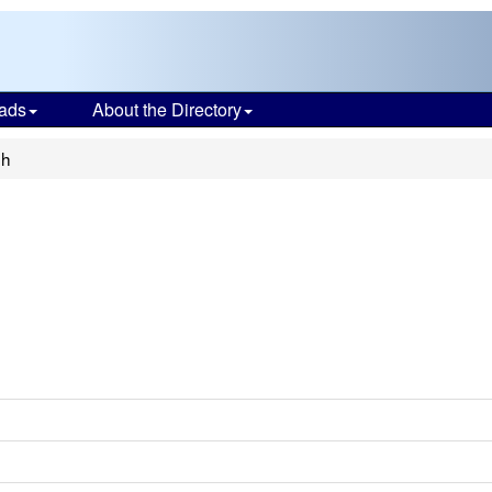
ads
About the Directory
gh