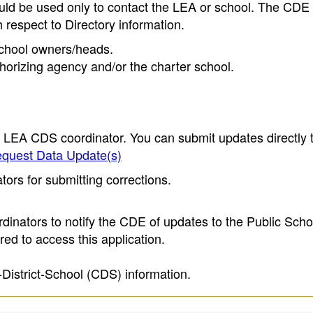
ould be used only to contact the LEA or school. The CD
h respect to Directory information.
 school owners/heads.
thorizing agency and/or the charter school.
e LEA CDS coordinator. You can submit updates directly 
quest Data Update(s)
ors for submitting corrections.
inators to notify the CDE of updates to the Public Scho
ed to access this application.
-District-School (CDS) information.