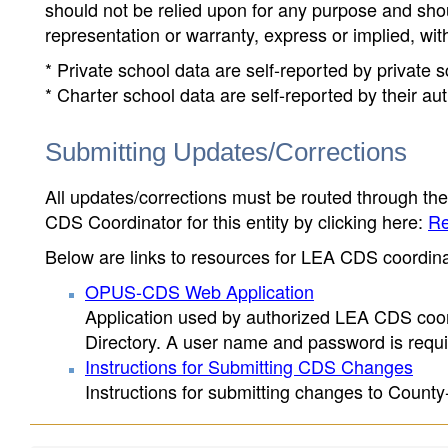
should not be relied upon for any purpose and sh
representation or warranty, express or implied, wit
* Private school data are self-reported by private
* Charter school data are self-reported by their au
Submitting Updates/Corrections
All updates/corrections must be routed through th
CDS Coordinator for this entity by clicking here:
Re
Below are links to resources for LEA CDS coordinat
OPUS-CDS Web Application
Application used by authorized LEA CDS coord
Directory. A user name and password is requir
Instructions for Submitting CDS Changes
Instructions for submitting changes to County