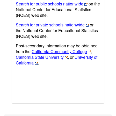
Search for public schools nationwide
on the
National Center for Educational Statistics
(NCES) web site.
Search for private schools nationwide
on
the National Center for Educational Statistics
(NCES) web site.
Post-secondary information may be obtained
from the
California Community College
,
California State University
, or
University of
California
.