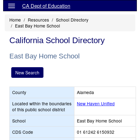
CA Dept of Education
Home
Resources
School Directory
East Bay Home School
California School Directory
East Bay Home School
New Search
County
Alameda
Located within the boundaries
New Haven Unified
of this public school district
School
East Bay Home School
CDS Code
01 61242 6150932