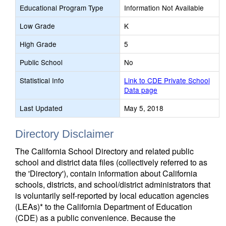
Educational Program Type
Information Not Available
Low Grade
K
High Grade
5
Public School
No
Statistical Info
Link to CDE Private School
Data page
Last Updated
May 5, 2018
Directory Disclaimer
The California School Directory and related public
school and district data files (collectively referred to as
the 'Directory'), contain information about California
schools, districts, and school/district administrators that
is voluntarily self-reported by local education agencies
(LEAs)* to the California Department of Education
(CDE) as a public convenience. Because the