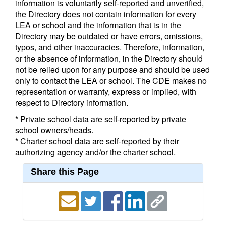
information is voluntarily self-reported and unverified,
the Directory does not contain information for every
LEA or school and the information that is in the
Directory may be outdated or have errors, omissions,
typos, and other inaccuracies. Therefore, information,
or the absence of information, in the Directory should
not be relied upon for any purpose and should be used
only to contact the LEA or school. The CDE makes no
representation or warranty, express or implied, with
respect to Directory information.
* Private school data are self-reported by private
school owners/heads.
* Charter school data are self-reported by their
authorizing agency and/or the charter school.
Share this Page