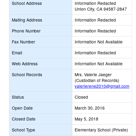
School Address
Information Redacted
Union City, CA 94587-2847
Mailing Address
Information Redacted
Phone Number
Information Redacted
Fax Number
Information Not Available
Email
Information Redacted
Web Address
Information Not Available
School Records
Mrs. Valerie Jaeger
(Custodian of Records)
valerierene2010@gmail.com
Status
Closed
Open Date
March 30, 2016
Closed Date
May 5, 2018
School Type
Elementary School (Private)