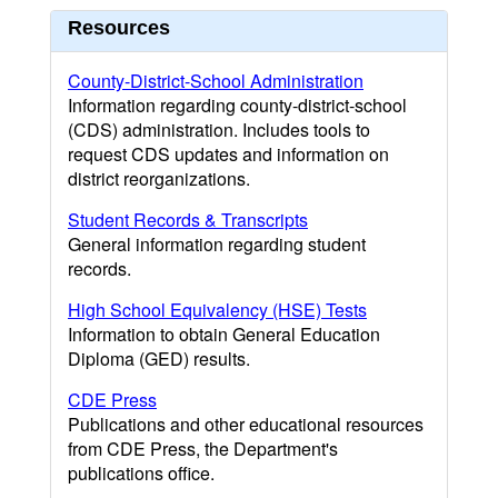
Resources
County-District-School Administration
Information regarding county-district-school
(CDS) administration. Includes tools to
request CDS updates and information on
district reorganizations.
Student Records & Transcripts
General information regarding student
records.
High School Equivalency (HSE) Tests
Information to obtain General Education
Diploma (GED) results.
CDE Press
Publications and other educational resources
from CDE Press, the Department's
publications office.