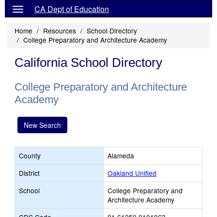
CA Dept of Education
Home
Resources
School Directory
College Preparatory and Architecture Academy
California School Directory
College Preparatory and Architecture
Academy
New Search
County
Alameda
District
Oakland Unified
School
College Preparatory and
Architecture Academy