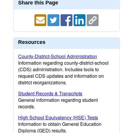
Share this Page
Resources
County-District-School Administration
Information regarding county-district-school
(CDS) administration. Includes tools to
request CDS updates and information on
district reorganizations.
Student Records & Transcripts
General information regarding student
records.
High School Equivalency (HSE) Tests
Information to obtain General Education
Diploma (GED) results.