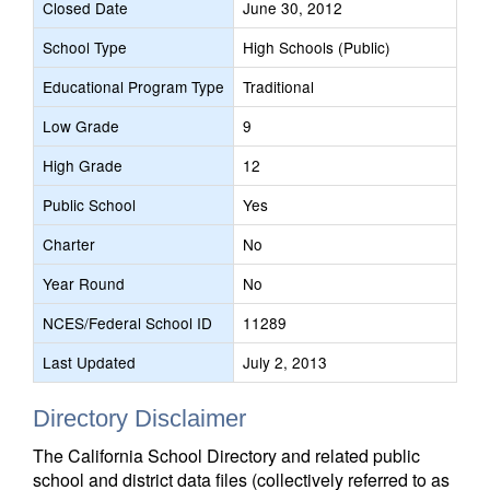
Closed Date
June 30, 2012
School Type
High Schools (Public)
Educational Program Type
Traditional
Low Grade
9
High Grade
12
Public School
Yes
Charter
No
Year Round
No
NCES/Federal School ID
11289
Last Updated
July 2, 2013
Directory Disclaimer
The California School Directory and related public
school and district data files (collectively referred to as