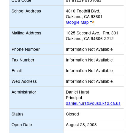
CDS Code
01 61259 0101063
School Address
4610 Foothill Blvd.
Oakland, CA 93601
Link
Google Map
opens
Mailing Address
1025 Second Ave., Rm. 301
new
Oakland, CA 94606-2212
browser
tab
Phone Number
Information Not Available
Fax Number
Information Not Available
Email
Information Not Available
Web Address
Information Not Available
Administrator
Daniel Hurst
Principal
daniel.hurst@ousd.k12.ca.us
Status
Closed
Open Date
August 28, 2003