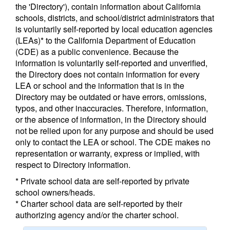
the 'Directory'), contain information about California
schools, districts, and school/district administrators that
is voluntarily self-reported by local education agencies
(LEAs)* to the California Department of Education
(CDE) as a public convenience. Because the
information is voluntarily self-reported and unverified,
the Directory does not contain information for every
LEA or school and the information that is in the
Directory may be outdated or have errors, omissions,
typos, and other inaccuracies. Therefore, information,
or the absence of information, in the Directory should
not be relied upon for any purpose and should be used
only to contact the LEA or school. The CDE makes no
representation or warranty, express or implied, with
respect to Directory information.
* Private school data are self-reported by private
school owners/heads.
* Charter school data are self-reported by their
authorizing agency and/or the charter school.