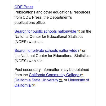
CDE Press
Publications and other educational resources
from CDE Press, the Department's
publications office.
Search for public schools nationwide
on the
National Center for Educational Statistics
(NCES) web site.
Search for private schools nationwide
on
the National Center for Educational Statistics
(NCES) web site.
Post-secondary information may be obtained
from the
California Community College
,
California State University
, or
University of
California
.