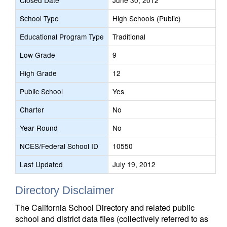
Closed Date
June 30, 2012
School Type
High Schools (Public)
Educational Program Type
Traditional
Low Grade
9
High Grade
12
Public School
Yes
Charter
No
Year Round
No
NCES/Federal School ID
10550
Last Updated
July 19, 2012
Directory Disclaimer
The California School Directory and related public
school and district data files (collectively referred to as