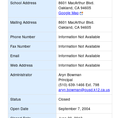
School Address
8601 MacArthur Blvd.
Oakland, CA 94605
Link
Google Map
opens
Mailing Address
8601 MacArthur Blvd.
new
Oakland, CA 94605
browser
tab
Phone Number
Information Not Available
Fax Number
Information Not Available
Email
Information Not Available
Web Address
Information Not Available
Administrator
Aryn Bowman
Principal
(510) 639-1466 Ext. 798
aryn.bowman@ousd.k12.ca.us
Status
Closed
Open Date
September 7, 2004