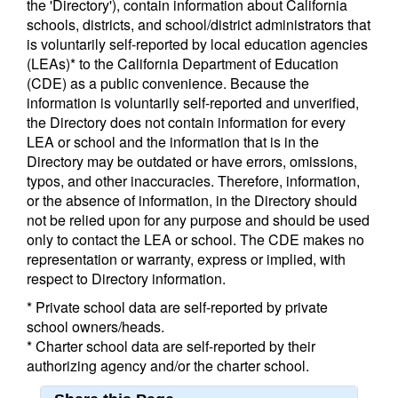
the 'Directory'), contain information about California
schools, districts, and school/district administrators that
is voluntarily self-reported by local education agencies
(LEAs)* to the California Department of Education
(CDE) as a public convenience. Because the
information is voluntarily self-reported and unverified,
the Directory does not contain information for every
LEA or school and the information that is in the
Directory may be outdated or have errors, omissions,
typos, and other inaccuracies. Therefore, information,
or the absence of information, in the Directory should
not be relied upon for any purpose and should be used
only to contact the LEA or school. The CDE makes no
representation or warranty, express or implied, with
respect to Directory information.
* Private school data are self-reported by private
school owners/heads.
* Charter school data are self-reported by their
authorizing agency and/or the charter school.