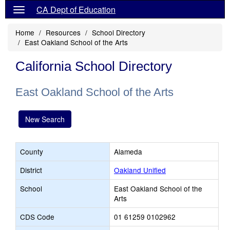
CA Dept of Education
Home
Resources
School Directory
East Oakland School of the Arts
California School Directory
East Oakland School of the Arts
New Search
County
Alameda
District
Oakland Unified
School
East Oakland School of the
Arts
CDS Code
01 61259 0102962