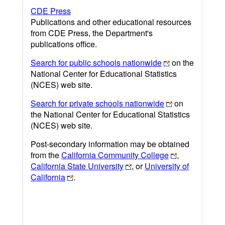
CDE Press
Publications and other educational resources
from CDE Press, the Department's
publications office.
Search for public schools nationwide
on the
National Center for Educational Statistics
(NCES) web site.
Search for private schools nationwide
on
the National Center for Educational Statistics
(NCES) web site.
Post-secondary information may be obtained
from the
California Community College
,
California State University
, or
University of
California
.