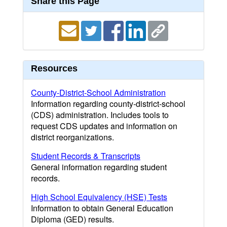
Share this Page
Resources
County-District-School Administration
Information regarding county-district-school
(CDS) administration. Includes tools to
request CDS updates and information on
district reorganizations.
Student Records & Transcripts
General information regarding student
records.
High School Equivalency (HSE) Tests
Information to obtain General Education
Diploma (GED) results.