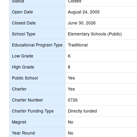
Status
Closed
Open Date
August 24, 2005
Closed Date
June 30, 2026
School Type
Elementary Schools (Public)
Educational Program Type
Traditional
Low Grade
K
High Grade
8
Public School
Yes
Charter
Yes
Charter Number
0726
Charter Funding Type
Directly funded
Magnet
No
Year Round
No