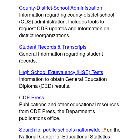
County-District-School Administration
Information regarding county-district-school
(CDS) administration. Includes tools to
request CDS updates and information on
district reorganizations.
Student Records & Transcripts
General information regarding student
records.
High School Equivalency (HSE) Tests
Information to obtain General Education
Diploma (GED) results.
CDE Press
Publications and other educational resources
from CDE Press, the Department's
publications office.
Search for public schools nationwide
on the
National Center for Educational Statistics