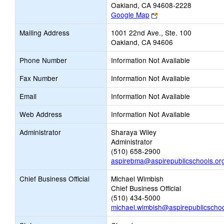
Oakland, CA 94608-2228
Link
Google Map
opens
Mailing Address
1001 22nd Ave., Ste. 100
new
Oakland, CA 94606
browser
tab
Phone Number
Information Not Available
Fax Number
Information Not Available
Email
Information Not Available
Web Address
Information Not Available
Administrator
Sharaya Wiley
Administrator
(510) 658-2900
aspirebma@aspirepublicschools.or
Chief Business Official
Michael Wimbish
Chief Business Official
(510) 434-5000
michael.wimbish@aspirepublicschoo