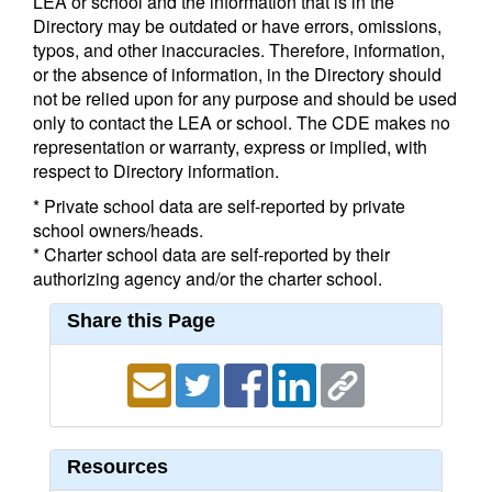
LEA or school and the information that is in the
Directory may be outdated or have errors, omissions,
typos, and other inaccuracies. Therefore, information,
or the absence of information, in the Directory should
not be relied upon for any purpose and should be used
only to contact the LEA or school. The CDE makes no
representation or warranty, express or implied, with
respect to Directory information.
* Private school data are self-reported by private
school owners/heads.
* Charter school data are self-reported by their
authorizing agency and/or the charter school.
Share this Page
Resources