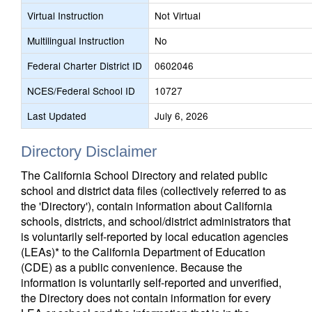
Virtual Instruction
Not Virtual
Multilingual Instruction
No
Federal Charter District ID
0602046
NCES/Federal School ID
10727
Last Updated
July 6, 2026
Directory Disclaimer
The California School Directory and related public
school and district data files (collectively referred to as
the 'Directory'), contain information about California
schools, districts, and school/district administrators that
is voluntarily self-reported by local education agencies
(LEAs)* to the California Department of Education
(CDE) as a public convenience. Because the
information is voluntarily self-reported and unverified,
the Directory does not contain information for every