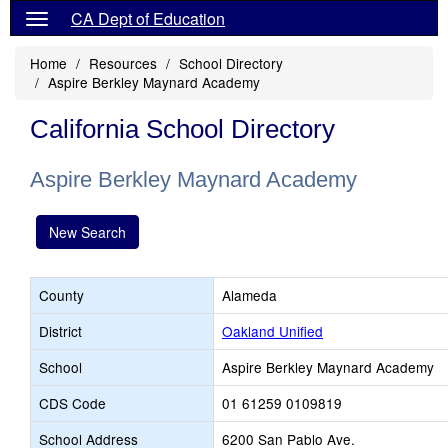
CA Dept of Education
Home
Resources
School Directory
Aspire Berkley Maynard Academy
California School Directory
Aspire Berkley Maynard Academy
New Search
County
Alameda
District
Oakland Unified
School
Aspire Berkley Maynard Academy
CDS Code
01 61259 0109819
School Address
6200 San Pablo Ave.