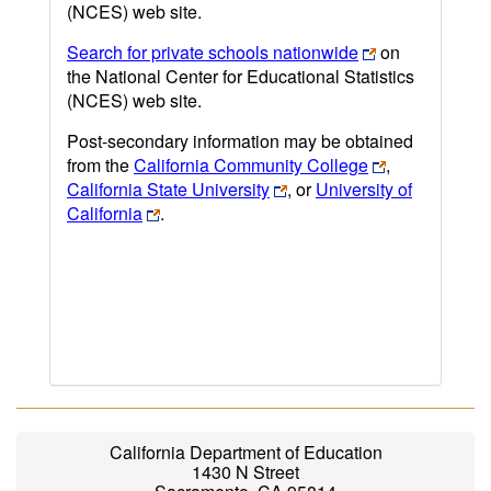
(NCES) web site.
Search for private schools nationwide
on
the National Center for Educational Statistics
(NCES) web site.
Post-secondary information may be obtained
from the
California Community College
,
California State University
, or
University of
California
.
California Department of Education
1430 N Street