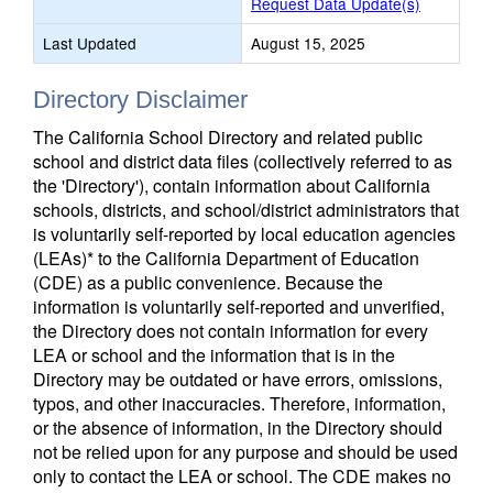
Request Data Update(s)
Last Updated
August 15, 2025
Directory Disclaimer
The California School Directory and related public
school and district data files (collectively referred to as
the 'Directory'), contain information about California
schools, districts, and school/district administrators that
is voluntarily self-reported by local education agencies
(LEAs)* to the California Department of Education
(CDE) as a public convenience. Because the
information is voluntarily self-reported and unverified,
the Directory does not contain information for every
LEA or school and the information that is in the
Directory may be outdated or have errors, omissions,
typos, and other inaccuracies. Therefore, information,
or the absence of information, in the Directory should
not be relied upon for any purpose and should be used
only to contact the LEA or school. The CDE makes no