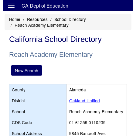
CA Dept of Education
Home
Resources
School Directory
Reach Academy Elementary
California School Directory
Reach Academy Elementary
New Search
County
Alameda
District
Oakland Unified
School
Reach Academy Elementary
CDS Code
01 61259 0110239
School Address
9845 Bancroft Ave.