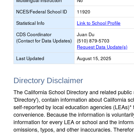
Multilingual Instruction
No
NCES/Federal School ID
11920
Statistical Info
Link to School Profile
CDS Coordinator
Juan Du
(Contact for Data Updates)
(510) 879-5703
Request Data Update(s)
Last Updated
August 15, 2025
Directory Disclaimer
The California School Directory and related public sc
'Directory'), contain information about California sch
self-reported by local education agencies (LEAs)* 
convenience. Because the information is voluntarily
information for every LEA or school and the informa
omissions, typos, and other inaccuracies. Therefore