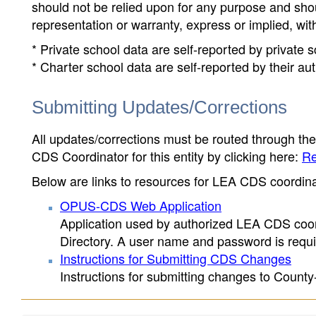
should not be relied upon for any purpose and sh
representation or warranty, express or implied, wit
* Private school data are self-reported by private
* Charter school data are self-reported by their au
Submitting Updates/Corrections
All updates/corrections must be routed through th
CDS Coordinator for this entity by clicking here:
Re
Below are links to resources for LEA CDS coordinat
OPUS-CDS Web Application
Application used by authorized LEA CDS coord
Directory. A user name and password is requir
Instructions for Submitting CDS Changes
Instructions for submitting changes to County