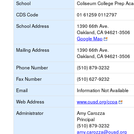
School
Coliseum College Prep Ac
CDS Code
01 61259 0112797
School Address
1390 66th Ave.
Oakland, CA 94621-3506
Link
Google Map
opens
Mailing Address
1390 66th Ave.
new
Oakland, CA 94621-3506
browser
tab
Phone Number
(510) 879-3232
Fax Number
(510) 627-9232
Email
Information Not Available
Link
Web Address
www.ousd.org/ccpa
open
Administrator
Amy Carozza
new
Principal
brows
(510) 879-3232
tab
amy.carozza@ousd.org