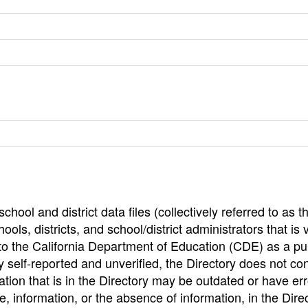
hool and district data files (collectively referred to as t
ools, districts, and school/district administrators that is v
to the California Department of Education (CDE) as a pu
 self-reported and unverified, the Directory does not co
tion that is in the Directory may be outdated or have err
, information, or the absence of information, in the Dire