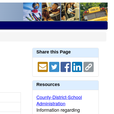
Share this Page
Resources
County-District-School
Administration
Information regarding