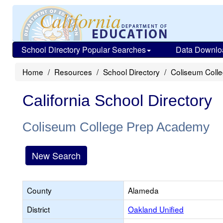
School Directory Popular Searches
Data Downlo
Home
Resources
School Directory
Coliseum Coll
California School Directory
Coliseum College Prep Academy
New Search
County
Alameda
District
Oakland Unified