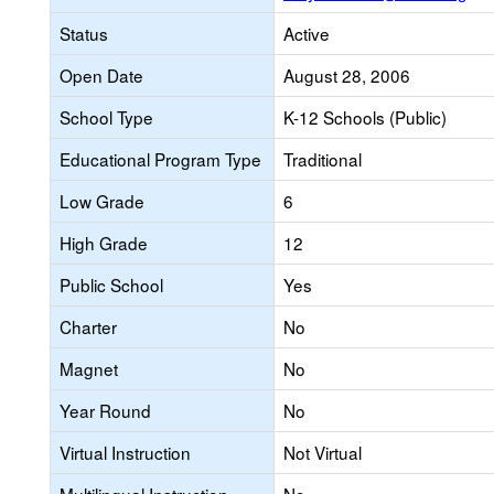
Status
Active
Open Date
August 28, 2006
School Type
K-12 Schools (Public)
Educational Program Type
Traditional
Low Grade
6
High Grade
12
Public School
Yes
Charter
No
Magnet
No
Year Round
No
Virtual Instruction
Not Virtual