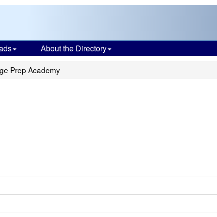
ads
About the Directory
ege Prep Academy