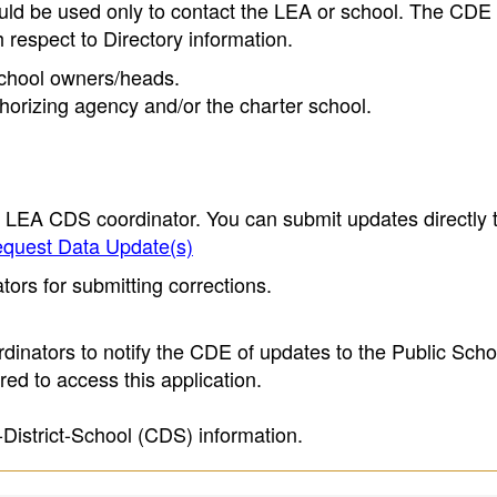
ould be used only to contact the LEA or school. The CD
h respect to Directory information.
 school owners/heads.
thorizing agency and/or the charter school.
e LEA CDS coordinator. You can submit updates directly 
quest Data Update(s)
ors for submitting corrections.
inators to notify the CDE of updates to the Public Scho
ed to access this application.
-District-School (CDS) information.