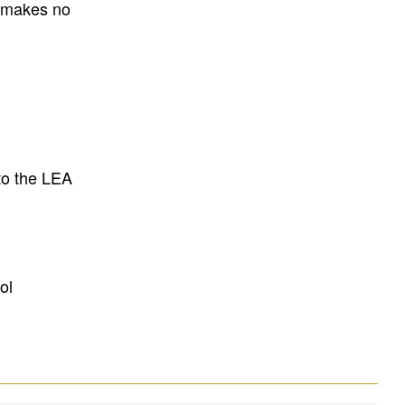
E makes no
to the LEA
ol