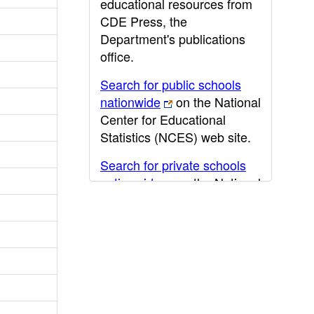
educational resources from
CDE Press, the
Department's publications
office.
Search for public schools
nationwide
on the National
Center for Educational
Statistics (NCES) web site.
Search for private schools
nationwide
on the National
Center for Educational
Statistics (NCES) web site.
Post-secondary information
may be obtained from the
California Community
College
,
California State