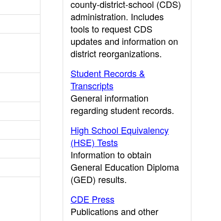
county-district-school (CDS)
administration. Includes
tools to request CDS
updates and information on
district reorganizations.
Student Records &
Transcripts
General information
regarding student records.
High School Equivalency
(HSE) Tests
Information to obtain
General Education Diploma
(GED) results.
CDE Press
Publications and other