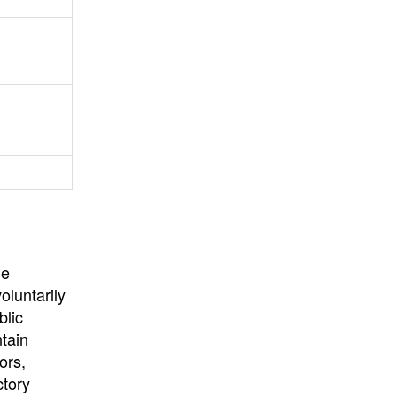
University
, or
University of
California
.
he
oluntarily
blic
ntain
ors,
ctory