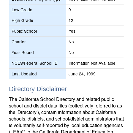
Low Grade
9
High Grade
12
Public School
Yes
Charter
No
Year Round
No
NCES/Federal School ID
Information Not Available
Last Updated
June 24, 1999
Directory Disclaimer
The California School Directory and related public
school and district data files (collectively referred to as
the 'Directory'), contain information about California
schools, districts, and school/district administrators that
is voluntarily self-reported by local education agencies
(LEAs)* to the California Department of Education