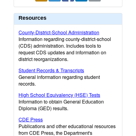
Resources
County-District-School Administration
Information regarding county-district-school
(CDS) administration. Includes tools to
request CDS updates and information on
district reorganizations.
Student Records & Transcripts
General information regarding student
records.
High School Equivalency (HSE) Tests
Information to obtain General Education
Diploma (GED) results.
CDE Press
Publications and other educational resources
from CDE Press, the Department's