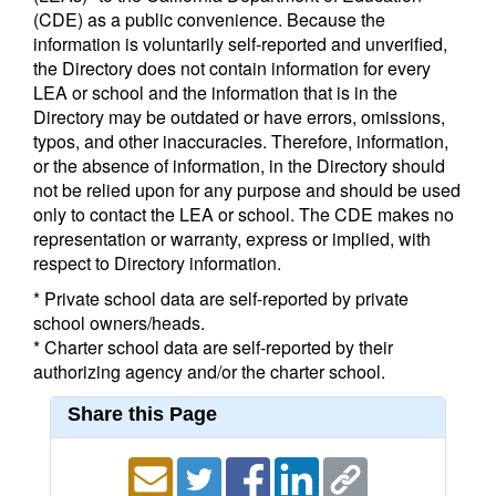
(CDE) as a public convenience. Because the
information is voluntarily self-reported and unverified,
the Directory does not contain information for every
LEA or school and the information that is in the
Directory may be outdated or have errors, omissions,
typos, and other inaccuracies. Therefore, information,
or the absence of information, in the Directory should
not be relied upon for any purpose and should be used
only to contact the LEA or school. The CDE makes no
representation or warranty, express or implied, with
respect to Directory information.
* Private school data are self-reported by private
school owners/heads.
* Charter school data are self-reported by their
authorizing agency and/or the charter school.
Share this Page