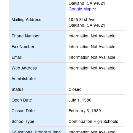
Oakland, CA 94621
Link
Google Map
opens
Mailing Address
1025 81st Ave.
new
Oakland, CA 94621
browser
tab
Phone Number
Information Not Available
Fax Number
Information Not Available
Email
Information Not Available
Web Address
Information Not Available
Administrator
Status
Closed
Open Date
July 1, 1980
Closed Date
February 6, 1989
School Type
Continuation High Schools
Educational Program Type
Information Not Available