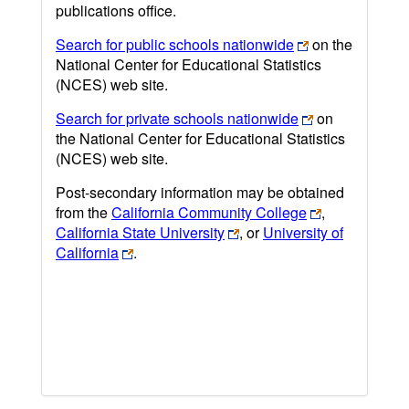
publications office.
Search for public schools nationwide
on the
National Center for Educational Statistics
(NCES) web site.
Search for private schools nationwide
on
the National Center for Educational Statistics
(NCES) web site.
Post-secondary information may be obtained
from the
California Community College
,
California State University
, or
University of
California
.