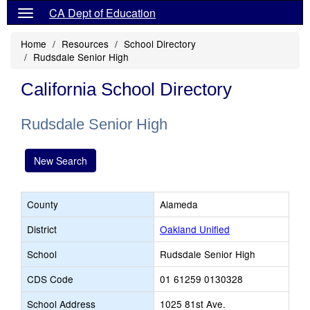
CA Dept of Education
Home
Resources
School Directory
Rudsdale Senior High
California School Directory
Rudsdale Senior High
New Search
County
Alameda
District
Oakland Unified
School
Rudsdale Senior High
CDS Code
01 61259 0130328
School Address
1025 81st Ave.