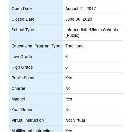
Open Date
August 21, 2017
Closed Date
June 30, 2020
School Type
Intermediate/Middle Schools
(Public)
Educational Program Type
Traditional
Low Grade
6
High Grade
8
Public School
Yes
Charter
No
Magnet
Yes
Year Round
No
Virtual Instruction
Not Virtual
Multilingual Instruction
Yes