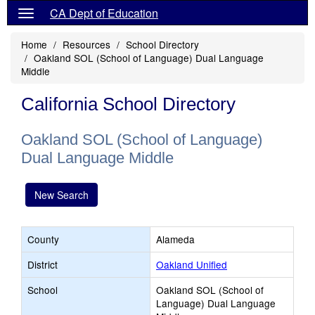
CA Dept of Education
Home
Resources
School Directory
Oakland SOL (School of Language) Dual Language
Middle
California School Directory
Oakland SOL (School of Language)
Dual Language Middle
New Search
County
Alameda
District
Oakland Unified
School
Oakland SOL (School of
Language) Dual Language