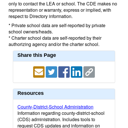
only to contact the LEA or school. The CDE makes no
representation or warranty, express or implied, with
respect to Directory information.
* Private school data are self-reported by private
school owners/heads.
* Charter school data are self-reported by their
authorizing agency and/or the charter school.
Share this Page
Resources
County-District-School Administration
Information regarding county-district-school
(CDS) administration. Includes tools to
request CDS updates and information on