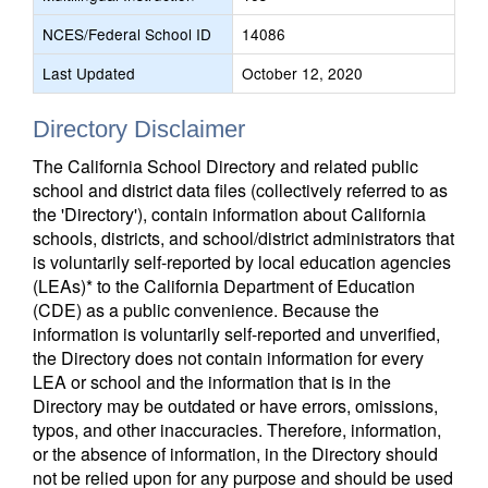
NCES/Federal School ID
14086
Last Updated
October 12, 2020
Directory Disclaimer
The California School Directory and related public
school and district data files (collectively referred to as
the 'Directory'), contain information about California
schools, districts, and school/district administrators that
is voluntarily self-reported by local education agencies
(LEAs)* to the California Department of Education
(CDE) as a public convenience. Because the
information is voluntarily self-reported and unverified,
the Directory does not contain information for every
LEA or school and the information that is in the
Directory may be outdated or have errors, omissions,
typos, and other inaccuracies. Therefore, information,
or the absence of information, in the Directory should
not be relied upon for any purpose and should be used