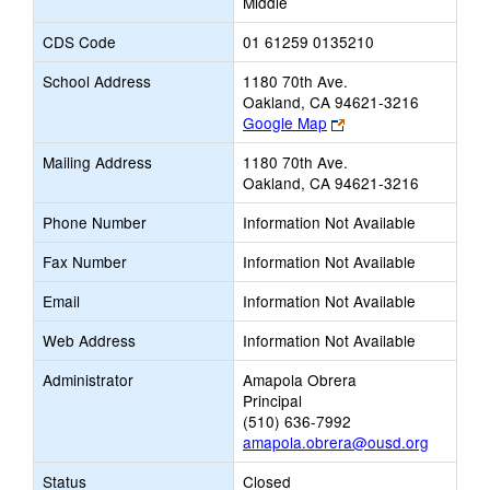
Middle
CDS Code
01 61259 0135210
School Address
1180 70th Ave.
Oakland, CA 94621-3216
Link
Google Map
opens
Mailing Address
1180 70th Ave.
new
Oakland, CA 94621-3216
browser
tab
Phone Number
Information Not Available
Fax Number
Information Not Available
Email
Information Not Available
Web Address
Information Not Available
Administrator
Amapola Obrera
Principal
(510) 636-7992
amapola.obrera@ousd.org
Status
Closed