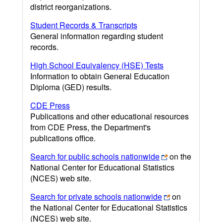
district reorganizations.
Student Records & Transcripts
General information regarding student
records.
High School Equivalency (HSE) Tests
Information to obtain General Education
Diploma (GED) results.
CDE Press
Publications and other educational resources
from CDE Press, the Department's
publications office.
Search for public schools nationwide
on the
National Center for Educational Statistics
(NCES) web site.
Search for private schools nationwide
on
the National Center for Educational Statistics
(NCES) web site.