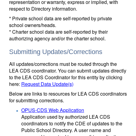
representation or warranty, express or implied, with
respect to Directory information.
* Private school data are self-reported by private
school owners/heads.
* Charter school data are self-reported by their
authorizing agency and/or the charter school.
Submitting Updates/Corrections
All updates/corrections must be routed through the
LEA CDS coordinator. You can submit updates directly
to the LEA CDS Coordinator for this entity by clicking
here:
Request Data Update(s)
Below are links to resources for LEA CDS coordinators
for submitting corrections.
OPUS-CDS Web Application
Application used by authorized LEA CDS
coordinators to notify the CDE of updates to the
Public School Directory. A user name and