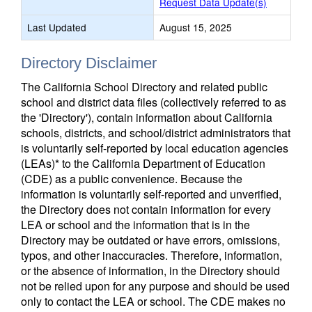
Request Data Update(s)
Last Updated
August 15, 2025
Directory Disclaimer
The California School Directory and related public
school and district data files (collectively referred to as
the 'Directory'), contain information about California
schools, districts, and school/district administrators that
is voluntarily self-reported by local education agencies
(LEAs)* to the California Department of Education
(CDE) as a public convenience. Because the
information is voluntarily self-reported and unverified,
the Directory does not contain information for every
LEA or school and the information that is in the
Directory may be outdated or have errors, omissions,
typos, and other inaccuracies. Therefore, information,
or the absence of information, in the Directory should
not be relied upon for any purpose and should be used
only to contact the LEA or school. The CDE makes no