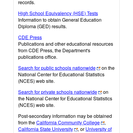
records.
High School Equivalency (HSE) Tests
Information to obtain General Education
Diploma (GED) results.
CDE Press
Publications and other educational resources
from CDE Press, the Department's
publications office.
Search for public schools nationwide
on the
National Center for Educational Statistics
(NCES) web site.
Search for private schools nationwide
on
the National Center for Educational Statistics
(NCES) web site.
Post-secondary information may be obtained
from the
California Community College
,
California State University
, or
University of