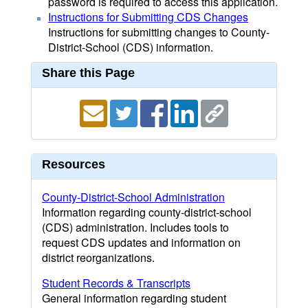
password is required to access this application.
Instructions for Submitting CDS Changes
Instructions for submitting changes to County-
District-School (CDS) information.
Share this Page
Resources
County-District-School Administration
Information regarding county-district-school
(CDS) administration. Includes tools to
request CDS updates and information on
district reorganizations.
Student Records & Transcripts
General information regarding student