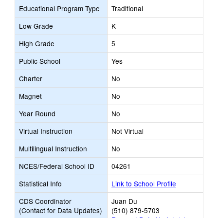
Educational Program Type
Traditional
Low Grade
K
High Grade
5
Public School
Yes
Charter
No
Magnet
No
Year Round
No
Virtual Instruction
Not Virtual
Multilingual Instruction
No
NCES/Federal School ID
04261
Statistical Info
Link to School Profile
CDS Coordinator
Juan Du
(Contact for Data Updates)
(510) 879-5703