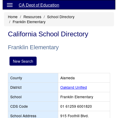
CA Dept of Education
Home
Resources
School Directory
Franklin Elementary
California School Directory
Franklin Elementary
New Search
County
Alameda
District
Oakland Unified
School
Franklin Elementary
CDS Code
01 61259 6001820
School Address
915 Foothill Blvd.