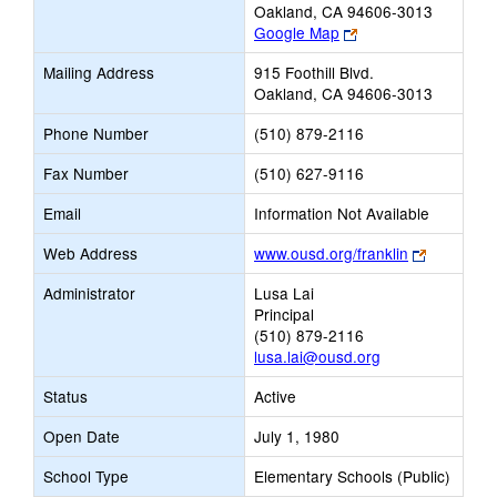
Oakland, CA 94606-3013
Link
Google Map
opens
Mailing Address
915 Foothill Blvd.
new
Oakland, CA 94606-3013
browser
tab
Phone Number
(510) 879-2116
Fax Number
(510) 627-9116
Email
Information Not Available
Link
Web Address
www.ousd.org/franklin
opens
Administrator
Lusa Lai
new
Principal
browser
(510) 879-2116
tab
lusa.lai@ousd.org
Status
Active
Open Date
July 1, 1980
School Type
Elementary Schools (Public)