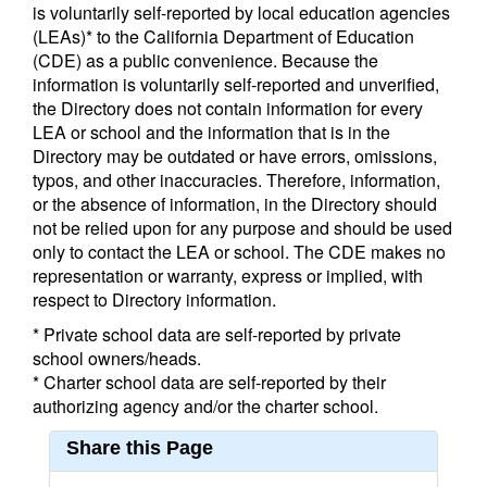
is voluntarily self-reported by local education agencies
(LEAs)* to the California Department of Education
(CDE) as a public convenience. Because the
information is voluntarily self-reported and unverified,
the Directory does not contain information for every
LEA or school and the information that is in the
Directory may be outdated or have errors, omissions,
typos, and other inaccuracies. Therefore, information,
or the absence of information, in the Directory should
not be relied upon for any purpose and should be used
only to contact the LEA or school. The CDE makes no
representation or warranty, express or implied, with
respect to Directory information.
* Private school data are self-reported by private
school owners/heads.
* Charter school data are self-reported by their
authorizing agency and/or the charter school.
Share this Page