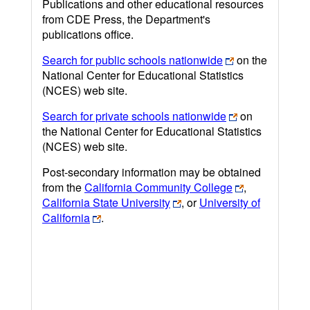
Publications and other educational resources
from CDE Press, the Department's
publications office.
Search for public schools nationwide
on the
National Center for Educational Statistics
(NCES) web site.
Search for private schools nationwide
on
the National Center for Educational Statistics
(NCES) web site.
Post-secondary information may be obtained
from the
California Community College
,
California State University
, or
University of
California
.