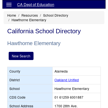
CA Dept of Education
Home
Resources
School Directory
Hawthorne Elementary
California School Directory
Hawthorne Elementary
New Search
County
Alameda
District
Oakland Unified
School
Hawthorne Elementary
CDS Code
01 61259 6001887
School Address
1700 28th Ave.