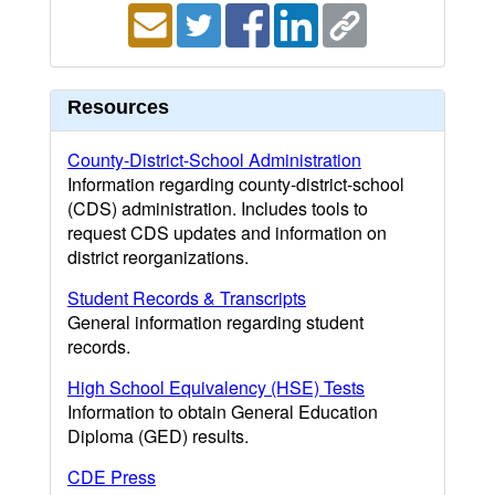
Resources
County-District-School Administration
Information regarding county-district-school
(CDS) administration. Includes tools to
request CDS updates and information on
district reorganizations.
Student Records & Transcripts
General information regarding student
records.
High School Equivalency (HSE) Tests
Information to obtain General Education
Diploma (GED) results.
CDE Press