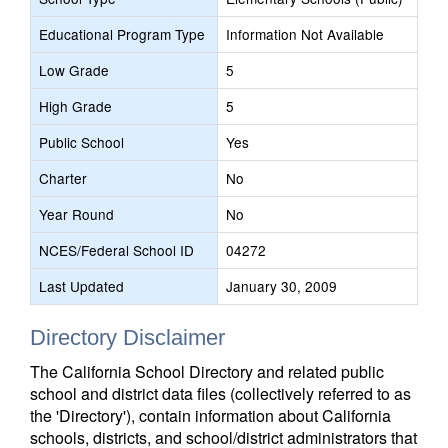
Educational Program Type
Information Not Available
Low Grade
5
High Grade
5
Public School
Yes
Charter
No
Year Round
No
NCES/Federal School ID
04272
Last Updated
January 30, 2009
Directory Disclaimer
The California School Directory and related public
school and district data files (collectively referred to as
the 'Directory'), contain information about California
schools, districts, and school/district administrators that