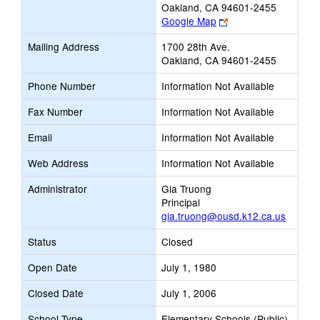
Oakland, CA 94601-2455
Link
Google Map
opens
Mailing Address
1700 28th Ave.
new
Oakland, CA 94601-2455
browser
tab
Phone Number
Information Not Available
Fax Number
Information Not Available
Email
Information Not Available
Web Address
Information Not Available
Administrator
Gia Truong
Principal
gia.truong@ousd.k12.ca.us
Status
Closed
Open Date
July 1, 1980
Closed Date
July 1, 2006
School Type
Elementary Schools (Public)