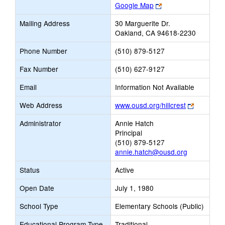
Link
Google Map
opens
Mailing Address
30 Marguerite Dr.
new
Oakland, CA 94618-2230
browser
tab
Phone Number
(510) 879-5127
Fax Number
(510) 627-9127
Email
Information Not Available
Link
Web Address
www.ousd.org/hillcrest
opens
Administrator
Annie Hatch
new
Principal
browser
(510) 879-5127
tab
annie.hatch@ousd.org
Status
Active
Open Date
July 1, 1980
School Type
Elementary Schools (Public)
Educational Program Type
Traditional