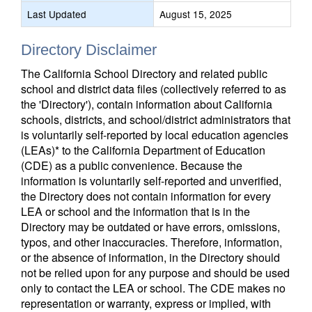
Last Updated
August 15, 2025
Directory Disclaimer
The California School Directory and related public
school and district data files (collectively referred to as
the 'Directory'), contain information about California
schools, districts, and school/district administrators that
is voluntarily self-reported by local education agencies
(LEAs)* to the California Department of Education
(CDE) as a public convenience. Because the
information is voluntarily self-reported and unverified,
the Directory does not contain information for every
LEA or school and the information that is in the
Directory may be outdated or have errors, omissions,
typos, and other inaccuracies. Therefore, information,
or the absence of information, in the Directory should
not be relied upon for any purpose and should be used
only to contact the LEA or school. The CDE makes no
representation or warranty, express or implied, with