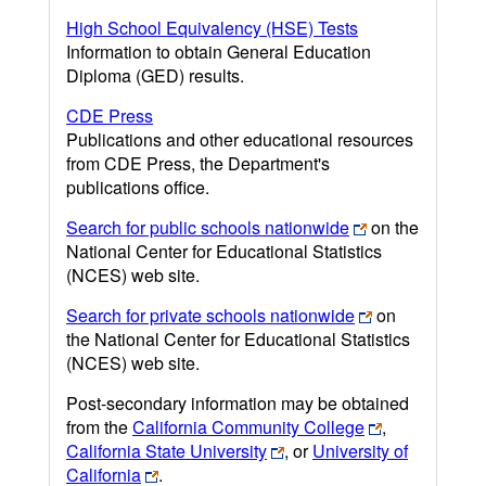
High School Equivalency (HSE) Tests
Information to obtain General Education
Diploma (GED) results.
CDE Press
Publications and other educational resources
from CDE Press, the Department's
publications office.
Search for public schools nationwide
on the
National Center for Educational Statistics
(NCES) web site.
Search for private schools nationwide
on
the National Center for Educational Statistics
(NCES) web site.
Post-secondary information may be obtained
from the
California Community College
,
California State University
, or
University of
California
.