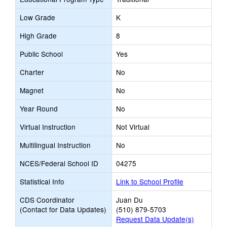
Low Grade
K
High Grade
8
Public School
Yes
Charter
No
Magnet
No
Year Round
No
Virtual Instruction
Not Virtual
Multilingual Instruction
No
NCES/Federal School ID
04275
Statistical Info
Link to School Profile
CDS Coordinator
Juan Du
(Contact for Data Updates)
(510) 879-5703
Request Data Update(s)