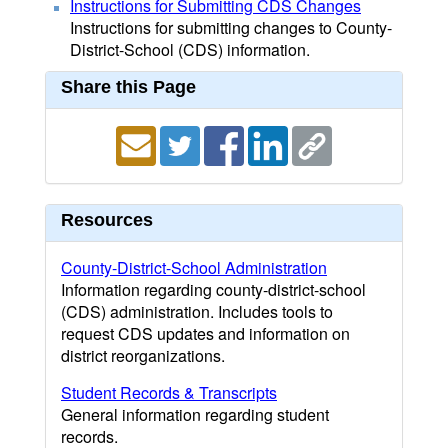
Instructions for Submitting CDS Changes
Instructions for submitting changes to County-
District-School (CDS) information.
Share this Page
Resources
County-District-School Administration
Information regarding county-district-school
(CDS) administration. Includes tools to
request CDS updates and information on
district reorganizations.
Student Records & Transcripts
General information regarding student
records.