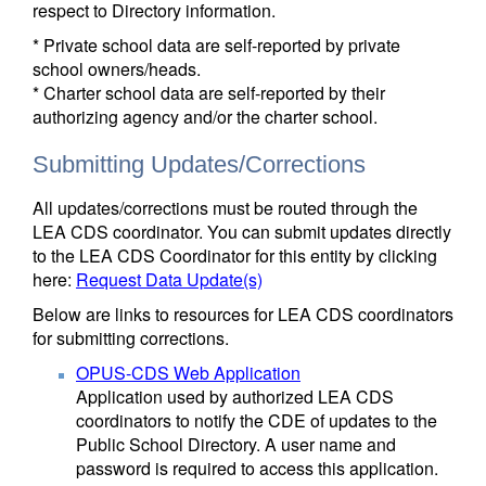
respect to Directory information.
* Private school data are self-reported by private
school owners/heads.
* Charter school data are self-reported by their
authorizing agency and/or the charter school.
Submitting Updates/Corrections
All updates/corrections must be routed through the
LEA CDS coordinator. You can submit updates directly
to the LEA CDS Coordinator for this entity by clicking
here:
Request Data Update(s)
Below are links to resources for LEA CDS coordinators
for submitting corrections.
OPUS-CDS Web Application
Application used by authorized LEA CDS
coordinators to notify the CDE of updates to the
Public School Directory. A user name and
password is required to access this application.