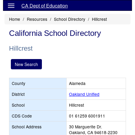
CA Dept of Education
Home
Resources
School Directory
Hillcrest
California School Directory
Hillcrest
New Search
County
Alameda
District
Oakland Unified
School
Hillcrest
CDS Code
01 61259 6001911
School Address
30 Marguerite Dr.
Oakland, CA 94618-2230