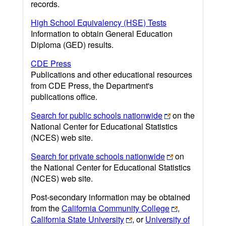
records.
High School Equivalency (HSE) Tests
Information to obtain General Education
Diploma (GED) results.
CDE Press
Publications and other educational resources
from CDE Press, the Department's
publications office.
Search for public schools nationwide
on the
National Center for Educational Statistics
(NCES) web site.
Search for private schools nationwide
on
the National Center for Educational Statistics
(NCES) web site.
Post-secondary information may be obtained
from the
California Community College
,
California State University
, or
University of