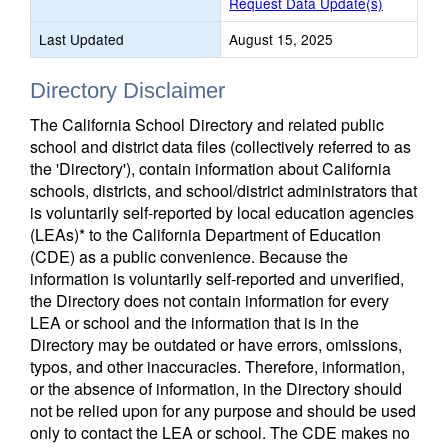
Request Data Update(s)
Last Updated
August 15, 2025
Directory Disclaimer
The California School Directory and related public
school and district data files (collectively referred to as
the 'Directory'), contain information about California
schools, districts, and school/district administrators that
is voluntarily self-reported by local education agencies
(LEAs)* to the California Department of Education
(CDE) as a public convenience. Because the
information is voluntarily self-reported and unverified,
the Directory does not contain information for every
LEA or school and the information that is in the
Directory may be outdated or have errors, omissions,
typos, and other inaccuracies. Therefore, information,
or the absence of information, in the Directory should
not be relied upon for any purpose and should be used
only to contact the LEA or school. The CDE makes no