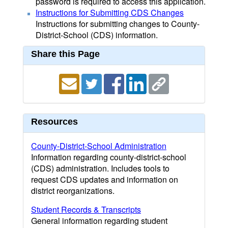
password is required to access this application.
Instructions for Submitting CDS Changes
Instructions for submitting changes to County-
District-School (CDS) information.
Share this Page
Resources
County-District-School Administration
Information regarding county-district-school
(CDS) administration. Includes tools to
request CDS updates and information on
district reorganizations.
Student Records & Transcripts
General information regarding student