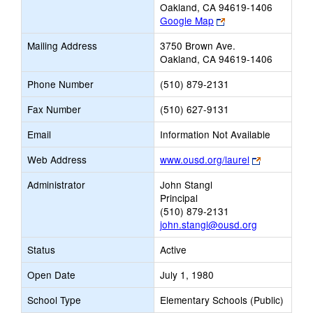
Oakland, CA 94619-1406
Link
Google Map
opens
Mailing Address
3750 Brown Ave.
new
Oakland, CA 94619-1406
browser
tab
Phone Number
(510) 879-2131
Fax Number
(510) 627-9131
Email
Information Not Available
Link
Web Address
www.ousd.org/laurel
opens
Administrator
John Stangl
new
Principal
browser
(510) 879-2131
tab
john.stangl@ousd.org
Status
Active
Open Date
July 1, 1980
School Type
Elementary Schools (Public)