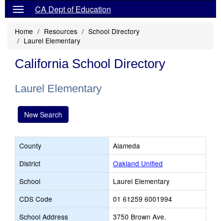
CA Dept of Education
Home
Resources
School Directory
Laurel Elementary
California School Directory
Laurel Elementary
New Search
County
Alameda
District
Oakland Unified
School
Laurel Elementary
CDS Code
01 61259 6001994
School Address
3750 Brown Ave.