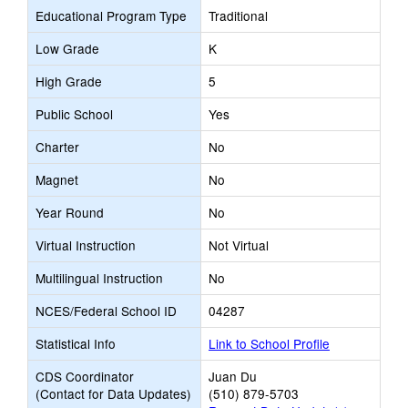
Educational Program Type
Traditional
Low Grade
K
High Grade
5
Public School
Yes
Charter
No
Magnet
No
Year Round
No
Virtual Instruction
Not Virtual
Multilingual Instruction
No
NCES/Federal School ID
04287
Statistical Info
Link to School Profile
CDS Coordinator
Juan Du
(Contact for Data Updates)
(510) 879-5703