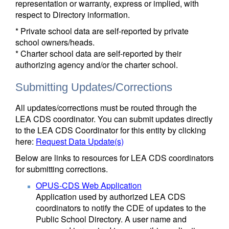
representation or warranty, express or implied, with
respect to Directory information.
* Private school data are self-reported by private
school owners/heads.
* Charter school data are self-reported by their
authorizing agency and/or the charter school.
Submitting Updates/Corrections
All updates/corrections must be routed through the
LEA CDS coordinator. You can submit updates directly
to the LEA CDS Coordinator for this entity by clicking
here:
Request Data Update(s)
Below are links to resources for LEA CDS coordinators
for submitting corrections.
OPUS-CDS Web Application
Application used by authorized LEA CDS
coordinators to notify the CDE of updates to the
Public School Directory. A user name and