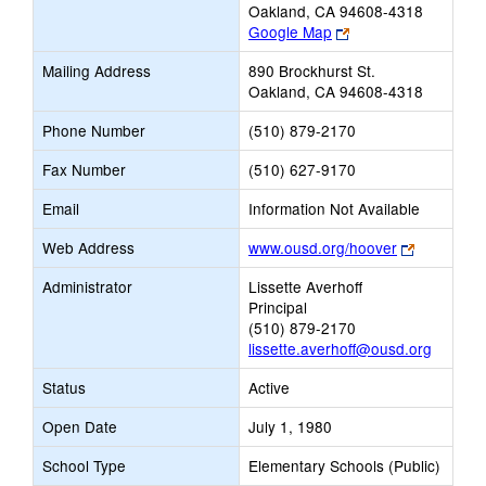
Oakland, CA 94608-4318
Link
Google Map
opens
Mailing Address
890 Brockhurst St.
new
Oakland, CA 94608-4318
browser
tab
Phone Number
(510) 879-2170
Fax Number
(510) 627-9170
Email
Information Not Available
Link
Web Address
www.ousd.org/hoover
opens
Administrator
Lissette Averhoff
new
Principal
browser
(510) 879-2170
tab
lissette.averhoff@ousd.org
Status
Active
Open Date
July 1, 1980
School Type
Elementary Schools (Public)