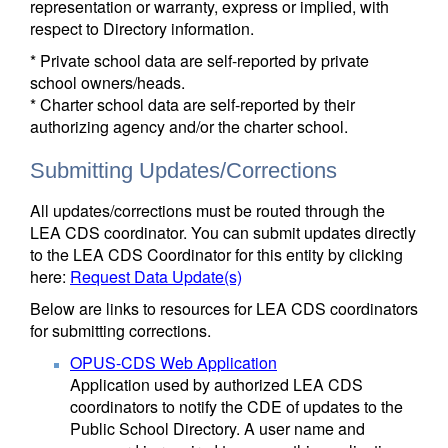
representation or warranty, express or implied, with
respect to Directory information.
* Private school data are self-reported by private
school owners/heads.
* Charter school data are self-reported by their
authorizing agency and/or the charter school.
Submitting Updates/Corrections
All updates/corrections must be routed through the
LEA CDS coordinator. You can submit updates directly
to the LEA CDS Coordinator for this entity by clicking
here:
Request Data Update(s)
Below are links to resources for LEA CDS coordinators
for submitting corrections.
OPUS-CDS Web Application
Application used by authorized LEA CDS
coordinators to notify the CDE of updates to the
Public School Directory. A user name and