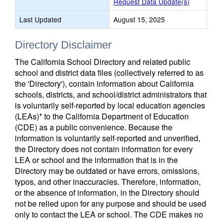
Request Data Update(s)
Last Updated
August 15, 2025
Directory Disclaimer
The California School Directory and related public
school and district data files (collectively referred to as
the 'Directory'), contain information about California
schools, districts, and school/district administrators that
is voluntarily self-reported by local education agencies
(LEAs)* to the California Department of Education
(CDE) as a public convenience. Because the
information is voluntarily self-reported and unverified,
the Directory does not contain information for every
LEA or school and the information that is in the
Directory may be outdated or have errors, omissions,
typos, and other inaccuracies. Therefore, information,
or the absence of information, in the Directory should
not be relied upon for any purpose and should be used
only to contact the LEA or school. The CDE makes no