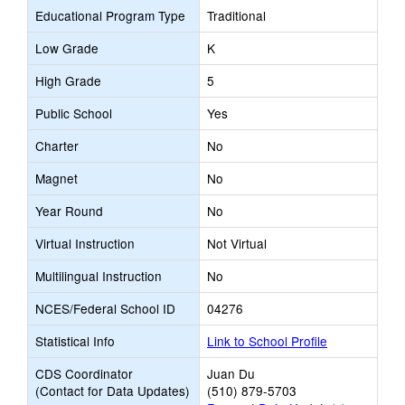
Educational Program Type
Traditional
Low Grade
K
High Grade
5
Public School
Yes
Charter
No
Magnet
No
Year Round
No
Virtual Instruction
Not Virtual
Multilingual Instruction
No
NCES/Federal School ID
04276
Statistical Info
Link to School Profile
CDS Coordinator
Juan Du
(Contact for Data Updates)
(510) 879-5703