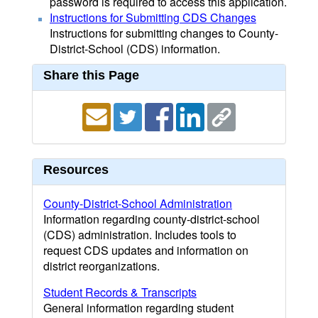
password is required to access this application.
Instructions for Submitting CDS Changes
Instructions for submitting changes to County-
District-School (CDS) information.
Share this Page
Resources
County-District-School Administration
Information regarding county-district-school
(CDS) administration. Includes tools to
request CDS updates and information on
district reorganizations.
Student Records & Transcripts
General information regarding student