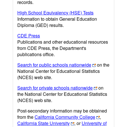
records.
High School Equivalency (HSE) Tests
Information to obtain General Education
Diploma (GED) results.
CDE Press
Publications and other educational resources
from CDE Press, the Department's
publications office.
Search for public schools nationwide
on the
National Center for Educational Statistics
(NCES) web site.
Search for private schools nationwide
on
the National Center for Educational Statistics
(NCES) web site.
Post-secondary information may be obtained
from the
California Community College
,
California State University
, or
University of