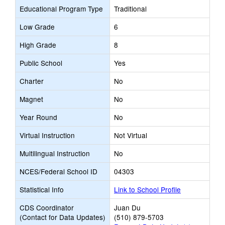
Educational Program Type
Traditional
Low Grade
6
High Grade
8
Public School
Yes
Charter
No
Magnet
No
Year Round
No
Virtual Instruction
Not Virtual
Multilingual Instruction
No
NCES/Federal School ID
04303
Statistical Info
Link to School Profile
CDS Coordinator
Juan Du
(Contact for Data Updates)
(510) 879-5703