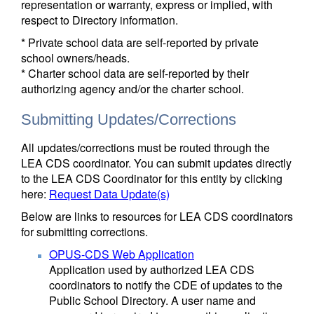
representation or warranty, express or implied, with
respect to Directory information.
* Private school data are self-reported by private
school owners/heads.
* Charter school data are self-reported by their
authorizing agency and/or the charter school.
Submitting Updates/Corrections
All updates/corrections must be routed through the
LEA CDS coordinator. You can submit updates directly
to the LEA CDS Coordinator for this entity by clicking
here:
Request Data Update(s)
Below are links to resources for LEA CDS coordinators
for submitting corrections.
OPUS-CDS Web Application
Application used by authorized LEA CDS
coordinators to notify the CDE of updates to the
Public School Directory. A user name and