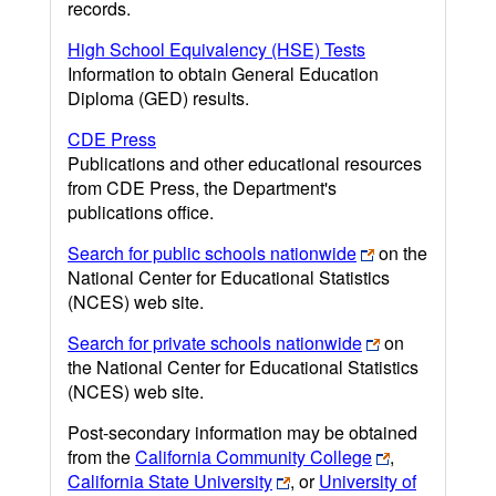
records.
High School Equivalency (HSE) Tests
Information to obtain General Education
Diploma (GED) results.
CDE Press
Publications and other educational resources
from CDE Press, the Department's
publications office.
Search for public schools nationwide
on the
National Center for Educational Statistics
(NCES) web site.
Search for private schools nationwide
on
the National Center for Educational Statistics
(NCES) web site.
Post-secondary information may be obtained
from the
California Community College
,
California State University
, or
University of