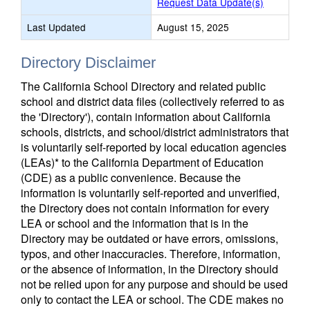
Request Data Update(s)
Last Updated
August 15, 2025
Directory Disclaimer
The California School Directory and related public
school and district data files (collectively referred to as
the 'Directory'), contain information about California
schools, districts, and school/district administrators that
is voluntarily self-reported by local education agencies
(LEAs)* to the California Department of Education
(CDE) as a public convenience. Because the
information is voluntarily self-reported and unverified,
the Directory does not contain information for every
LEA or school and the information that is in the
Directory may be outdated or have errors, omissions,
typos, and other inaccuracies. Therefore, information,
or the absence of information, in the Directory should
not be relied upon for any purpose and should be used
only to contact the LEA or school. The CDE makes no