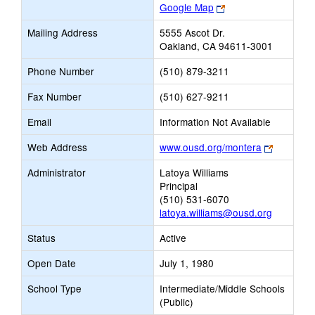
Link
Google Map
opens
Mailing Address
5555 Ascot Dr.
new
Oakland, CA 94611-3001
browser
tab
Phone Number
(510) 879-3211
Fax Number
(510) 627-9211
Email
Information Not Available
Link
Web Address
www.ousd.org/montera
opens
Administrator
Latoya Williams
new
Principal
browser
(510) 531-6070
tab
latoya.williams@ousd.org
Status
Active
Open Date
July 1, 1980
School Type
Intermediate/Middle Schools
(Public)