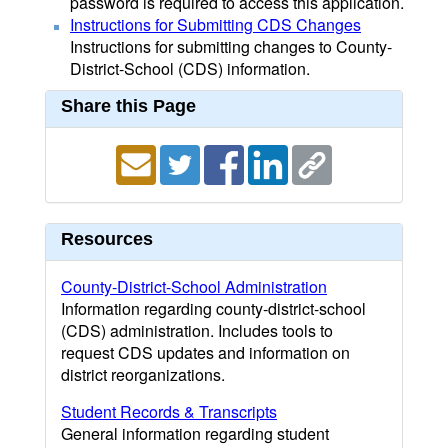
password is required to access this application.
Instructions for Submitting CDS Changes
Instructions for submitting changes to County-
District-School (CDS) information.
Share this Page
Resources
County-District-School Administration
Information regarding county-district-school
(CDS) administration. Includes tools to
request CDS updates and information on
district reorganizations.
Student Records & Transcripts
General information regarding student