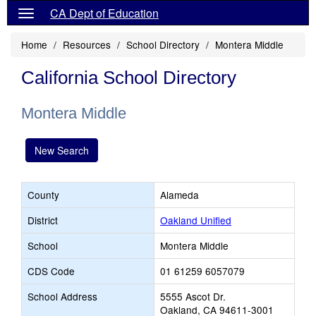
CA Dept of Education
Home
Resources
School Directory
Montera Middle
California School Directory
Montera Middle
New Search
County
Alameda
District
Oakland Unified
School
Montera Middle
CDS Code
01 61259 6057079
School Address
5555 Ascot Dr.
Oakland, CA 94611-3001