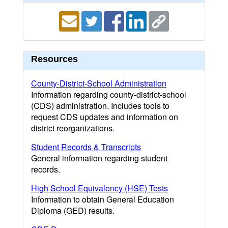
Resources
County-District-School Administration
Information regarding county-district-school
(CDS) administration. Includes tools to
request CDS updates and information on
district reorganizations.
Student Records & Transcripts
General information regarding student
records.
High School Equivalency (HSE) Tests
Information to obtain General Education
Diploma (GED) results.