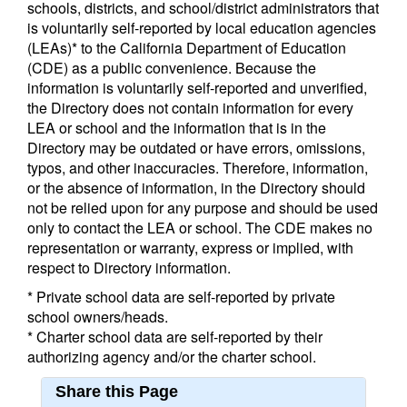
schools, districts, and school/district administrators that
is voluntarily self-reported by local education agencies
(LEAs)* to the California Department of Education
(CDE) as a public convenience. Because the
information is voluntarily self-reported and unverified,
the Directory does not contain information for every
LEA or school and the information that is in the
Directory may be outdated or have errors, omissions,
typos, and other inaccuracies. Therefore, information,
or the absence of information, in the Directory should
not be relied upon for any purpose and should be used
only to contact the LEA or school. The CDE makes no
representation or warranty, express or implied, with
respect to Directory information.
* Private school data are self-reported by private
school owners/heads.
* Charter school data are self-reported by their
authorizing agency and/or the charter school.
Share this Page