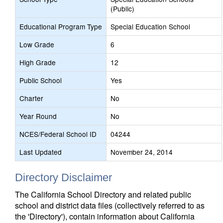
(Public)
Educational Program Type
Special Education School
Low Grade
6
High Grade
12
Public School
Yes
Charter
No
Year Round
No
NCES/Federal School ID
04244
Last Updated
November 24, 2014
Directory Disclaimer
The California School Directory and related public
school and district data files (collectively referred to as
the 'Directory'), contain information about California