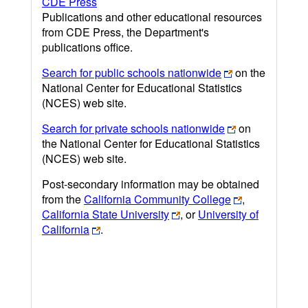
CDE Press
Publications and other educational resources
from CDE Press, the Department's
publications office.
Search for public schools nationwide
on the
National Center for Educational Statistics
(NCES) web site.
Search for private schools nationwide
on
the National Center for Educational Statistics
(NCES) web site.
Post-secondary information may be obtained
from the
California Community College
,
California State University
, or
University of
California
.