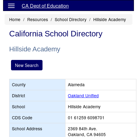
CA Dept of Education
Home
Resources
School Directory
Hillside Academy
California School Directory
Hillside Academy
New Search
County
Alameda
District
Oakland Unified
School
Hillside Academy
CDS Code
01 61259 6098701
School Address
2369 84th Ave.
Oakland, CA 94605