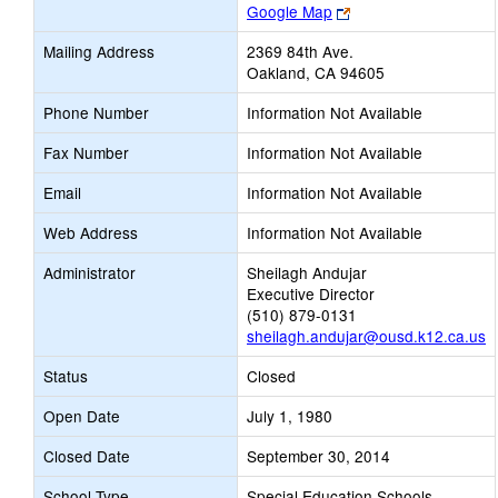
Link
Google Map
opens
Mailing Address
2369 84th Ave.
new
Oakland, CA 94605
browser
tab
Phone Number
Information Not Available
Fax Number
Information Not Available
Email
Information Not Available
Web Address
Information Not Available
Administrator
Sheilagh Andujar
Executive Director
(510) 879-0131
sheilagh.andujar@ousd.k12.ca.us
Status
Closed
Open Date
July 1, 1980
Closed Date
September 30, 2014
School Type
Special Education Schools